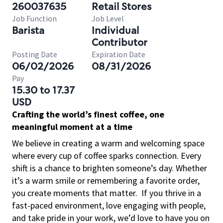
260037635
Retail Stores
Job Function
Job Level
Barista
Individual
Contributor
Posting Date
Expiration Date
06/02/2026
08/31/2026
Pay
15.30 to 17.37
USD
Crafting the world’s finest coffee, one
meaningful moment at a time
We believe in creating a warm and welcoming space
where every cup of coffee sparks connection. Every
shift is a chance to brighten someone’s day. Whether
it’s a warm smile or remembering a favorite order,
you create moments that matter.
If you thrive in a
fast-paced environment, love engaging with people,
and take pride in your work, we’d love to have you on