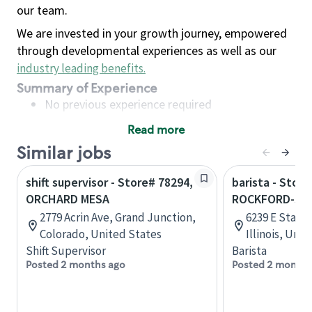
our team.
We are invested in your growth journey, empowered
through developmental experiences as well as our
industry leading benefits
.
Summary of Experience
No previous experience required
Read more
Basic Qualifications
Similar jobs
Maintain regular and consistent attendance and
punctuality, with or without reasonable
shift supervisor - Store# 78294,
barista - Store
accommodation
ORCHARD MESA
ROCKFORD-STA
Available to work flexible hours that may
2779 Acrin Ave, Grand Junction,
6239 E State 
include early mornings, evenings, weekends,
Colorado, United States
Illinois, Uni
nights and/or holidays
Shift Supervisor
Barista
Meet store operating policies and standards,
Posted 2 months ago
Posted 2 months
including providing quality beverages and food
products, cash handling and store safety and