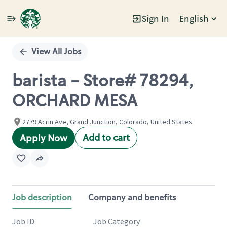
Sign In
English
Single
Position
View All Jobs
barista - Store# 78294,
ORCHARD MESA
2779 Acrin Ave, Grand Junction, Colorado, United States
Add to cart
Apply Now
Job description
Company and benefits
Job ID
Job Category