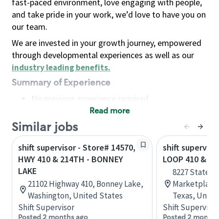
fast-paced environment, love engaging with people,
and take pride in your work, we’d love to have you on
our team.
We are invested in your growth journey, empowered
through developmental experiences as well as our
industry leading benefits
.
Summary of Experience
No previous experience required
Read more
Basic Qualifications
Maintain regular and consistent attendance and
Similar jobs
punctuality, with or without reasonable
shift supervisor - Store# 14570,
shift superviso
accommodation
HWY 410 & 214TH - BONNEY
LOOP 410 & HW
Available to work flexible hours that may
LAKE
8227 State H
include early mornings, evenings, weekends,
21102 Highway 410, Bonney Lake,
Marketplace,
nights and/or holidays
Washington, United States
Texas, Unite
Meet store operating policies and standards,
Shift Supervisor
Shift Supervisor
including providing quality beverages and food
Posted 2 months ago
Posted 2 months