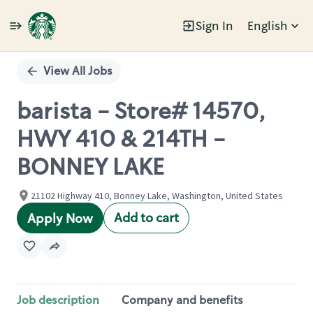
Sign In
English
Single
Position
View All Jobs
barista - Store# 14570,
HWY 410 & 214TH -
BONNEY LAKE
21102 Highway 410, Bonney Lake, Washington, United States
Add to cart
Apply Now
Job description
Company and benefits