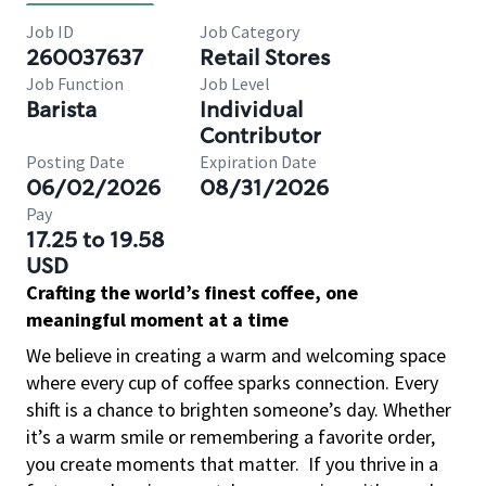
Job ID
Job Category
260037637
Retail Stores
Job Function
Job Level
Barista
Individual
Contributor
Posting Date
Expiration Date
06/02/2026
08/31/2026
Pay
17.25 to 19.58
USD
Crafting the world’s finest coffee, one
meaningful moment at a time
We believe in creating a warm and welcoming space
where every cup of coffee sparks connection. Every
shift is a chance to brighten someone’s day. Whether
it’s a warm smile or remembering a favorite order,
you create moments that matter.
If you thrive in a