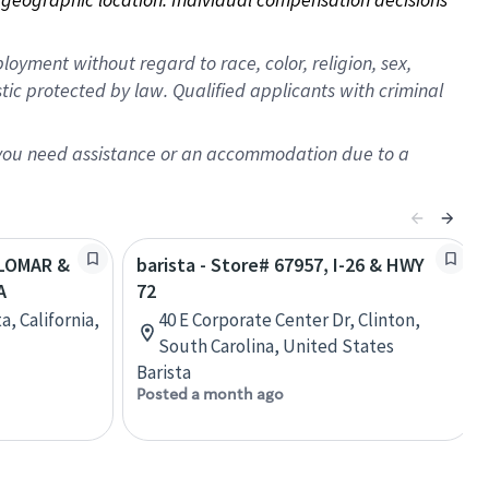
oyment without regard to race, color, religion, sex,
istic protected by law. Qualified applicants with criminal
f you need assistance or an accommodation due to a
ALOMAR &
barista - Store# 67957, I-26 & HWY
A
72
a, California,
40 E Corporate Center Dr, Clinton,
South Carolina, United States
Barista
Posted a month ago