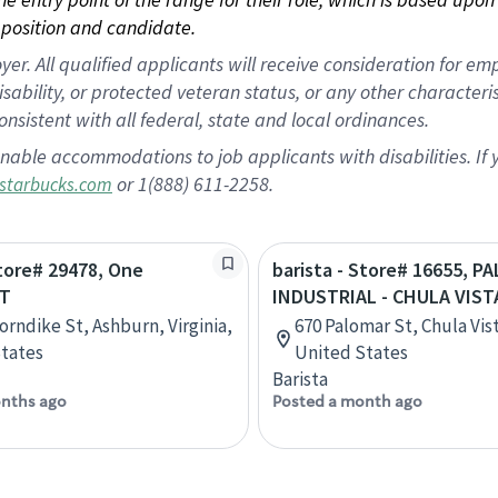
position and candidate.
 All qualified applicants will receive consideration for empl
disability, or protected veteran status, or any other character
nsistent with all federal, state and local ordinances.
nable accommodations to job applicants with disabilities. I
or 1(888) 611-2258.
starbucks.com
Store# 29478, One
barista - Store# 16655, P
DT
INDUSTRIAL - CHULA VIST
orndike St, Ashburn, Virginia,
670 Palomar St, Chula Vist
tates
United States
Barista
nths ago
Posted a month ago