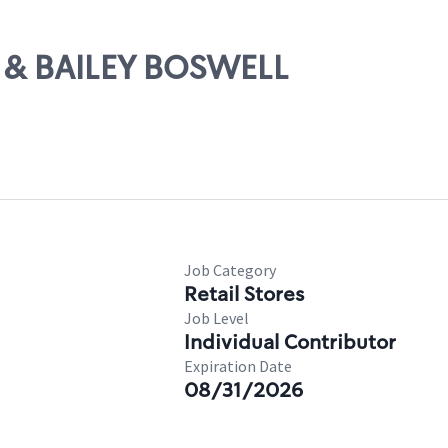
7 & BAILEY BOSWELL
Job Category
Retail Stores
Job Level
Individual Contributor
Expiration Date
08/31/2026