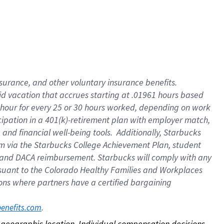
nsurance, and other voluntary insurance benefits.
id vacation that accrues starting at .01961 hours based
 1 hour for every 25 or 30 hours worked, depending on work
icipation in a 401(k)-retirement plan with employer match,
nd financial well-being tools. Additionally, Starbucks
ram via the Starbucks College Achievement Plan, student
e and DACA reimbursement. Starbucks will comply with any
ursuant to the Colorado Healthy Families and Workplaces
tions where partners have a certified bargaining
. 
benefits.com
on geographic location. Individual compensation decisions 