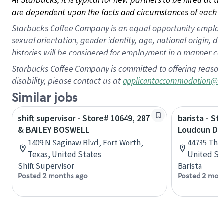
are dependent upon the facts and circumstances of each 
Starbucks Coffee Company is an equal opportunity employer.
sexual orientation, gender identity, age, national origin, 
histories will be considered for employment in a manner co
Starbucks Coffee Company is committed to offering reaso
disability, please contact us at
applicantaccommodation@
Similar jobs
shift supervisor - Store# 10649, 287
barista - 
& BAILEY BOSWELL
Loudoun 
1409 N Saginaw Blvd, Fort Worth,
44735 Th
Texas, United States
United S
Shift Supervisor
Barista
Posted 2 months ago
Posted 2 mo