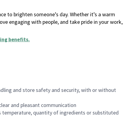
ance to brighten someone’s day. Whether it’s a warm
 love engaging with people, and take pride in your work,
ing benefits
.
dling and store safety and security, with or without
clear and pleasant communication
 temperature, quantity of ingredients or substituted