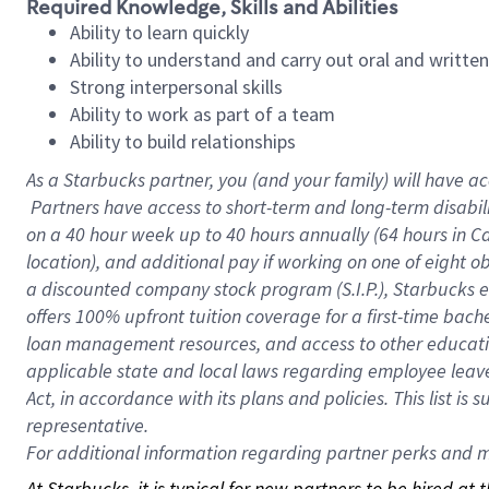
Required Knowledge, Skills and Abilities
Ability to learn quickly
Ability to understand and carry out oral and writte
Strong interpersonal skills
Ability to work as part of a team
Ability to build relationships
As a Starbucks
partner, you (and your family) will have ac
Partners have access to short-term and long-term disabil
on a
40 hour
week up to
40 hours
annually (
64 hours
in Ca
location), and additional pay if working on one of eight o
a discounted company stock program (S.I.P.), Starbucks e
offers 100% upfront tuition coverage for a first-time bac
loan management resources, and access to other educatio
applicable state and local laws regarding employee leave 
Act, in accordance with its plans and policies. This list 
representative.
For
additional information regarding partner perks and mo
At Starbucks, it is typical for new partners to be hired at