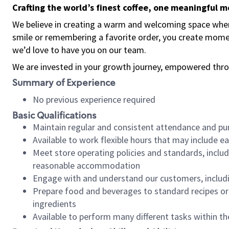
Crafting the world’s finest coffee, one meaningful 
We believe in creating a warm and welcoming space where
smile or remembering a favorite order, you create mome
we’d love to have you on our team.
We are invested in your growth journey, empowered thro
Summary of Experience
No previous experience required
Basic Qualifications
Maintain regular and consistent attendance and pu
Available to work flexible hours that may include e
Meet store operating policies and standards, includ
reasonable accommodation
Engage with and understand our customers, includ
Prepare food and beverages to standard recipes or 
ingredients
Available to perform many different tasks within the