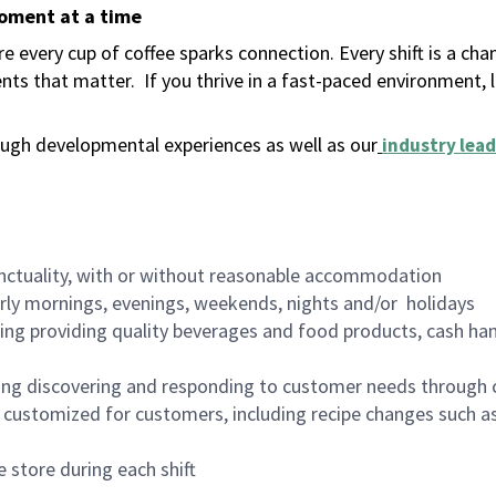
moment at a time
 every cup of coffee sparks connection. Every shift is a ch
nts that matter.
If you thrive in a fast-paced environment,
ugh developmental experiences as well as our
industry lead
nctuality, with or without reasonable accommodation
arly mornings, evenings, weekends, nights and/or holidays
ing providing quality beverages and food products, cash han
ing discovering and responding to customer needs through 
customized for customers, including recipe changes such as
 store during each shift