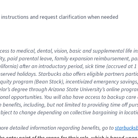
n instructions and request clarification when needed
cess to medical, dental, vision, basic and supplemental life i
ity, paid parental leave, family expansion reimbursement, pa
lifornia) after an introductory period, sick time (accrued at
bserved holidays. Starbucks also offers eligible partners part
quity program (Bean Stock), incentivized emergency savings, a
helor’s degree through Arizona State University’s online prog
nal opportunities. You will also have access to backup car
benefits, including, but not limited to providing time off p
is subject to change depending on collective bargaining in loca
re detailed information regarding benefits, go to 
starbucks
 the entry point of the range for their role, which is based up