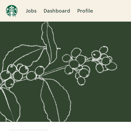
Jobs
Dashboard
Profile
Single
Position