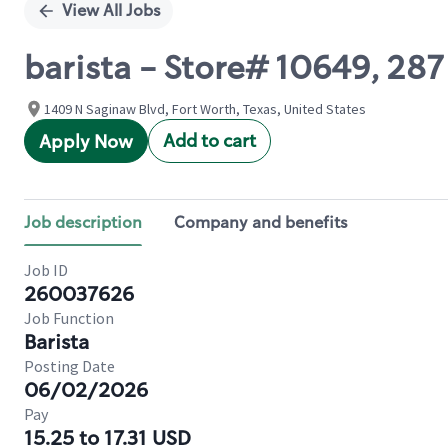
View All Jobs
barista - Store# 10649, 28
1409 N Saginaw Blvd, Fort Worth, Texas, United States
Add to cart
Apply Now
Job description
Company and benefits
Job ID
260037626
Job Function
Barista
Posting Date
06/02/2026
Pay
15.25 to 17.31 USD