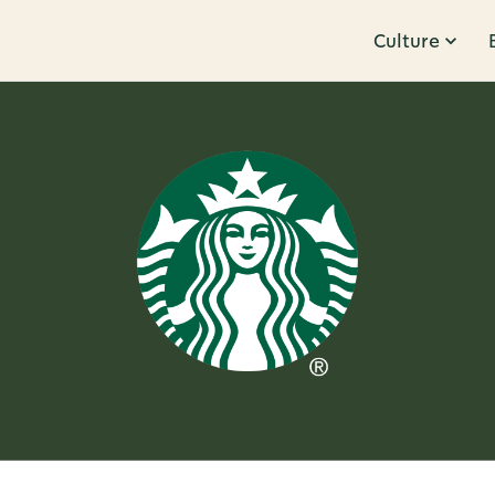
Culture