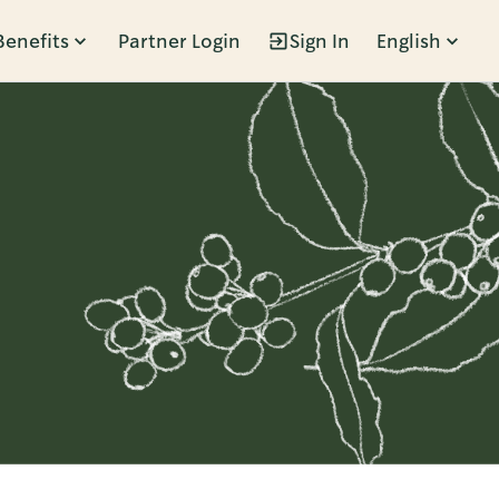
Benefits
Partner Login
Sign In
English