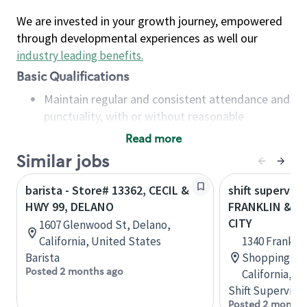
We are invested in your growth journey, empowered
through developmental experiences as well our
industry leading benefits
.
Basic Qualifications
Maintain regular and consistent attendance and
punctuality, with or without reasonable
accommodation
Read more
Available to work flexible hours that may
Similar jobs
include early mornings, evenings, weekends,
nights and/or holidays
barista - Store# 13362, CECIL &
shift superviso
Meet store operating policies and standards,
HWY 99, DELANO
FRANKLIN & HW
including providing quality beverages and food
CITY
1607 Glenwood St, Delano,
products, cash handling and store safety and
California, United States
1340 Frankli
security, with or without reasonable
Barista
Shopping Cen
accommodations
Posted 2 months ago
California, U
Six (6) months of experience in a position that
Shift Supervisor
required constant interacting with and fulfilling
Posted 2 months