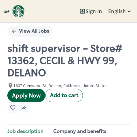
Sign In
English
Single
Position
View All Jobs
shift supervisor - Store#
13362, CECIL & HWY 99,
DELANO
1607 Glenwood St, Delano, California, United States
Add to cart
Apply Now
Job description
Company and benefits