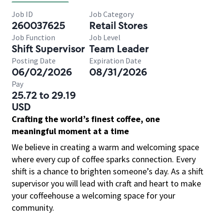
Job ID
Job Category
260037625
Retail Stores
Job Function
Job Level
Shift Supervisor
Team Leader
Posting Date
Expiration Date
06/02/2026
08/31/2026
Pay
25.72 to 29.19
USD
Crafting the world’s finest coffee, one
meaningful moment at a time
We believe in creating a warm and welcoming space
where every cup of coffee sparks connection. Every
shift is a chance to brighten someone’s day. As a shift
supervisor you will lead with craft and heart to make
your coffeehouse a welcoming space for your
community.