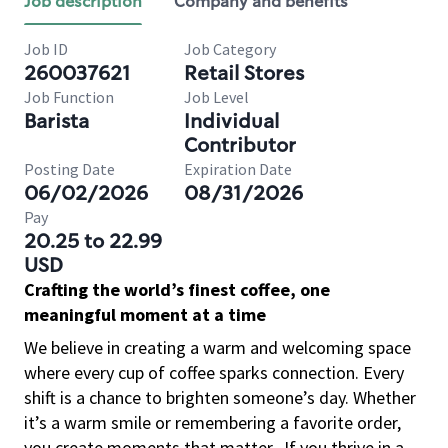
Job description
Company and benefits
Job ID
Job Category
260037621
Retail Stores
Job Function
Job Level
Barista
Individual
Contributor
Posting Date
Expiration Date
06/02/2026
08/31/2026
Pay
20.25 to 22.99
USD
Crafting the world’s finest coffee, one
meaningful moment at a time
We believe in creating a warm and welcoming space
where every cup of coffee sparks connection. Every
shift is a chance to brighten someone’s day. Whether
it’s a warm smile or remembering a favorite order,
you create moments that matter.
If you thrive in a