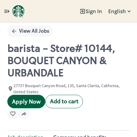
Sign In
English
Single
Position
View All Jobs
barista - Store# 10144,
BOUQUET CANYON &
URBANDALE
27737 Bouquet Canyon Road, 135, Santa Clarita, California,
United States
Add to cart
Apply Now