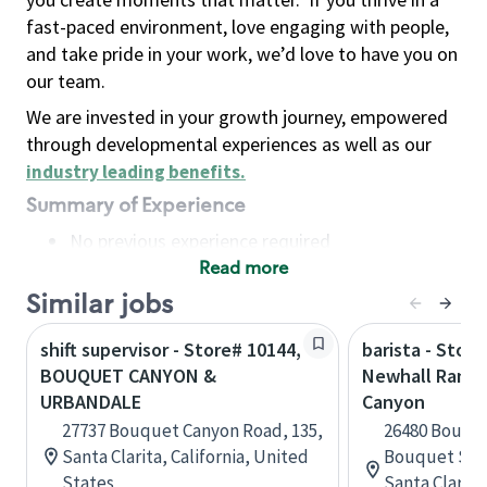
fast-paced environment, love engaging with people,
and take pride in your work, we’d love to have you on
our team.
We are invested in your growth journey, empowered
through developmental experiences as well as our
industry leading benefits
.
Summary of Experience
No previous experience required
Read more
Basic Qualifications
Maintain regular and consistent attendance and
Similar jobs
punctuality, with or without reasonable
shift supervisor - Store# 10144,
barista - Store
accommodation
BOUQUET CANYON &
Newhall Ranch
Available to work flexible hours that may
URBANDALE
Canyon
include early mornings, evenings, weekends,
27737 Bouquet Canyon Road, 135,
26480 Bouqu
nights and/or holidays
Santa Clarita, California, United
Bouquet Sho
Meet store operating policies and standards,
States
Santa Clarita