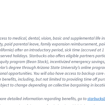
cess to medical, dental, vision,
basic
and supplemental
life 
ty,
paid parental leave,
f
amily
e
xpansion
r
eimbursement,
pai
lifornia)
after an introductory period
,
sick time (
accrued at
1
bserved
holidays
.
Starbucks also offers
eligible partners
parti
 equity program
(
Bean Stock
)
,
incentivized
emergency savings
helor’s degree through Arizona
State University’s online progr
ional
opportunities
.
You will also have access to backup care
benefits, including, but not limited to providing time off
pur
 subject to change depending on collective bargaining in loca
ore 
detailed 
information 
regarding
 benefits, go to 
starbucks