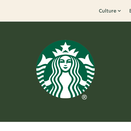
Culture