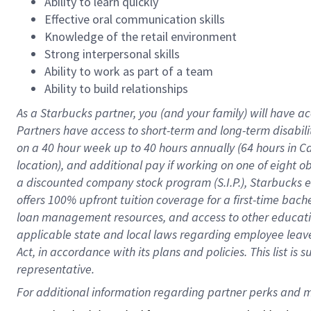
Ability to learn quickly
Effective oral communication skills
Knowledge of the retail environment
Strong interpersonal skills
Ability to work as part of a team
Ability to build relationships
As a Starbucks
partner
, you (and your family) will have ac
Partners have access to
short
-
term and long
-
term disabili
on a
40 hour
week up to
40 hours
annually (
64 hours
in Ca
location
),
and
additional pay
if working
on
one of
eight
o
a
discounted company stock
program
(S.I.P.), Starbucks
offers
100%
upfront
tuition
coverage
for a first-time bac
loan management resources
,
and access to other educat
applicable state and local laws
regarding
employee leave 
Act,
in accordance with
its
plans and
policies.
This list is
representative.
For 
additional
 information regarding partner 
perks
 and m