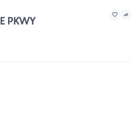
LLE PKWY