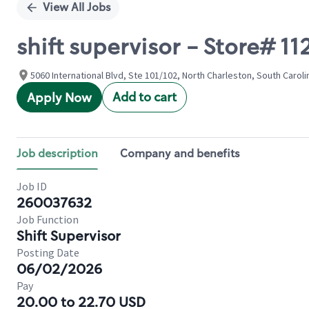
View All Jobs
shift supervisor - Store# 
5060 International Blvd, Ste 101/102, North Charleston, South Caroli
Add to cart
Apply Now
Job description
Company and benefits
Job ID
260037632
Job Function
Shift Supervisor
Posting Date
06/02/2026
Pay
20.00 to 22.70 USD