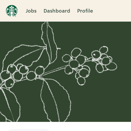
Jobs
Dashboard
Profile
Single
Position