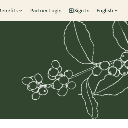
Benefits
Partner Login
Sign In
English