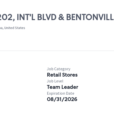
11202, INT'L BLVD & BENTONVI
na, United States
Job Category
Retail Stores
Job Level
Team Leader
Expiration Date
08/31/2026