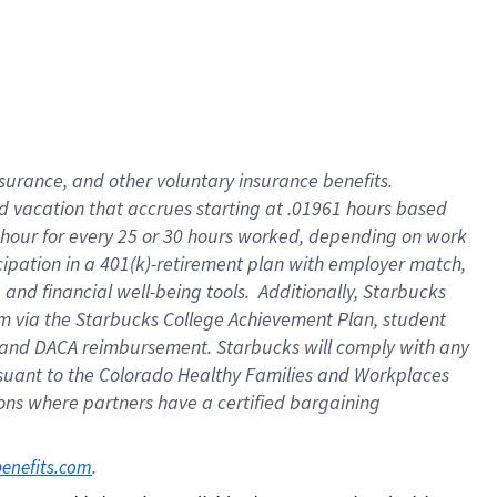
insurance
, and
other voluntary insurance benefits
.
d vacation
that
accrue
s starting
at .01961 hours based
 hour for every
25 or 30 hours worked
,
depending on work
cipation in a
401(k)-retirement
plan
with employer match
,
,
and
financial well-being tools
.
Additionally, Starbucks
am
via
the
Starbucks College Achievement Plan
, student
and
DACA reimbursement.
Starbucks will
comply with
any
suant to
the Colorado Healthy Families and Workplaces
tions where partners have a certified bargaining
. 
benefits.com