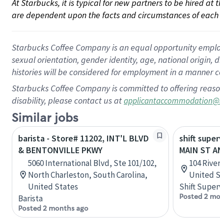
At Starbucks, it is typical for new partners to be hired at
are dependent upon the facts and circumstances of each 
Starbucks Coffee Company is an equal opportunity employer.
sexual orientation, gender identity, age, national origin, 
histories will be considered for employment in a manner co
Starbucks Coffee Company is committed to offering reaso
disability, please contact us at
applicantaccommodation@
Similar jobs
barista - Store# 11202, INT'L BLVD
shift super
& BENTONVILLE PKWY
MAIN ST A
5060 International Blvd, Ste 101/102,
104 River
North Charleston, South Carolina,
United S
United States
Shift Super
Posted 2 mo
Barista
Posted 2 months ago