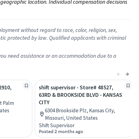
on geographic location. Individual compensation decisions 
oyment without regard to race, color, religion, sex,
istic protected by law. Qualified applicants with criminal
f you need assistance or an accommodation due to a
2910,
shift supervisor - Store# 48527,
63RD & BROOKSIDE BLVD - KANSAS
CITY
t Palm
tates
6304 Brookside Plz, Kansas City,
Missouri, United States
Shift Supervisor
Posted 2 months ago