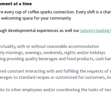
moment at a time
every cup of coffee sparks connection. Every shift is a chan
 a welcoming space for your community.
ough developmental experiences as well our
industry leading 
nctuality, with or without reasonable accommodation
arly mornings, evenings, weekends, nights and/or holidays
ing providing quality beverages and food products, cash han
uired constant interacting with and fulfilling the requests o
erages to standard recipes or customized for customers, inc
asks to other employees and/or coordinating the tasks of t