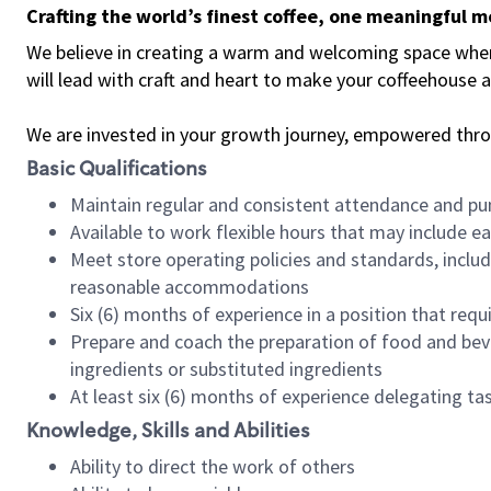
Crafting the world’s finest coffee, one meaningful 
We believe in creating a warm and welcoming space where 
will lead with craft and heart to make your coffeehouse
We are invested in your growth journey, empowered thr
Basic Qualifications
Maintain regular and consistent attendance and pu
Available to work flexible hours that may include e
Meet store operating policies and standards, includ
reasonable accommodations
Six (6) months of experience in a position that req
Prepare and coach the preparation of food and bev
ingredients or substituted ingredients
At least six (6) months of experience delegating t
Knowledge, Skills and Abilities
Ability to direct the work of others