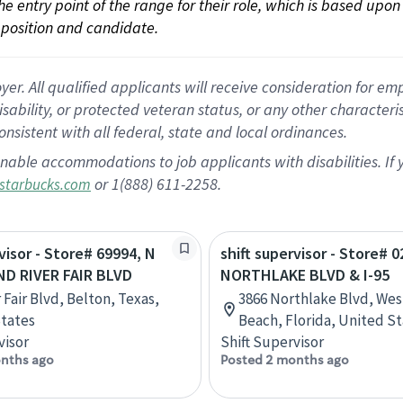
 the entry point of the range for their role, which is based up
position and candidate.
 All qualified applicants will receive consideration for empl
disability, or protected veteran status, or any other character
nsistent with all federal, state and local ordinances.
nable accommodations to job applicants with disabilities. I
or 1(888) 611-2258.
starbucks.com
visor - Store# 69994, N
shift supervisor - Store# 0
ND RIVER FAIR BLVD
NORTHLAKE BLVD & I-95
 Fair Blvd, Belton, Texas,
3866 Northlake Blvd, Wes
tates
Beach, Florida, United S
visor
Shift Supervisor
nths ago
Posted 2 months ago