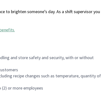
ce to brighten someone’s day. As a shift supervisor you
benefits
.
dling and store safety and security, with or without
f customers
luding recipe changes such as temperature, quantity of
wo (2) or more employees