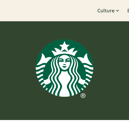
Culture