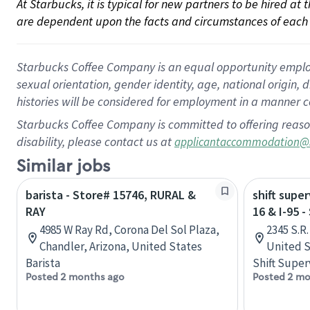
At Starbucks, it is typical for new partners to be hired at
are dependent upon the facts and circumstances of each 
Starbucks Coffee Company is an equal opportunity employer.
sexual orientation, gender identity, age, national origin, 
histories will be considered for employment in a manner co
Starbucks Coffee Company is committed to offering reaso
disability, please contact us at
applicantaccommodation@
Similar jobs
barista - Store# 15746, RURAL &
shift super
RAY
16 & I-95 
4985 W Ray Rd, Corona Del Sol Plaza,
2345 S.R.
Chandler, Arizona, United States
United S
Barista
Shift Super
Posted 2 months ago
Posted 2 mo