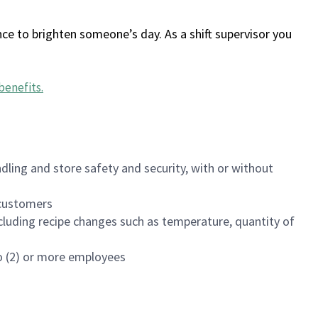
ce to brighten someone’s day. As a shift supervisor you
benefits
.
dling and store safety and security, with or without
f customers
luding recipe changes such as temperature, quantity of
wo (2) or more employees