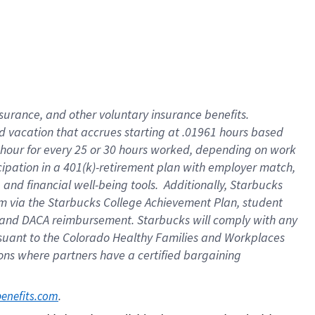
insurance
, and
other voluntary insurance benefits
.
d vacation
that
accrue
s starting
at .01961 hours based
 hour for every
25 or 30 hours worked
,
depending on work
cipation in a
401(k)-retirement
plan
with employer match
,
,
and
financial well-being tools
.
Additionally, Starbucks
am
via
the
Starbucks College Achievement Plan
, student
and
DACA reimbursement.
Starbucks will
comply with
any
suant to
the Colorado Healthy Families and Workplaces
tions where partners have a certified bargaining
. 
benefits.com