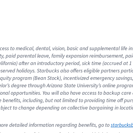
cess to medical, dental, vision,
basic
and supplemental
life 
ty,
paid parental leave,
f
amily
e
xpansion
r
eimbursement,
pai
lifornia)
after an introductory period
,
sick time (
accrued at
1
bserved
holidays
.
Starbucks also offers
eligible partners
parti
 equity program
(
Bean Stock
)
,
incentivized
emergency savings
helor’s degree through Arizona
State University’s online progr
ional
opportunities
.
You will also have access to backup care
benefits, including, but not limited to providing time off
pur
 subject to change depending on collective bargaining in loca
ore 
detailed 
information 
regarding
 benefits, go to 
starbucks