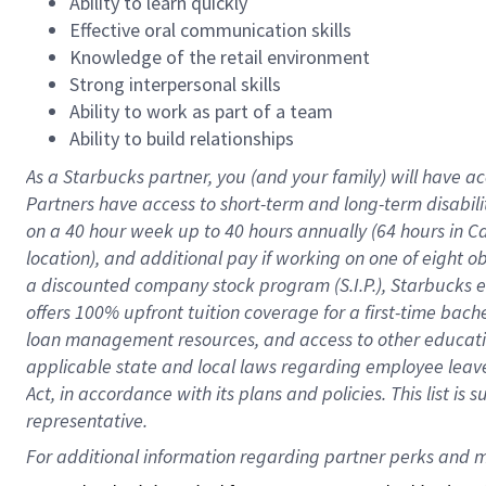
Ability to learn quickly
Effective oral communication skills
Knowledge of the retail environment
Strong interpersonal skills
Ability to work as part of a team
Ability to build relationships
As a Starbucks
partner
, you (and your family) will have ac
Partners have access to
short
-
term and long
-
term disabili
on a
40 hour
week up to
40 hours
annually (
64 hours
in Ca
location
),
and
additional pay
if working
on
one of
eight
o
a
discounted company stock
program
(S.I.P.), Starbucks
offers
100%
upfront
tuition
coverage
for a first-time bac
loan management resources
,
and access to other educat
applicable state and local laws
regarding
employee leave 
Act,
in accordance with
its
plans and
policies.
This list is
representative.
For 
additional
 information regarding partner 
perks
 and m