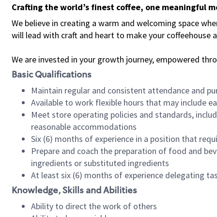
Crafting the world’s finest coffee, one meaningful 
We believe in creating a warm and welcoming space where 
will lead with craft and heart to make your coffeehouse
We are invested in your growth journey, empowered thr
Basic Qualifications
Maintain regular and consistent attendance and pu
Available to work flexible hours that may include e
Meet store operating policies and standards, includ
reasonable accommodations
Six (6) months of experience in a position that req
Prepare and coach the preparation of food and bev
ingredients or substituted ingredients
At least six (6) months of experience delegating t
Knowledge, Skills and Abilities
Ability to direct the work of others