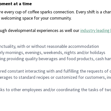
moment at a time
every cup of coffee sparks connection. Every shift is a chan
 a welcoming space for your community.
ough developmental experiences as well our
industry leading 
nctuality, with or without reasonable accommodation
arly mornings, evenings, weekends, nights and/or holidays
ing providing quality beverages and food products, cash han
uired constant interacting with and fulfilling the requests o
erages to standard recipes or customized for customers, inc
asks to other employees and/or coordinating the tasks of t