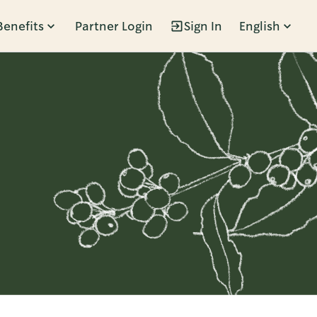
Benefits
Partner Login
Sign In
English