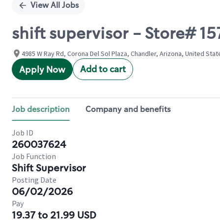
View All Jobs
shift supervisor - Store# 1
4985 W Ray Rd, Corona Del Sol Plaza, Chandler, Arizona, United Stat
Add to cart
Apply Now
Job description
Company and benefits
Job ID
260037624
Job Function
Shift Supervisor
Posting Date
06/02/2026
Pay
19.37 to 21.99 USD