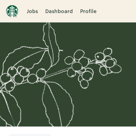
Jobs
Dashboard
Profile
Single
Position