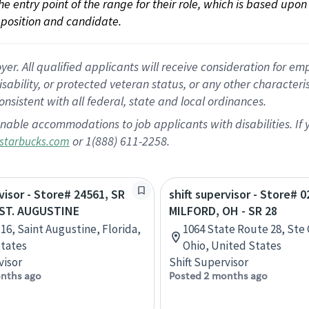
 the entry point of the range for their role, which is based up
position and candidate.
 All qualified applicants will receive consideration for empl
disability, or protected veteran status, or any other character
nsistent with all federal, state and local ordinances.
nable accommodations to job applicants with disabilities. I
or 1(888) 611-2258.
starbucks.com
visor - Store# 24561, SR
shift supervisor - Store# 0
- ST. AUGUSTINE
MILFORD, OH - SR 28
 16, Saint Augustine, Florida,
1064 State Route 28, Ste 
tates
Ohio, United States
visor
Shift Supervisor
nths ago
Posted 2 months ago