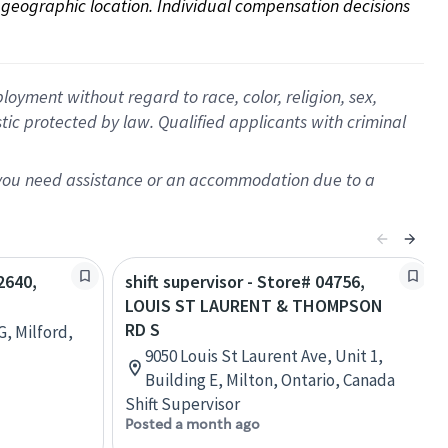
on geographic location. Individual compensation decisions 
oyment without regard to race, color, religion, sex,
istic protected by law. Qualified applicants with criminal
f you need assistance or an accommodation due to a
2640,
shift supervisor - Store# 04756,
LOUIS ST LAURENT & THOMPSON
RD S
G, Milford,
9050 Louis St Laurent Ave, Unit 1,
Building E, Milton, Ontario, Canada
Shift Supervisor
Posted a month ago