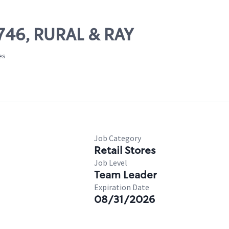
5746, RURAL & RAY
es
Job Category
Retail Stores
Job Level
Team Leader
Expiration Date
08/31/2026