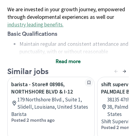
We are invested in your growth journey, empowered
through developmental experiences as well our
industry leading benefits
.
Basic Qualifications
Maintain regular and consistent attendance and
punctuality, with or without reasonable
accommodation
Read more
Available to work flexible hours that may
Similar jobs
include early mornings, evenings, weekends,
nights and/or holidays
barista - Store# 08986,
shift superviso
Meet store operating policies and standards,
NORTHSHORE BLVD & I-12
PALMDALE BLV
including providing quality beverages and food
179 Northshore Blvd., Suite 1,
38135 47th St
products, cash handling and store safety and
Slidell, Louisiana, United States
38, Palmdale,
security, with or without reasonable
Barista
States
accommodations
Posted 2 months ago
Shift Supervisor
Six (6) months of experience in a position that
Posted 2 months
required constant interacting with and fulfilling