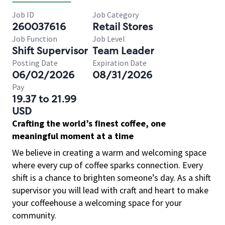
Job ID
Job Category
260037616
Retail Stores
Job Function
Job Level
Shift Supervisor
Team Leader
Posting Date
Expiration Date
06/02/2026
08/31/2026
Pay
19.37 to 21.99
USD
Crafting the world’s finest coffee, one
meaningful moment at a time
We believe in creating a warm and welcoming space
where every cup of coffee sparks connection. Every
shift is a chance to brighten someone’s day. As a shift
supervisor you will lead with craft and heart to make
your coffeehouse a welcoming space for your
community.