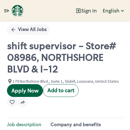
Sign In
English
Single
Position
View All Jobs
shift supervisor - Store#
08986, NORTHSHORE
BLVD & I-12
179 Northshore Blvd., Suite 1, Slidell, Louisiana, United States
Add to cart
Apply Now
Job description
Company and benefits