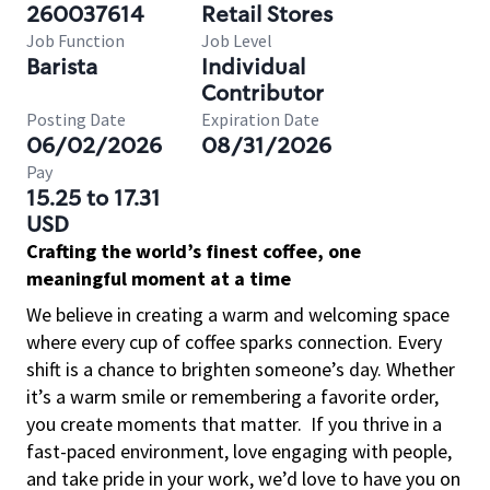
260037614
Retail Stores
Job Function
Job Level
Barista
Individual
Contributor
Posting Date
Expiration Date
06/02/2026
08/31/2026
Pay
15.25 to 17.31
USD
Crafting the world’s finest coffee, one
meaningful moment at a time
We believe in creating a warm and welcoming space
where every cup of coffee sparks connection. Every
shift is a chance to brighten someone’s day. Whether
it’s a warm smile or remembering a favorite order,
you create moments that matter.
If you thrive in a
fast-paced environment, love engaging with people,
and take pride in your work, we’d love to have you on