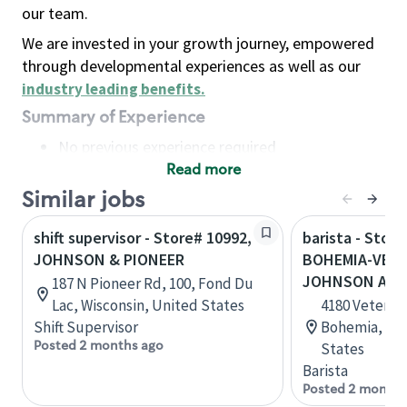
our team.
We are invested in your growth journey, empowered
through developmental experiences as well as our
industry leading benefits
.
Summary of Experience
No previous experience required
Read more
Basic Qualifications
Maintain regular and consistent attendance and
Similar jobs
punctuality, with or without reasonable
shift supervisor - Store# 10992,
barista - Store
accommodation
JOHNSON & PIONEER
BOHEMIA-VETS
Available to work flexible hours that may
JOHNSON AVE
187 N Pioneer Rd, 100, Fond Du
include early mornings, evenings, weekends,
Lac, Wisconsin, United States
4180 Veteran
nights and/or holidays
Shift Supervisor
Bohemia, New
Meet store operating policies and standards,
Posted 2 months ago
States
including providing quality beverages and food
Barista
products, cash handling and store safety and
Posted 2 months
security, with or without reasonable