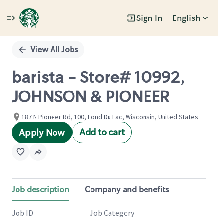
Sign In
English
Single
Position
View All Jobs
barista - Store# 10992,
JOHNSON & PIONEER
187 N Pioneer Rd, 100, Fond Du Lac, Wisconsin, United States
Add to cart
Apply Now
Job description
Company and benefits
Job ID
Job Category