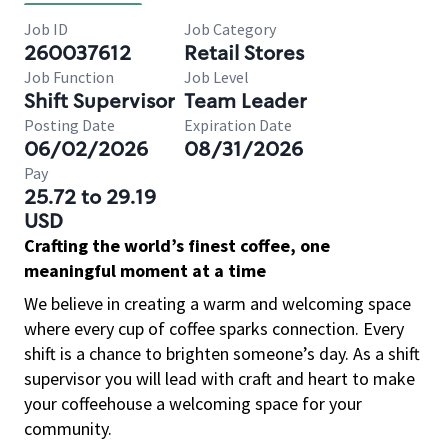
Job ID
Job Category
260037612
Retail Stores
Job Function
Job Level
Shift Supervisor
Team Leader
Posting Date
Expiration Date
06/02/2026
08/31/2026
Pay
25.72 to 29.19
USD
Crafting the world’s finest coffee, one
meaningful moment at a time
We believe in creating a warm and welcoming space
where every cup of coffee sparks connection. Every
shift is a chance to brighten someone’s day. As a shift
supervisor you will lead with craft and heart to make
your coffeehouse a welcoming space for your
community.