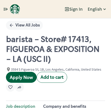
Sign In
English
Single
Position
View All Jobs
barista - Store# 17413,
FIGUEROA & EXPOSITION
- LA (USC II)
3584 S Figueroa St, 1B, Los Angeles, California, United States
Add to cart
Apply Now
Job description
Company and benefits