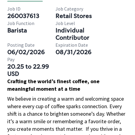
Job ID
Job Category
260037613
Retail Stores
Job Function
Job Level
Barista
Individual
Contributor
Posting Date
Expiration Date
06/02/2026
08/31/2026
Pay
20.25 to 22.99
USD
Crafting the world’s finest coffee, one
meaningful moment at a time
We believe in creating a warm and welcoming space
where every cup of coffee sparks connection. Every
shift is a chance to brighten someone’s day. Whether
it’s a warm smile or remembering a favorite order,
you create moments that matter.
If you thrive in a