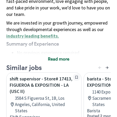
fast-paced environment, love engaging with people,
and take pride in your work, we’d love to have you on
our team.
We are invested in your growth journey, empowered
through developmental experiences as well as our
industry leading benefits
.
Summary of Experience
No previous experience required
Read more
Basic Qualifications
Maintain regular and consistent attendance and
Similar jobs
punctuality, with or without reasonable
shift supervisor - Store# 17413,
barista - Stor
accommodation
FIGUEROA & EXPOSITION - LA
EXPOSITION -
Available to work flexible hours that may
(USC II)
1140 Expositi
include early mornings, evenings, weekends,
3584 S Figueroa St, 1B, Los
Sacramento, 
nights and/or holidays
Angeles, California, United
States
Meet store operating policies and standards,
States
Barista
including providing quality beverages and food
Posted 2 months