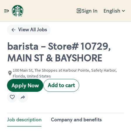
Sign In
English
Single
Position
View All Jobs
barista - Store# 10729,
MAIN ST & BAYSHORE
100 Main St, The Shoppes at Harbour Pointe, Safety Harbor,
Florida, United States
Add to cart
Apply Now
Job description
Company and benefits