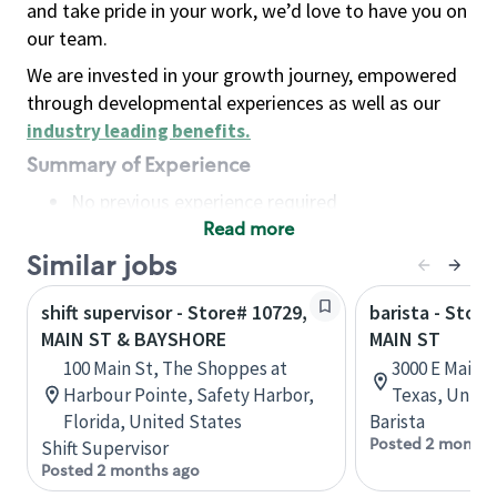
and take pride in your work, we’d love to have you on
our team.
We are invested in your growth journey, empowered
through developmental experiences as well as our
industry leading benefits
.
Summary of Experience
No previous experience required
Read more
Basic Qualifications
Maintain regular and consistent attendance and
Similar jobs
punctuality, with or without reasonable
shift supervisor - Store# 10729,
barista - Store
accommodation
MAIN ST & BAYSHORE
MAIN ST
Available to work flexible hours that may
100 Main St, The Shoppes at
3000 E Main S
include early mornings, evenings, weekends,
Harbour Pointe, Safety Harbor,
Texas, Unite
nights and/or holidays
Florida, United States
Barista
Meet store operating policies and standards,
Posted 2 months
Shift Supervisor
including providing quality beverages and food
Posted 2 months ago
products, cash handling and store safety and