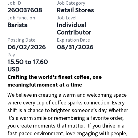
Job ID
Job Category
260037608
Retail Stores
Job Function
Job Level
Barista
Individual
Contributor
Posting Date
Expiration Date
06/02/2026
08/31/2026
Pay
15.50 to 17.60
USD
Crafting the world’s finest coffee, one
meaningful moment at a time
We believe in creating a warm and welcoming space
where every cup of coffee sparks connection. Every
shift is a chance to brighten someone’s day. Whether
it’s a warm smile or remembering a favorite order,
you create moments that matter.
If you thrive in a
fast-paced environment, love engaging with people,