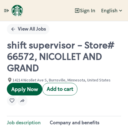
Sign In
English
Single
Position
View All Jobs
shift supervisor - Store#
66572, NICOLLET AND
GRAND
14214 Nicollet Ave S, Burnsville, Minnesota, United States
Add to cart
Apply Now
Job description
Company and benefits