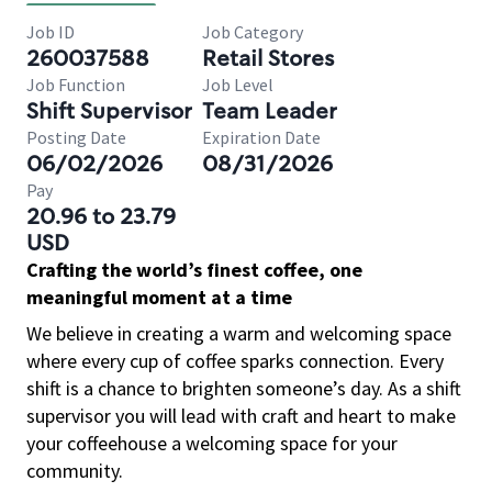
Job ID
Job Category
260037588
Retail Stores
Job Function
Job Level
Shift Supervisor
Team Leader
Posting Date
Expiration Date
06/02/2026
08/31/2026
Pay
20.96 to 23.79
USD
Crafting the world’s finest coffee, one
meaningful moment at a time
We believe in creating a warm and welcoming space
where every cup of coffee sparks connection. Every
shift is a chance to brighten someone’s day. As a shift
supervisor you will lead with craft and heart to make
your coffeehouse a welcoming space for your
community.