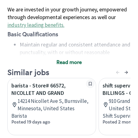
We are invested in your growth journey, empowered
through developmental experiences as well our
industry leading benefits
.
Basic Qualifications
Maintain regular and consistent attendance and
punctuality, with or without reasonable
accommodation
Read more
Available to work flexible hours that may
Similar jobs
include early mornings, evenings, weekends,
nights and/or holidays
barista - Store# 66572,
shift superviso
Meet store operating policies and standards,
NICOLLET AND GRAND
BILLINGS - G
including providing quality beverages and food
14214 Nicollet Ave S, Burnsville,
910 Grand Ave
products, cash handling and store safety and
Minnesota, United States
United State
security, with or without reasonable
Barista
Shift Supervisor
accommodations
Posted 19 days ago
Posted 2 months
Six (6) months of experience in a position that
required constant interacting with and fulfilling