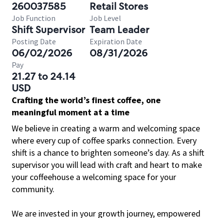
260037585
Retail Stores
Job Function
Job Level
Shift Supervisor
Team Leader
Posting Date
Expiration Date
06/02/2026
08/31/2026
Pay
21.27 to 24.14
USD
Crafting the world’s finest coffee, one
meaningful moment at a time
We believe in creating a warm and welcoming space
where every cup of coffee sparks connection. Every
shift is a chance to brighten someone’s day. As a shift
supervisor you will lead with craft and heart to make
your coffeehouse a welcoming space for your
community.
We are invested in your growth journey, empowered