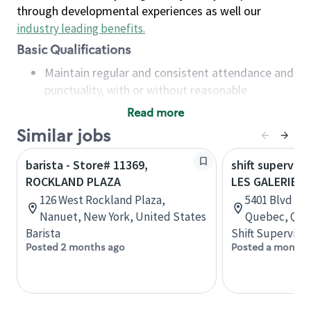
through developmental experiences as well our
industry leading benefits
.
Basic Qualifications
Maintain regular and consistent attendance and
punctuality, with or without reasonable
accommodation
Read more
Available to work flexible hours that may
Similar jobs
include early mornings, evenings, weekends,
nights and/or holidays
barista - Store# 11369,
shift superviso
Meet store operating policies and standards,
ROCKLAND PLAZA
LES GALERIES 
including providing quality beverages and food
126 West Rockland Plaza,
5401 Blvd des
products, cash handling and store safety and
Nanuet, New York, United States
Quebec, Que
security, with or without reasonable
Barista
Shift Supervisor
accommodations
Posted 2 months ago
Posted a month 
Six (6) months of experience in a position that
required constant interacting with and fulfilling
the requests of customers