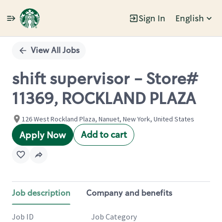
Sign In
English
Single
Position
View All Jobs
shift supervisor - Store#
11369, ROCKLAND PLAZA
126 West Rockland Plaza, Nanuet, New York, United States
Add to cart
Apply Now
Job description
Company and benefits
Job ID
Job Category