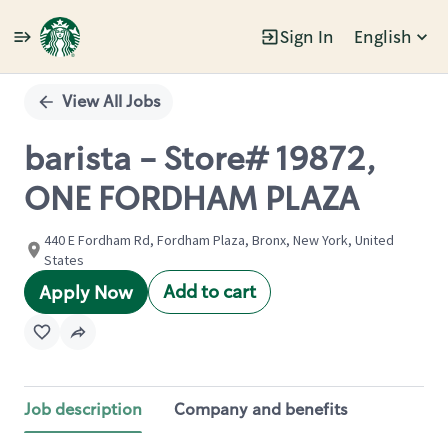
Sign In
English
Single
Position
View All Jobs
barista - Store# 19872,
ONE FORDHAM PLAZA
440 E Fordham Rd, Fordham Plaza, Bronx, New York, United
States
Add to cart
Apply Now
Job description
Company and benefits