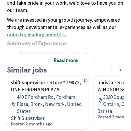
and take pride in your work, we’d love to have you on
our team.
We are invested in your growth journey, empowered
through developmental experiences as well as our
industry leading benefits
.
Summary of Experience
No previous experience required
Read more
Basic Qualifications
Maintain regular and consistent attendance and
Similar jobs
punctuality, with or without reasonable
shift supervisor - Store# 19872,
barista - Store
accommodation
ONE FORDHAM PLAZA
WINDSOR SOU
Available to work flexible hours that may
440 E Fordham Rd, Fordham
3920 Dougall
include early mornings, evenings, weekends,
Plaza, Bronx, New York, United
Ontario, Can
nights and/or holidays
States
Barista
Meet store operating policies and standards,
Posted 3 months
Shift Supervisor
including providing quality beverages and food
Posted 2 months ago
products, cash handling and store safety and