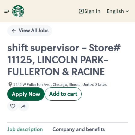
Sign In
English
Single
Position
View All Jobs
shift supervisor - Store#
11125, LINCOLN PARK-
FULLERTON & RACINE
1245 W Fullerton Ave, Chicago, Illinois, United States
Add to cart
Apply Now
Job description
Company and benefits