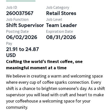
Job ID
Job Category
260037567
Retail Stores
Job Function
Job Level
Shift Supervisor
Team Leader
Posting Date
Expiration Date
06/02/2026
08/31/2026
Pay
21.91 to 24.87
USD
Crafting the world’s finest coffee, one
meaningful moment at a time
We believe in creating a warm and welcoming space
where every cup of coffee sparks connection. Every
shift is a chance to brighten someone’s day. As a shift
supervisor you will lead with craft and heart to make
your coffeehouse a welcoming space for your
community.