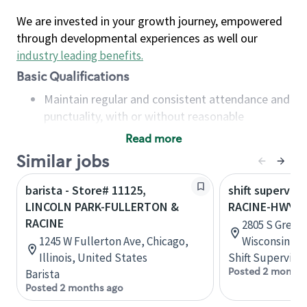
We are invested in your growth journey, empowered
through developmental experiences as well our
industry leading benefits
.
Basic Qualifications
Maintain regular and consistent attendance and
punctuality, with or without reasonable
accommodation
Read more
Available to work flexible hours that may
Similar jobs
include early mornings, evenings, weekends,
nights and/or holidays
barista - Store# 11125,
shift superviso
Meet store operating policies and standards,
LINCOLN PARK-FULLERTON &
RACINE-HWY 1
including providing quality beverages and food
RACINE
2805 S Green 
products, cash handling and store safety and
1245 W Fullerton Ave, Chicago,
Wisconsin, U
security, with or without reasonable
Illinois, United States
Shift Supervisor
accommodations
Posted 2 months
Barista
Six (6) months of experience in a position that
Posted 2 months ago
required constant interacting with and fulfilling