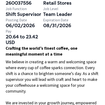
260037556
Retail Stores
Job Function
Job Level
Shift Supervisor
Team Leader
Posting Date
Expiration Date
06/02/2026
08/31/2026
Pay
20.64 to 23.42
USD
Crafting the world’s finest coffee, one
meaningful moment at a time
We believe in creating a warm and welcoming space
where every cup of coffee sparks connection. Every
shift is a chance to brighten someone’s day. As a shift
supervisor you will lead with craft and heart to make
your coffeehouse a welcoming space for your
community.
We are invested in your growth journey, empowered