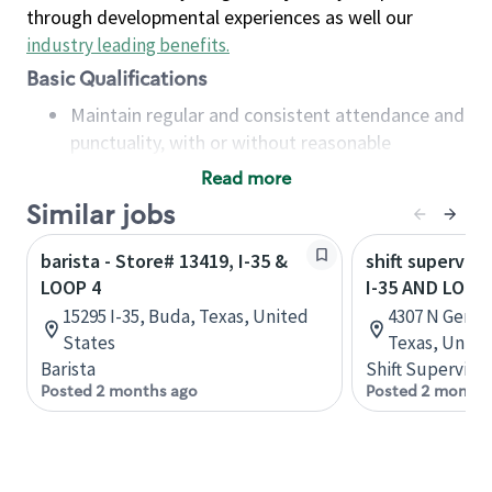
through developmental experiences as well our
industry leading benefits
.
Basic Qualifications
Maintain regular and consistent attendance and
punctuality, with or without reasonable
accommodation
Read more
Available to work flexible hours that may
Similar jobs
include early mornings, evenings, weekends,
nights and/or holidays
barista - Store# 13419, I-35 &
shift superviso
Meet store operating policies and standards,
LOOP 4
I-35 AND LOOP
including providing quality beverages and food
15295 I-35, Buda, Texas, United
4307 N Gener
products, cash handling and store safety and
States
Texas, Unite
security, with or without reasonable
Barista
Shift Supervisor
accommodations
Posted 2 months ago
Posted 2 months
Six (6) months of experience in a position that
required constant interacting with and fulfilling
the requests of customers