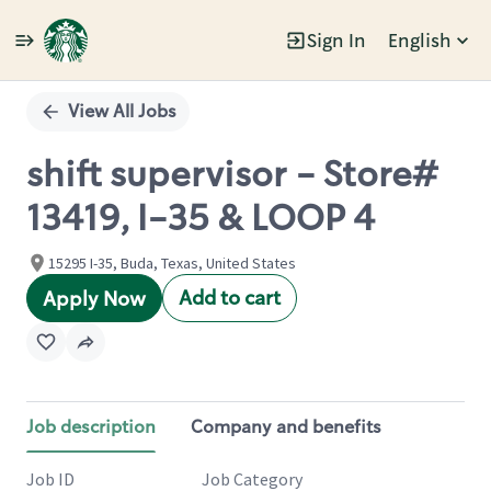
Sign In
English
Single
Position
View All Jobs
shift supervisor - Store#
13419, I-35 & LOOP 4
15295 I-35, Buda, Texas, United States
Add to cart
Apply Now
Job description
Company and benefits
Job ID
Job Category