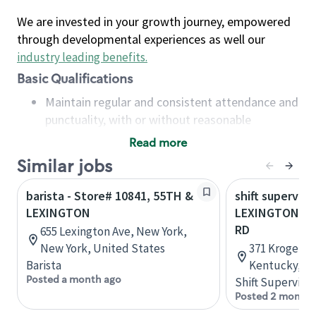
We are invested in your growth journey, empowered
through developmental experiences as well our
industry leading benefits
.
Basic Qualifications
Maintain regular and consistent attendance and
punctuality, with or without reasonable
accommodation
Read more
Available to work flexible hours that may
Similar jobs
include early mornings, evenings, weekends,
nights and/or holidays
barista - Store# 10841, 55TH &
shift superviso
Meet store operating policies and standards,
LEXINGTON
LEXINGTON RD
including providing quality beverages and food
RD
655 Lexington Ave, New York,
products, cash handling and store safety and
New York, United States
371 Kroger Wa
security, with or without reasonable
Barista
Kentucky, Un
accommodations
Posted a month ago
Shift Supervisor
Six (6) months of experience in a position that
Posted 2 months
required constant interacting with and fulfilling