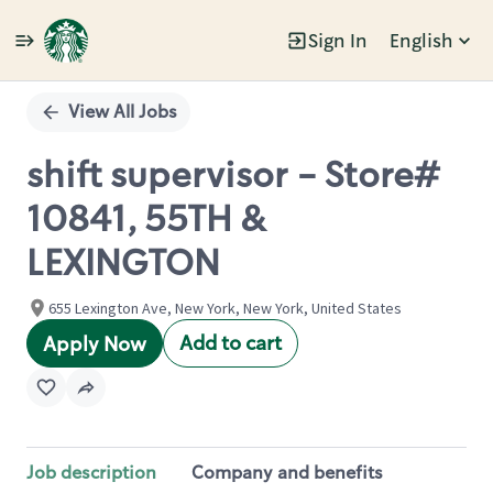
Sign In
English
Single
Position
View All Jobs
shift supervisor - Store#
10841, 55TH &
LEXINGTON
655 Lexington Ave, New York, New York, United States
Add to cart
Apply Now
Job description
Company and benefits