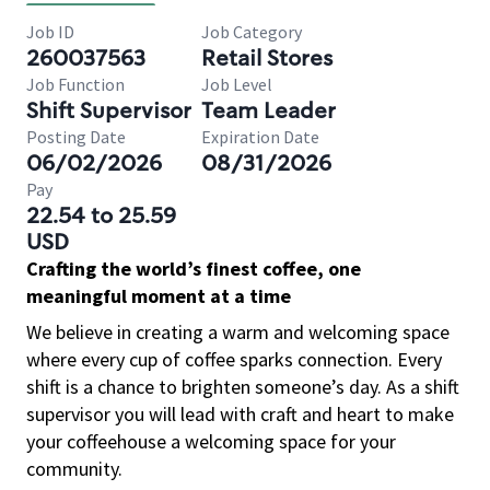
Job ID
Job Category
260037563
Retail Stores
Job Function
Job Level
Shift Supervisor
Team Leader
Posting Date
Expiration Date
06/02/2026
08/31/2026
Pay
22.54 to 25.59
USD
Crafting the world’s finest coffee, one
meaningful moment at a time
We believe in creating a warm and welcoming space
where every cup of coffee sparks connection. Every
shift is a chance to brighten someone’s day. As a shift
supervisor you will lead with craft and heart to make
your coffeehouse a welcoming space for your
community.