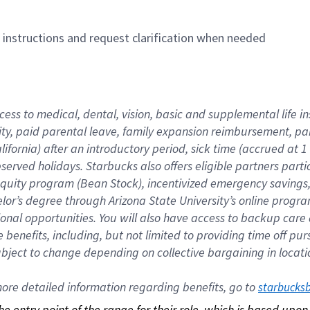
n instructions and request clarification when needed
cess to medical, dental, vision, basic and supplemental life i
ity, paid parental leave, family expansion reimbursement, pa
lifornia) after an introductory period, sick time (accrued at
bserved holidays. Starbucks also offers eligible partners part
quity program (Bean Stock), incentivized emergency savings, a
helor’s degree through Arizona State University’s online prog
nal opportunities. You will also have access to backup car
benefits, including, but not limited to providing time off p
is subject to change depending on collective bargaining in loca
re detailed information regarding benefits, go to 
starbucks
 the entry point of the range for their role, which is based up