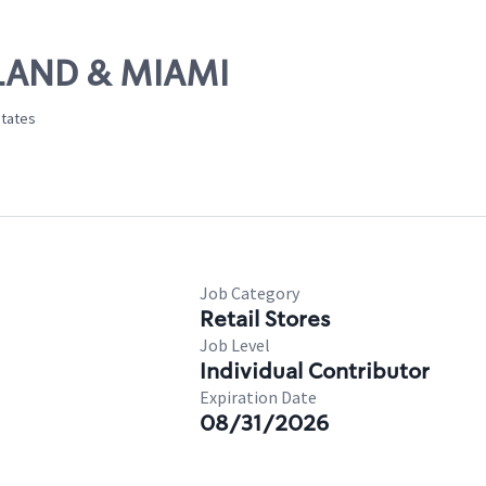
ELAND & MIAMI
States
Job Category
Retail Stores
Job Level
Individual Contributor
Expiration Date
08/31/2026