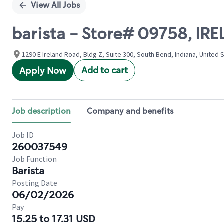
View All Jobs
barista - Store# 09758, IR
1290 E Ireland Road, Bldg Z, Suite 300, South Bend, Indiana, United 
Add to cart
Apply Now
Job description
Company and benefits
Job ID
260037549
Job Function
Barista
Posting Date
06/02/2026
Pay
15.25 to 17.31 USD