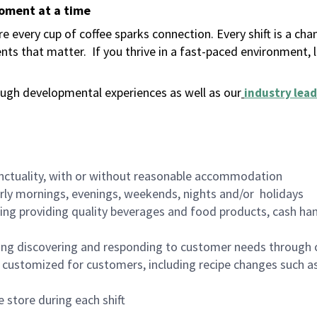
moment at a time
 every cup of coffee sparks connection. Every shift is a ch
nts that matter.
If you thrive in a fast-paced environment,
ugh developmental experiences as well as our
industry lead
nctuality, with or without reasonable accommodation
arly mornings, evenings, weekends, nights and/or holidays
ing providing quality beverages and food products, cash han
ing discovering and responding to customer needs through 
customized for customers, including recipe changes such as
 store during each shift