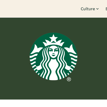
Culture