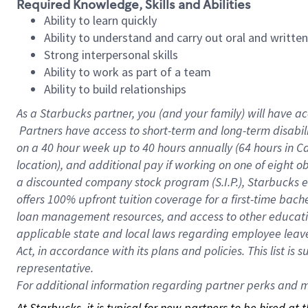
Required Knowledge, Skills and Abilities
Ability to learn quickly
Ability to understand and carry out oral and writte
Strong interpersonal skills
Ability to work as part of a team
Ability to build relationships
As a Starbucks
partner, you (and your family) will have ac
Partners have access to short-term and long-term disabil
on a
40 hour
week up to
40 hours
annually (
64 hours
in Ca
location), and additional pay if working on one of eight o
a discounted company stock program (S.I.P.), Starbucks e
offers 100% upfront tuition coverage for a first-time bac
loan management resources, and access to other educatio
applicable state and local laws regarding employee leave 
Act, in accordance with its plans and policies. This list 
representative.
For
additional information regarding partner perks and mo
At Starbucks, it is typical for new partners to be hired at