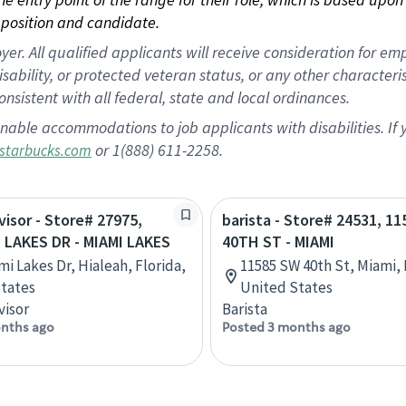
position and candidate.
 All qualified applicants will receive consideration for empl
disability, or protected veteran status, or any other character
nsistent with all federal, state and local ordinances.
nable accommodations to job applicants with disabilities. I
or 1(888) 611-2258.
starbucks.com
visor - Store# 27975,
barista - Store# 24531, 1
 LAKES DR - MIAMI LAKES
40TH ST - MIAMI
mi Lakes Dr, Hialeah, Florida,
11585 SW 40th St, Miami, 
tates
United States
visor
Barista
nths ago
Posted 3 months ago