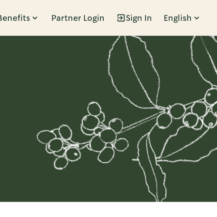
Benefits
Partner Login
Sign In
English