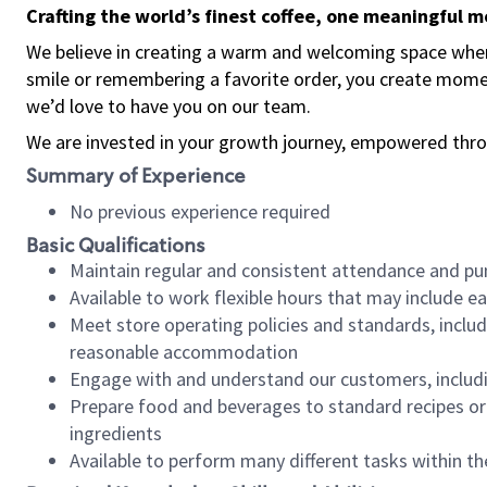
Crafting the world’s finest coffee, one meaningful 
We believe in creating a warm and welcoming space where
smile or remembering a favorite order, you create mome
we’d love to have you on our team.
We are invested in your growth journey, empowered thro
Summary of Experience
No previous experience required
Basic Qualifications
Maintain regular and consistent attendance and pu
Available to work flexible hours that may include e
Meet store operating policies and standards, includ
reasonable accommodation
Engage with and understand our customers, includ
Prepare food and beverages to standard recipes or 
ingredients
Available to perform many different tasks within the