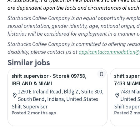
are dependent upon the facts and circumstances of each 
Starbucks Coffee Company is an equal opportunity employer.
sexual orientation, gender identity, age, national origin, 
histories will be considered for employment in a manner co
Starbucks Coffee Company is committed to offering reaso
disability, please contact us at
applicantaccommodation@
Similar jobs
shift supervisor - Store# 09758,
shift super
IRELAND & MIAMI
7433 MIAMI
1290 E Ireland Road, Bldg Z, Suite 300,
7433 Mia
South Bend, Indiana, United States
United S
Shift Supervisor
Shift Super
Posted 2 months ago
Posted 2 mo