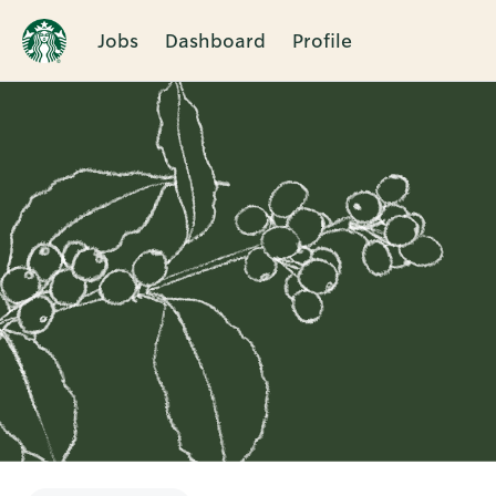
Jobs
Dashboard
Profile
Single
Position