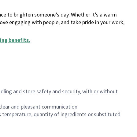
ance to brighten someone’s day. Whether it’s a warm
 love engaging with people, and take pride in your work,
ing benefits
.
dling and store safety and security, with or without
clear and pleasant communication
 temperature, quantity of ingredients or substituted