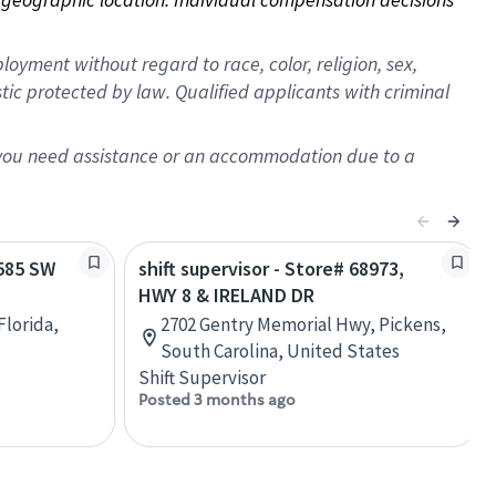
oyment without regard to race, color, religion, sex,
istic protected by law. Qualified applicants with criminal
f you need assistance or an accommodation due to a
1585 SW
shift supervisor - Store# 68973,
HWY 8 & IRELAND DR
Florida,
2702 Gentry Memorial Hwy, Pickens,
South Carolina, United States
Shift Supervisor
Posted 3 months ago