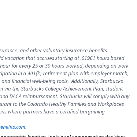
nsurance, and other voluntary insurance benefits.
id vacation that accrues starting at .01961 hours based
 1 hour for every 25 or 30 hours worked, depending on work
icipation in a 401(k)-retirement plan with employer match,
nd financial well-being tools. Additionally, Starbucks
ram via the Starbucks College Achievement Plan, student
e and DACA reimbursement. Starbucks will comply with any
ursuant to the Colorado Healthy Families and Workplaces
tions where partners have a certified bargaining
. 
benefits.com
on geographic location. Individual compensation decisions 