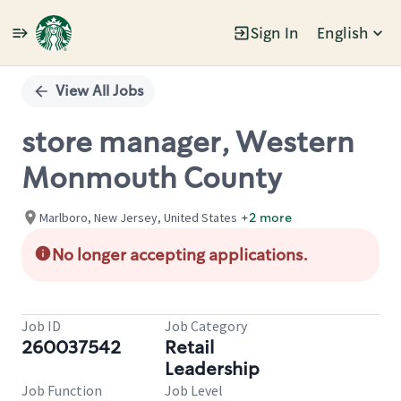
Sign In
English
Single
Position
View All Jobs
store manager, Western
Monmouth County
Marlboro, New Jersey, United States
+2 more
No longer accepting applications.
Job ID
Job Category
260037542
Retail
Leadership
Job Function
Job Level