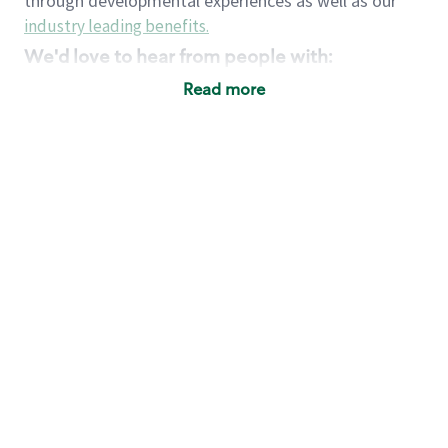
through developmental experiences as well as our
industry leading benefits
.
We'd love to hear from people with:
3 years retail / customer service management
Read more
experience or
4+ years of US Military service
Strong organizational, interpersonal and
problem solving skills
Entrepreneurial mentality with experience in a
sales focused environment
Strong leadership skills and the ability to coach
and mentor team partners with professional
maturity
Minimum High School or GED
Requirements:
Legal documentation establishing your identity
and eligibility to be legally employed in the