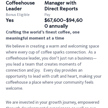
Coffeehouse
Manager with
Leader
Direct Reports
Bonus Eligible
Pay
Yes
$67,600-$94,60
0 annually
Crafting the world’s finest coffee, one
meaningful moment at a time
We believe in creating a warm and welcoming space
where every cup of coffee sparks connection.
As a
coffeehouse leader, you don’t just run a business—
you lead a team that creates moments of
connection and joy.
Every day provides an
opportunity to lead with craft and heart, making your
coffeehouse a place where your community feels
welcome.
We are invested in your growth journey, empowered