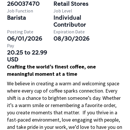
260037470
Retail Stores
Job Function
Job Level
Barista
Individual
Contributor
Posting Date
Expiration Date
06/01/2026
08/30/2026
Pay
20.25 to 22.99
USD
Crafting the world’s finest coffee, one
meaningful moment at a time
We believe in creating a warm and welcoming space
where every cup of coffee sparks connection. Every
shift is a chance to brighten someone’s day. Whether
it’s a warm smile or remembering a favorite order,
you create moments that matter.
If you thrive in a
fast-paced environment, love engaging with people,
and take pride in your work, we’d love to have you on