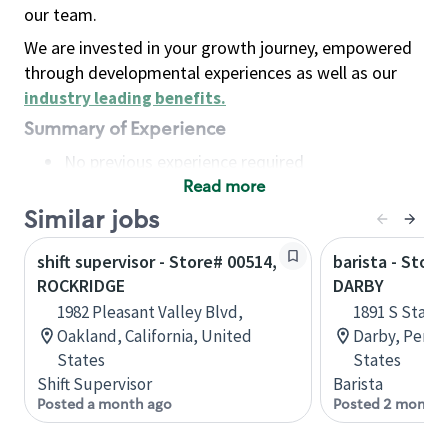
our team.
We are invested in your growth journey, empowered
through developmental experiences as well as our
industry leading benefits
.
Summary of Experience
No previous experience required
Read more
Basic Qualifications
Maintain regular and consistent attendance and
Similar jobs
punctuality, with or without reasonable
shift supervisor - Store# 00514,
barista - Stor
accommodation
ROCKRIDGE
DARBY
Available to work flexible hours that may
1982 Pleasant Valley Blvd,
1891 S State
include early mornings, evenings, weekends,
Oakland, California, United
Darby, Penns
nights and/or holidays
States
States
Meet store operating policies and standards,
Shift Supervisor
Barista
including providing quality beverages and food
Posted a month ago
Posted 2 months
products, cash handling and store safety and
security, with or without reasonable