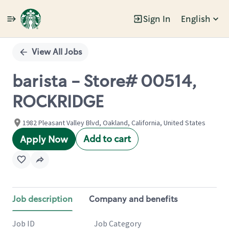
Sign In
English
Single
Position
View All Jobs
barista - Store# 00514,
ROCKRIDGE
1982 Pleasant Valley Blvd, Oakland, California, United States
Add to cart
Apply Now
Job description
Company and benefits
Job ID
Job Category