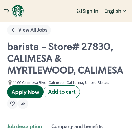
Sign In
English
Single
Position
View All Jobs
barista - Store# 27830,
CALIMESA &
MYRTLEWOOD, CALIMESA
1166 Calimesa Blvd, Calimesa, California, United States
Add to cart
Apply Now
Job description
Company and benefits