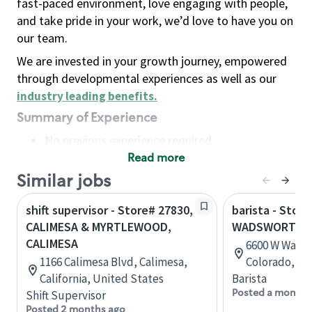
fast-paced environment, love engaging with people,
and take pride in your work, we’d love to have you on
our team.
We are invested in your growth journey, empowered
through developmental experiences as well as our
industry leading benefits
.
Summary of Experience
No previous experience required
Read more
Basic Qualifications
Maintain regular and consistent attendance and
Similar jobs
punctuality, with or without reasonable
shift supervisor - Store# 27830,
barista - Stor
accommodation
CALIMESA & MYRTLEWOOD,
WADSWORTH -
Available to work flexible hours that may
CALIMESA
6600 W Wadsw
include early mornings, evenings, weekends,
1166 Calimesa Blvd, Calimesa,
Colorado, Un
nights and/or holidays
California, United States
Barista
Meet store operating policies and standards,
Posted a month 
Shift Supervisor
including providing quality beverages and food
Posted 2 months ago