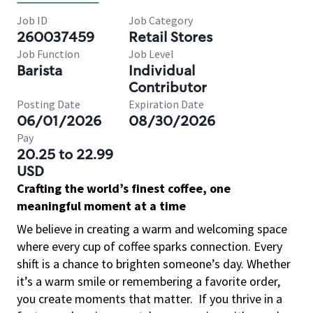
Job ID
Job Category
260037459
Retail Stores
Job Function
Job Level
Barista
Individual
Contributor
Posting Date
Expiration Date
06/01/2026
08/30/2026
Pay
20.25 to 22.99
USD
Crafting the world’s finest coffee, one
meaningful moment at a time
We believe in creating a warm and welcoming space
where every cup of coffee sparks connection. Every
shift is a chance to brighten someone’s day. Whether
it’s a warm smile or remembering a favorite order,
you create moments that matter.
If you thrive in a