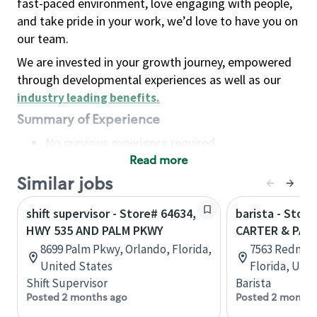
fast-paced environment, love engaging with people,
and take pride in your work, we’d love to have you on
our team.
We are invested in your growth journey, empowered
through developmental experiences as well as our
industry leading benefits
.
Summary of Experience
No previous experience required
Read more
Basic Qualifications
Maintain regular and consistent attendance and
Similar jobs
punctuality, with or without reasonable
shift supervisor - Store# 64634,
barista - Stor
accommodation
HWY 535 AND PALM PKWY
CARTER & PAL
Available to work flexible hours that may
8699 Palm Pkwy, Orlando, Florida,
7563 Redmon
include early mornings, evenings, weekends,
United States
Florida, Uni
nights and/or holidays
Shift Supervisor
Barista
Meet store operating policies and standards,
Posted 2 months ago
Posted 2 months
including providing quality beverages and food