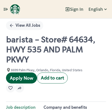
Sign In
English
Single
Position
View All Jobs
barista - Store# 64634,
HWY 535 AND PALM
PKWY
8699 Palm Pkwy, Orlando, Florida, United States
Add to cart
Apply Now
Job description
Company and benefits