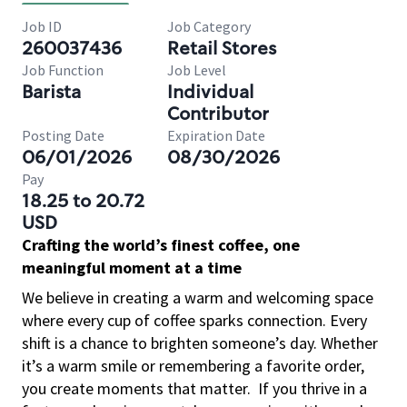
Job ID
Job Category
260037436
Retail Stores
Job Function
Job Level
Barista
Individual
Contributor
Posting Date
Expiration Date
06/01/2026
08/30/2026
Pay
18.25 to 20.72
USD
Crafting the world’s finest coffee, one
meaningful moment at a time
We believe in creating a warm and welcoming space
where every cup of coffee sparks connection. Every
shift is a chance to brighten someone’s day. Whether
it’s a warm smile or remembering a favorite order,
you create moments that matter.
If you thrive in a