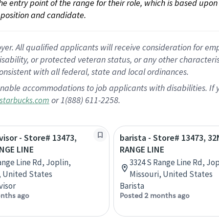
 the entry point of the range for their role, which is based up
position and candidate.
 All qualified applicants will receive consideration for empl
disability, or protected veteran status, or any other character
nsistent with all federal, state and local ordinances.
nable accommodations to job applicants with disabilities. I
or 1(888) 611-2258.
starbucks.com
visor - Store# 13473,
barista - Store# 13473, 3
NGE LINE
RANGE LINE
ange Line Rd, Joplin,
3324 S Range Line Rd, Jop
, United States
Missouri, United States
visor
Barista
nths ago
Posted 2 months ago