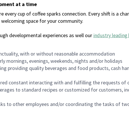
moment at a time
every cup of coffee sparks connection. Every shift is a chan
 a welcoming space for your community.
ough developmental experiences as well our
industry leading 
nctuality, with or without reasonable accommodation
arly mornings, evenings, weekends, nights and/or holidays
ing providing quality beverages and food products, cash han
uired constant interacting with and fulfilling the requests o
erages to standard recipes or customized for customers, inc
asks to other employees and/or coordinating the tasks of t