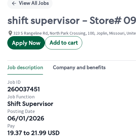
View All Jobs
shift supervisor - Store# 
323 S Rangeline Rd, North Park Crossing, 100, Joplin, Missouri, Unit
Add to cart
Apply Now
Job description
Company and benefits
Job ID
260037451
Job Function
Shift Supervisor
Posting Date
06/01/2026
Pay
19.37 to 21.99 USD