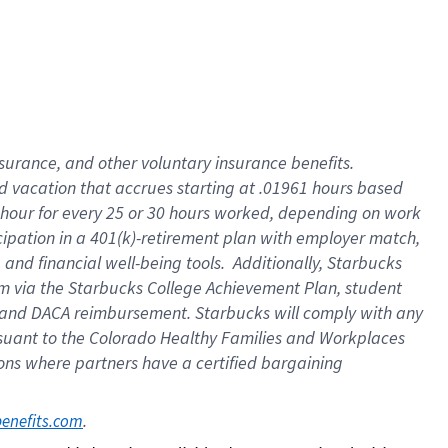
insurance
, and
other voluntary insurance benefits
.
d vacation
that
accrue
s starting
at .01961 hours based
 hour for every
25 or 30 hours worked
,
depending on work
cipation in a
401(k)-retirement
plan
with employer match
,
,
and
financial well-being tools
.
Additionally, Starbucks
am
via
the
Starbucks College Achievement Plan
, student
and
DACA reimbursement.
Starbucks will
comply with
any
suant to
the Colorado Healthy Families and Workplaces
tions where partners have a certified bargaining
. 
benefits.com