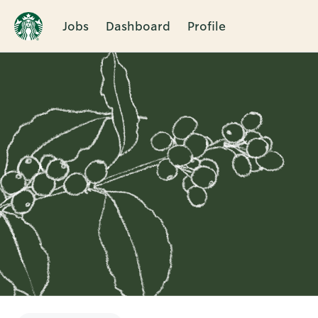
Jobs
Dashboard
Profile
Single
Position