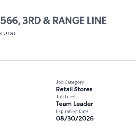
09566, 3RD & RANGE LINE
ed States
Job Category
Retail Stores
Job Level
Team Leader
Expiration Date
08/30/2026