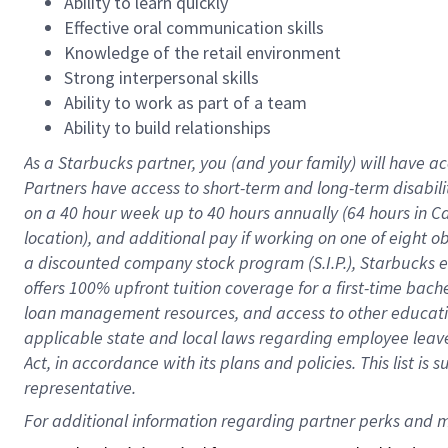
Ability to learn quickly
Effective oral communication skills
Knowledge of the retail environment
Strong interpersonal skills
Ability to work as part of a team
Ability to build relationships
As a Starbucks
partner
, you (and your family) will have ac
Partners have access to
short
-
term and long
-
term disabili
on a
40 hour
week up to
40 hours
annually (
64 hours
in Ca
location
),
and
additional pay
if working
on
one of
eight
o
a
discounted company stock
program
(S.I.P.), Starbucks
offers
100%
upfront
tuition
coverage
for a first-time bac
loan management resources
,
and access to other educat
applicable state and local laws
regarding
employee leave 
Act,
in accordance with
its
plans and
policies.
This list is
representative.
For 
additional
 information regarding partner 
perks
 and m