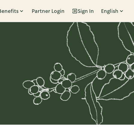
Benefits
Partner Login
Sign In
English