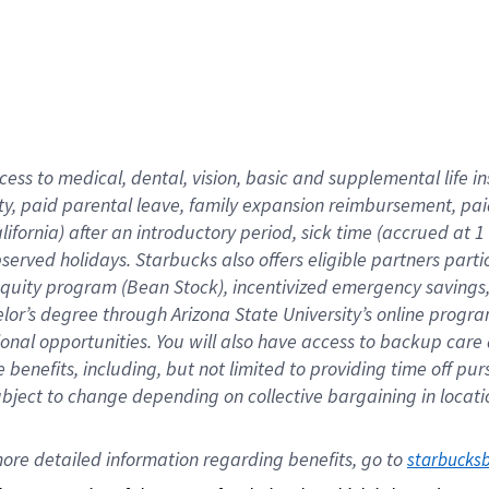
cess to medical, dental, vision,
basic
and supplemental
life 
ty,
paid parental leave,
f
amily
e
xpansion
r
eimbursement,
pai
lifornia)
after an introductory period
,
sick time (
accrued at
1
bserved
holidays
.
Starbucks also offers
eligible partners
parti
 equity program
(
Bean Stock
)
,
incentivized
emergency savings
helor’s degree through Arizona
State University’s online progr
ional
opportunities
.
You will also have access to backup care
benefits, including, but not limited to providing time off
pur
 subject to change depending on collective bargaining in loca
ore 
detailed 
information 
regarding
 benefits, go to 
starbucks