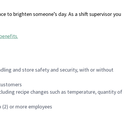
ce to brighten someone’s day. As a shift supervisor you
benefits
.
dling and store safety and security, with or without
f customers
luding recipe changes such as temperature, quantity of
wo (2) or more employees