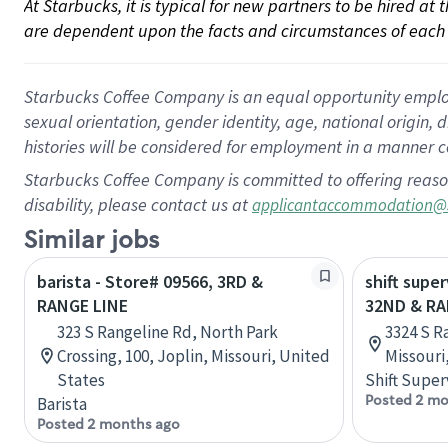
At Starbucks, it is typical for new partners to be hired at
are dependent upon the facts and circumstances of each 
Starbucks Coffee Company is an equal opportunity employer.
sexual orientation, gender identity, age, national origin, 
histories will be considered for employment in a manner co
Starbucks Coffee Company is committed to offering reaso
disability, please contact us at
applicantaccommodation@
Similar jobs
barista - Store# 09566, 3RD &
shift super
RANGE LINE
32ND & RA
323 S Rangeline Rd, North Park
3324 S R
Crossing, 100, Joplin, Missouri, United
Missouri
States
Shift Super
Posted 2 mo
Barista
Posted 2 months ago