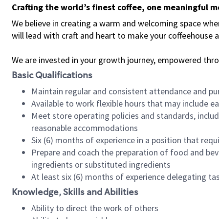
Crafting the world’s finest coffee, one meaningful 
We believe in creating a warm and welcoming space where 
will lead with craft and heart to make your coffeehouse
We are invested in your growth journey, empowered thr
Basic Qualifications
Maintain regular and consistent attendance and pu
Available to work flexible hours that may include e
Meet store operating policies and standards, includ
reasonable accommodations
Six (6) months of experience in a position that req
Prepare and coach the preparation of food and bev
ingredients or substituted ingredients
At least six (6) months of experience delegating t
Knowledge, Skills and Abilities
Ability to direct the work of others