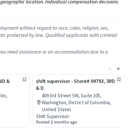
on geographic location. Individual compensation decisions 
oyment without regard to race, color, religion, sex,
istic protected by law. Qualified applicants with criminal
f you need assistance or an accommodation due to a
2ND &
shift supervisor - Store# 09793, 3RD
& D
lin,
409 3rd Street SW, Suite 105,
Washington, District of Columbia,
United States
Shift Supervisor
Posted 2 months ago