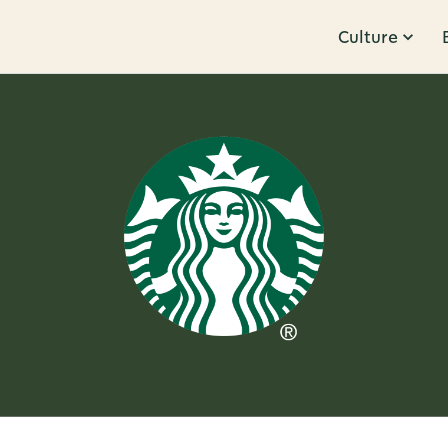
Culture