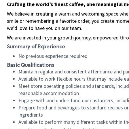
Crafting the world’s finest coffee, one meaningful 
We believe in creating a warm and welcoming space where
smile or remembering a favorite order, you create mome
we’d love to have you on our team.
We are invested in your growth journey, empowered thro
Summary of Experience
No previous experience required
Basic Qualifications
Maintain regular and consistent attendance and pu
Available to work flexible hours that may include e
Meet store operating policies and standards, includ
reasonable accommodation
Engage with and understand our customers, includ
Prepare food and beverages to standard recipes or 
ingredients
Available to perform many different tasks within the