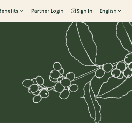
Benefits
Partner Login
Sign In
English