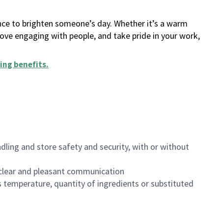
ance to brighten someone’s day. Whether it’s a warm
 love engaging with people, and take pride in your work,
ing benefits
.
dling and store safety and security, with or without
clear and pleasant communication
 temperature, quantity of ingredients or substituted