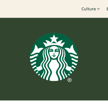
Culture