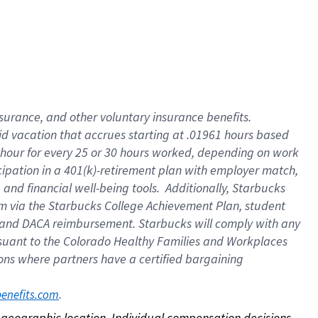
nsurance, and other voluntary insurance benefits.
id vacation that accrues starting at .01961 hours based
 1 hour for every 25 or 30 hours worked, depending on work
icipation in a 401(k)-retirement plan with employer match,
nd financial well-being tools. Additionally, Starbucks
ram via the Starbucks College Achievement Plan, student
e and DACA reimbursement. Starbucks will comply with any
ursuant to the Colorado Healthy Families and Workplaces
tions where partners have a certified bargaining
. 
benefits.com
on geographic location. Individual compensation decisions 