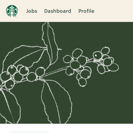
Jobs
Dashboard
Profile
Single
Position