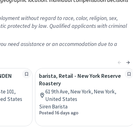
oyment without regard to race, color, religion, sex,
istic protected by law. Qualified applicants with criminal
f you need assistance or an accommodation due to a
YNDEN
barista, Retail - New York Reserve
Roastery
te 101,
61 9th Ave, New York, New York,
ted States
United States
Siren Barista
Posted 16 days ago