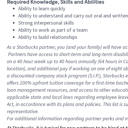
Required Knowledge, Skills and Abilities
Ability to learn quickly
Ability to understand and carry out oral and writte
Strong interpersonal skills
Ability to work as part of a team
Ability to build relationships
As a Starbucks
partner, you (and your family) will have ac
Partners have access to short-term and long-term disabil
on a
40 hour
week up to
40 hours
annually (
64 hours
in Ca
location), and additional pay if working on one of eight o
a discounted company stock program (S.I.P.), Starbucks e
offers 100% upfront tuition coverage for a first-time bac
loan management resources, and access to other educatio
applicable state and local laws regarding employee leave 
Act, in accordance with its plans and policies. This list 
representative.
For
additional information regarding partner perks and mo
At Starbucks, it is typical for new partners to be hired at