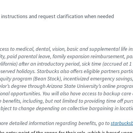
n instructions and request clarification when needed
cess to medical, dental, vision, basic and supplemental life i
ity, paid parental leave, family expansion reimbursement, pa
lifornia) after an introductory period, sick time (accrued at
bserved holidays. Starbucks also offers eligible partners part
quity program (Bean Stock), incentivized emergency savings, a
helor’s degree through Arizona State University’s online prog
nal opportunities. You will also have access to backup car
benefits, including, but not limited to providing time off p
is subject to change depending on collective bargaining in loca
re detailed information regarding benefits, go to 
starbucks
 the entry point of the range for their role, which is based up