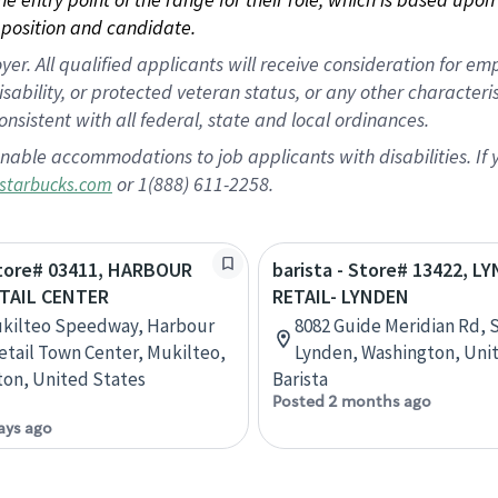
position and candidate.
 All qualified applicants will receive consideration for empl
disability, or protected veteran status, or any other character
nsistent with all federal, state and local ordinances.
nable accommodations to job applicants with disabilities. I
or 1(888) 611-2258.
starbucks.com
Store# 03411, HARBOUR
barista - Store# 13422, L
TAIL CENTER
RETAIL- LYNDEN
ukilteo Speedway, Harbour
8082 Guide Meridian Rd, S
etail Town Center, Mukilteo,
Lynden, Washington, Uni
on, United States
Barista
Posted 2 months ago
ays ago