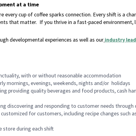
moment at a time
 every cup of coffee sparks connection. Every shift is a ch
nts that matter.
If you thrive in a fast-paced environment,
ugh developmental experiences as well as our
industry lead
nctuality, with or without reasonable accommodation
arly mornings, evenings, weekends, nights and/or holidays
ing providing quality beverages and food products, cash han
ing discovering and responding to customer needs through 
customized for customers, including recipe changes such as
 store during each shift