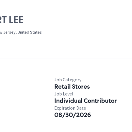
RT LEE
w Jersey, United States
Job Category
Retail Stores
Job Level
Individual Contributor
Expiration Date
08/30/2026