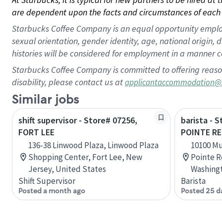
are dependent upon the facts and circumstances of each 
Starbucks Coffee Company is an equal opportunity employer.
sexual orientation, gender identity, age, national origin, 
histories will be considered for employment in a manner co
Starbucks Coffee Company is committed to offering reaso
disability, please contact us at
applicantaccommodation@
Similar jobs
shift supervisor - Store# 07256,
barista - 
FORT LEE
POINTE RE
136-38 Linwood Plaza, Linwood Plaza
10100 M
Shopping Center, Fort Lee, New
Pointe R
Jersey, United States
Washingt
Shift Supervisor
Barista
Posted a month ago
Posted 25 d