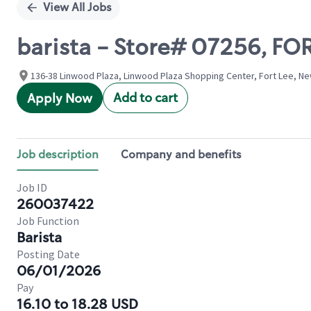
View All Jobs
barista - Store# 07256, FO
136-38 Linwood Plaza, Linwood Plaza Shopping Center, Fort Lee, Ne
Add to cart
Apply Now
Job description
Company and benefits
Job ID
260037422
Job Function
Barista
Posting Date
06/01/2026
Pay
16.10 to 18.28 USD