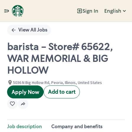
Sign In
English
Single
Position
View All Jobs
barista - Store# 65622,
WAR MEMORIAL & BIG
HOLLOW
5036 N Big Hollow Rd, Peoria, Illinois, United States
Add to cart
Apply Now
Job description
Company and benefits