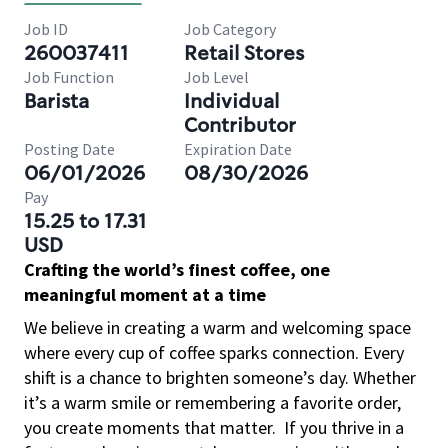
Job ID
Job Category
260037411
Retail Stores
Job Function
Job Level
Barista
Individual
Contributor
Posting Date
Expiration Date
06/01/2026
08/30/2026
Pay
15.25 to 17.31
USD
Crafting the world’s finest coffee, one
meaningful moment at a time
We believe in creating a warm and welcoming space
where every cup of coffee sparks connection. Every
shift is a chance to brighten someone’s day. Whether
it’s a warm smile or remembering a favorite order,
you create moments that matter.
If you thrive in a