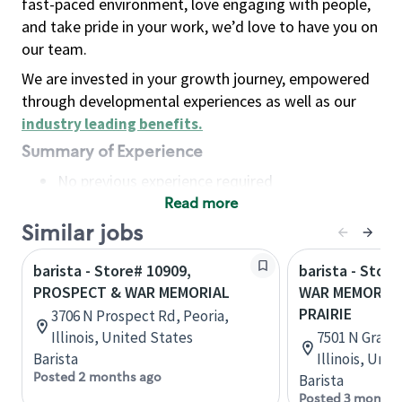
fast-paced environment, love engaging with people,
and take pride in your work, we’d love to have you on
our team.
We are invested in your growth journey, empowered
through developmental experiences as well as our
industry leading benefits
.
Summary of Experience
No previous experience required
Read more
Basic Qualifications
Maintain regular and consistent attendance and
Similar jobs
punctuality, with or without reasonable
barista - Store# 10909,
barista - Stor
accommodation
PROSPECT & WAR MEMORIAL
WAR MEMORIAL
Available to work flexible hours that may
PRAIRIE
3706 N Prospect Rd, Peoria,
include early mornings, evenings, weekends,
Illinois, United States
7501 N Grand 
nights and/or holidays
Barista
Illinois, Uni
Meet store operating policies and standards,
Posted 2 months ago
Barista
including providing quality beverages and food
Posted 3 months