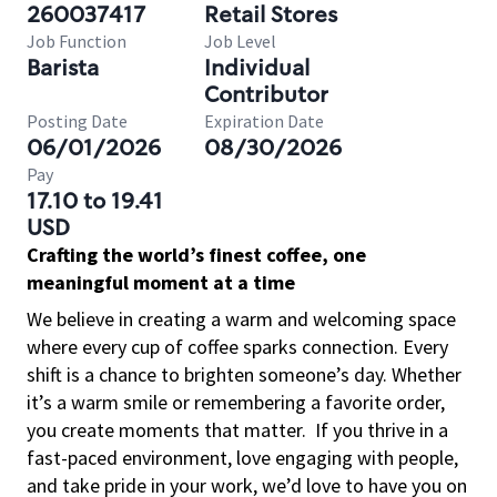
260037417
Retail Stores
Job Function
Job Level
Barista
Individual
Contributor
Posting Date
Expiration Date
06/01/2026
08/30/2026
Pay
17.10 to 19.41
USD
Crafting the world’s finest coffee, one
meaningful moment at a time
We believe in creating a warm and welcoming space
where every cup of coffee sparks connection. Every
shift is a chance to brighten someone’s day. Whether
it’s a warm smile or remembering a favorite order,
you create moments that matter.
If you thrive in a
fast-paced environment, love engaging with people,
and take pride in your work, we’d love to have you on