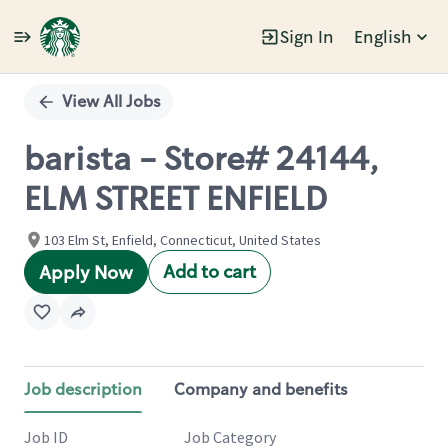
Sign In
English
Single
Position
View All Jobs
barista - Store# 24144,
ELM STREET ENFIELD
103 Elm St, Enfield, Connecticut, United States
Add to cart
Apply Now
Job description
Company and benefits
Job ID
Job Category