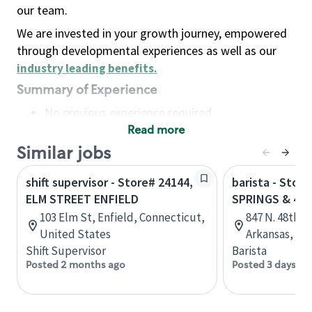
our team.
We are invested in your growth journey, empowered
through developmental experiences as well as our
industry leading benefits
.
Summary of Experience
No previous experience required
Read more
Basic Qualifications
Maintain regular and consistent attendance and
Similar jobs
punctuality, with or without reasonable
shift supervisor - Store# 24144,
barista - Stor
accommodation
ELM STREET ENFIELD
SPRINGS & 48
Available to work flexible hours that may
103 Elm St, Enfield, Connecticut,
847 N. 48th S
include early mornings, evenings, weekends,
United States
Arkansas, Un
nights and/or holidays
Shift Supervisor
Barista
Meet store operating policies and standards,
Posted 2 months ago
Posted 3 days ag
including providing quality beverages and food
products, cash handling and store safety and
security, with or without reasonable