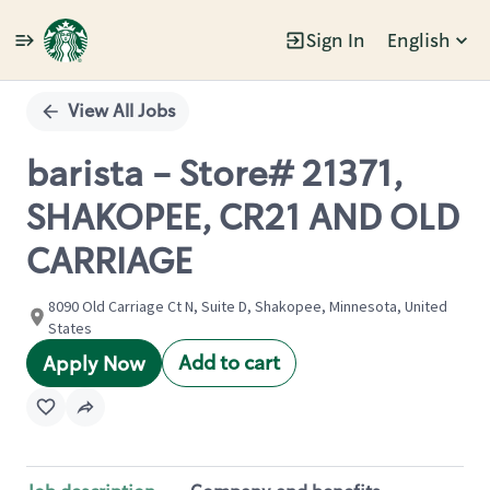
Sign In
English
Single
Position
View All Jobs
barista - Store# 21371,
SHAKOPEE, CR21 AND OLD
CARRIAGE
8090 Old Carriage Ct N, Suite D, Shakopee, Minnesota, United
States
Add to cart
Apply Now