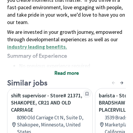
fast-paced environment, love engaging with people,
and take pride in your work, we’d love to have you on
our team.
We are invested in your growth journey, empowered
through developmental experiences as well as our
industry leading benefits
.
Summary of Experience
No previous experience required
Read more
Basic Qualifications
Maintain regular and consistent attendance and
Similar jobs
punctuality, with or without reasonable
shift supervisor - Store# 21371,
barista - Store
accommodation
SHAKOPEE, CR21 AND OLD
BRADSHAW AN
Available to work flexible hours that may
CARRIAGE
PLACERVILLE
include early mornings, evenings, weekends,
8090 Old Carriage Ct N, Suite D,
3539 Bradsh
nights and/or holidays
Shakopee, Minnesota, United
Marketplace,
Meet store operating policies and standards,
States
California, U