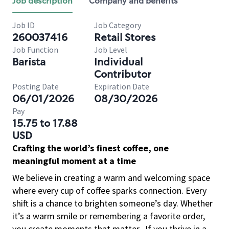
Job description
Company and benefits
Job ID
Job Category
260037416
Retail Stores
Job Function
Job Level
Barista
Individual
Contributor
Posting Date
Expiration Date
06/01/2026
08/30/2026
Pay
15.75 to 17.88
USD
Crafting the world’s finest coffee, one
meaningful moment at a time
We believe in creating a warm and welcoming space
where every cup of coffee sparks connection. Every
shift is a chance to brighten someone’s day. Whether
it’s a warm smile or remembering a favorite order,
you create moments that matter.
If you thrive in a