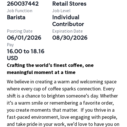
260037442
Retail Stores
Job Function
Job Level
Barista
Individual
Contributor
Posting Date
Expiration Date
06/01/2026
08/30/2026
Pay
16.00 to 18.16
USD
Crafting the world’s finest coffee, one
meaningful moment at a time
We believe in creating a warm and welcoming space
where every cup of coffee sparks connection. Every
shift is a chance to brighten someone’s day. Whether
it’s a warm smile or remembering a favorite order,
you create moments that matter.
If you thrive in a
fast-paced environment, love engaging with people,
and take pride in your work, we’d love to have you on