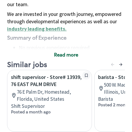
our team.
We are invested in your growth journey, empowered
through developmental experiences as well as our
industry leading benefits
.
Summary of Experience
No previous experience required
Read more
Basic Qualifications
Maintain regular and consistent attendance and
Similar jobs
punctuality, with or without reasonable
shift supervisor - Store# 13939,
barista - Stor
accommodation
76 EAST PALM DRIVE
500 W. Madiso
Available to work flexible hours that may
76 E Palm Dr, Homestead,
Illinois, Uni
include early mornings, evenings, weekends,
Florida, United States
Barista
nights and/or holidays
Posted 2 months
Shift Supervisor
Meet store operating policies and standards,
Posted a month ago
including providing quality beverages and food
products, cash handling and store safety and
security, with or without reasonable