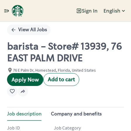
Sign In
English
Single
Position
View All Jobs
barista - Store# 13939, 76
EAST PALM DRIVE
76 E Palm Dr, Homestead, Florida, United States
Add to cart
Apply Now
Job description
Company and benefits
Job ID
Job Category