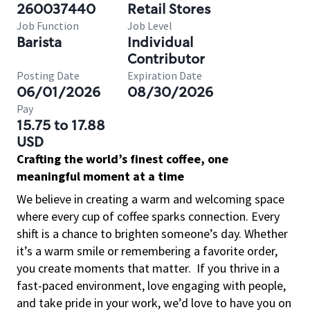
260037440
Retail Stores
Job Function
Job Level
Barista
Individual
Contributor
Posting Date
Expiration Date
06/01/2026
08/30/2026
Pay
15.75 to 17.88
USD
Crafting the world’s finest coffee, one
meaningful moment at a time
We believe in creating a warm and welcoming space
where every cup of coffee sparks connection. Every
shift is a chance to brighten someone’s day. Whether
it’s a warm smile or remembering a favorite order,
you create moments that matter.
If you thrive in a
fast-paced environment, love engaging with people,
and take pride in your work, we’d love to have you on