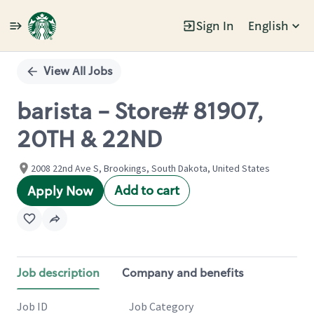
Sign In
English
Single
Position
View All Jobs
barista - Store# 81907,
20TH & 22ND
2008 22nd Ave S, Brookings, South Dakota, United States
Add to cart
Apply Now
Job description
Company and benefits
Job ID
Job Category