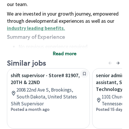
our team.
We are invested in your growth journey, empowered
through developmental experiences as well as our
industry leading benefits
.
Summary of Experience
No previous experience required
Read more
Basic Qualifications
Maintain regular and consistent attendance and
Similar jobs
punctuality, with or without reasonable
shift supervisor - Store# 81907,
senior adminis
accommodation
20TH & 22ND
assistant, Sta
Available to work flexible hours that may
Technology
2008 22nd Ave S, Brookings,
include early mornings, evenings, weekends,
South Dakota, United States
1101 Church S
nights and/or holidays
Shift Supervisor
Tennessee, U
Meet store operating policies and standards,
Posted a month ago
Posted 15 days a
including providing quality beverages and food
products, cash handling and store safety and
security, with or without reasonable