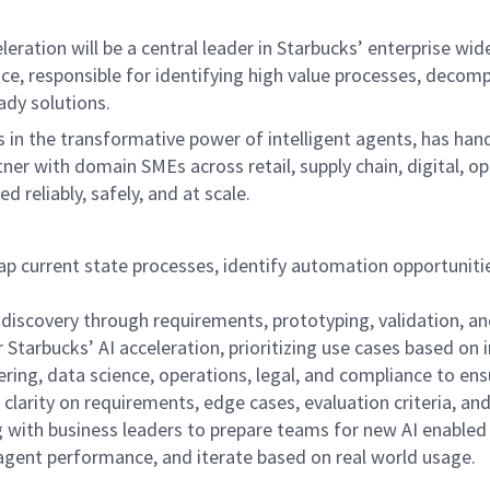
ation will be a central leader in Starbucks’ enterprise wide 
ffice, responsible for identifying high value processes, de
dy solutions.
in the transformative power of intelligent agents, has hand
ner with domain SMEs across retail, supply chain, digital, o
reliably, safely, and at scale.
 current state processes, identify automation opportuniti
 discovery through requirements, prototyping, validation, a
Starbucks’ AI acceleration, prioritizing use cases based on i
ing, data science, operations, legal, and compliance to ensur
larity on requirements, edge cases, evaluation criteria, an
with business leaders to prepare teams for new AI enabled
gent performance, and iterate based on real world usage.