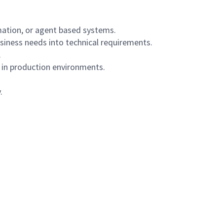
mation, or agent based systems.
usiness needs into technical requirements.
.
in production environments.
.