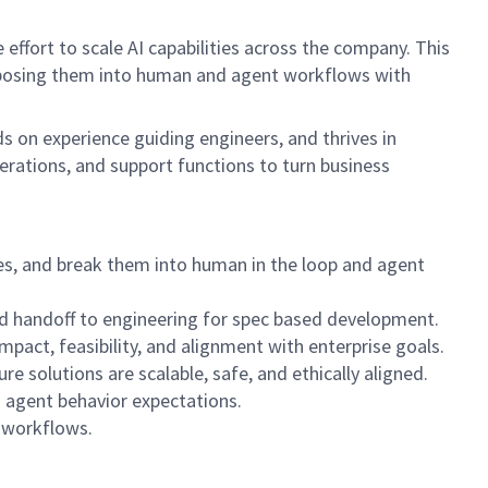
effort to scale AI capabilities across the company. This
composing them into human and agent workflows with
s on experience guiding engineers, and thrives in
perations, and support functions to turn business
es, and break them into human in the loop and agent
nd handoff to engineering for spec based development.
mpact, feasibility, and alignment with enterprise goals.
e solutions are scalable, safe, and ethically aligned.
d agent behavior expectations.
 workflows.