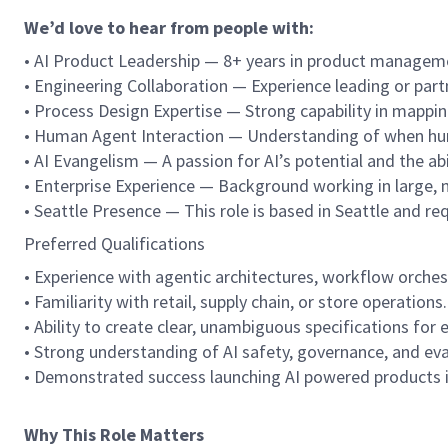
We’d love to hear from people with:
• AI Product Leadership — 8+ years in product managemen
• Engineering Collaboration — Experience leading or partn
• Process Design Expertise — Strong capability in mappi
• Human Agent Interaction — Understanding of when hum
• AI Evangelism — A passion for AI’s potential and the abi
• Enterprise Experience — Background working in large, ma
• Seattle Presence — This role is based in Seattle and requ
Preferred Qualifications
• Experience with agentic architectures, workflow orch
• Familiarity with retail, supply chain, or store operations.
• Ability to create clear, unambiguous specifications for
• Strong understanding of AI safety, governance, and ev
• Demonstrated success launching AI powered products 
Why This Role Matters