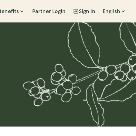
Benefits
Partner Login
Sign In
English