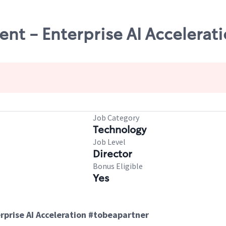
nt - Enterprise AI Accelerat
Job Category
Technology
Job Level
Director
Bonus Eligible
Yes
prise AI Acceleration #tobeapartner