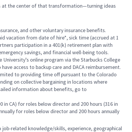
is at the center of that transformation—turning ideas
insurance, and other voluntary insurance benefits.
id vacation from date of hire*, sick time (accrued at 1
rtners participation in a 401(k) retirement plan with
mergency savings, and financial well-being tools.
e University’s online program via the Starbucks College
lso have access to backup care and DACA reimbursement.
limited to providing time off pursuant to the Colorado
ending on collective bargaining in locations where
tailed information about benefits, go to
0 in CA) for roles below director and 200 hours (316 in
annually for roles below director and 200 hours annually
to job-related knowledge/skills, experience, geographical