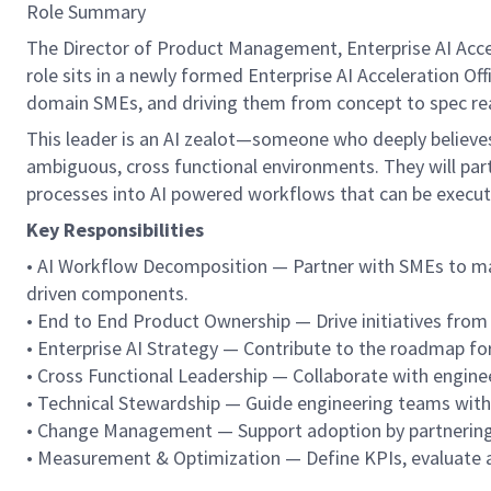
Role Summary
The Director of Product Management, Enterprise AI Acceler
role sits in a newly formed Enterprise AI Acceleration O
domain SMEs, and driving them from concept to spec rea
This leader is an AI zealot—someone who deeply believes 
ambiguous, cross functional environments. They will part
processes into AI powered workflows that can be executed 
Key Responsibilities
• AI Workflow Decomposition — Partner with SMEs to map
driven components.
• End to End Product Ownership — Drive initiatives from
• Enterprise AI Strategy — Contribute to the roadmap for 
• Cross Functional Leadership — Collaborate with engineer
• Technical Stewardship — Guide engineering teams with c
• Change Management — Support adoption by partnering 
• Measurement & Optimization — Define KPIs, evaluate a