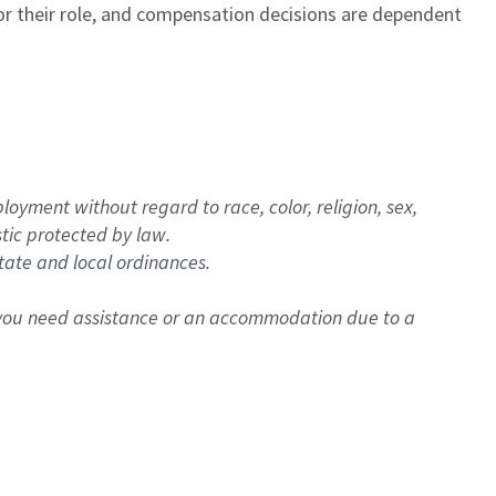
e for their role, and compensation decisions are dependent
oyment without regard to race, color, religion, sex,
istic protected by law.
state and local ordinances.
f you need assistance or an accommodation due to a