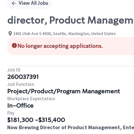
View All Jobs
director, Product Manageme
2401 Utah Ave S #800, Seattle, Washington, United States
No longer accepting applications.
Job ID
260037391
Job Function
Project/Product/Program Management
Workplace Expectation
In-Office
Pay
$181,300 -$315,400
Now Brewing Director of Product Management, Enter