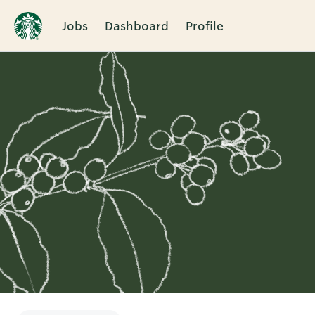
Jobs
Dashboard
Profile
Single
Position