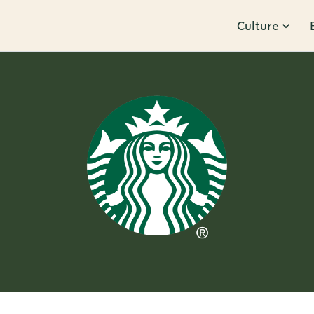
Culture