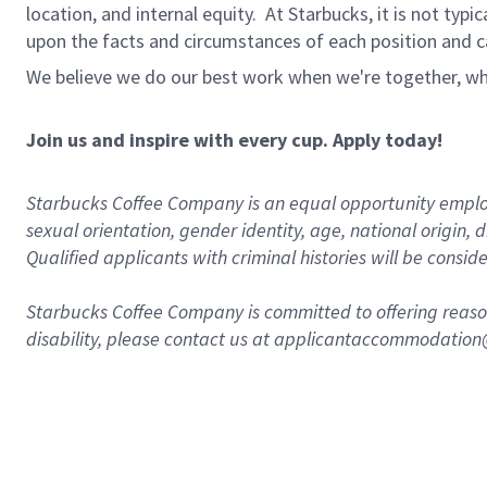
location, and internal equity. At Starbucks, it is not typ
upon the facts and circumstances of each position and c
We believe we do our best work when we're together, wh
Join us and inspire with every cup. Apply today!
Starbucks Coffee Company is an equal opportunity employer.
sexual orientation, gender identity, age, national origin, 
Qualified applicants with criminal histories will be consi
Starbucks Coffee Company is committed to offering reaso
disability, please contact us at applicantaccommodatio