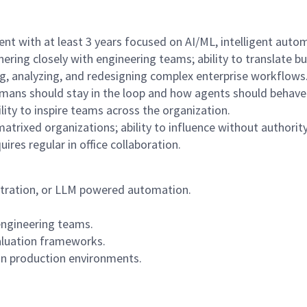
t with at least 3 years focused on AI/ML, intelligent auto
ering closely with engineering teams; ability to translate b
ng, analyzing, and redesigning complex enterprise workflows
ans should stay in the loop and how agents should behave 
lity to inspire teams across the organization.
trixed organizations; ability to influence without authority
ires regular in office collaboration.
estration, or LLM powered automation.
 engineering teams.
aluation frameworks.
in production environments.