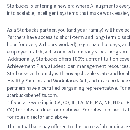
Starbucks is entering a new era where AI augments every 
into scalable, intelligent systems that make work easier
As a Starbucks partner, you (and your family) will have ac
Partners have access to short-term and long-term disabil
hour for every 25 hours worked), eight paid holidays, and 
employer match, a discounted company stock program (S.I
Additionally, Starbucks offers 100% upfront tuition cove
Achievement Plan, student loan management resources, 
Starbucks will comply with any applicable state and local
Healthy Families and Workplaces Act, and in accordance wi
partners have a certified bargaining representative. For
starbucksbenefits.com.
*If you are working in CA, CO, IL, LA, ME, MA, NE, ND or 
CA) for roles at director or above. For roles in other sta
for roles director and above.
The actual base pay offered to the successful candidate w