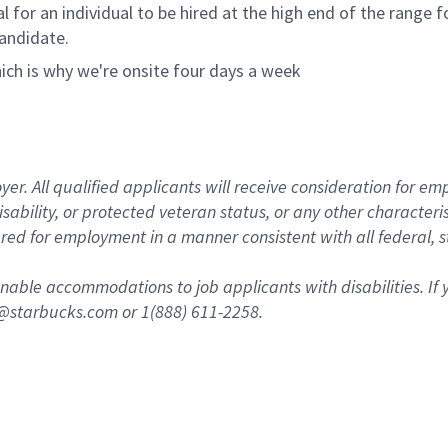
ical for an individual to be hired at the high end of the rang
andidate.
ich is why we're onsite four days a week
 All qualified applicants will receive consideration for empl
disability, or protected veteran status, or any other character
dered for employment in a manner consistent with all federal, 
nable accommodations to job applicants with disabilities. I
n@starbucks.com or 1(888) 611-2258.