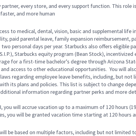
partner, every store, and every support function. This role 
, faster, and more human
cess to medical, dental, vision, basic and supplemental life 
ity, paid parental leave, family expansion reimbursement, pa
two personal days per year. Starbucks also offers eligible pa
.P.), Starbucks equity program (Bean Stock), incentivized e
rage for a first-time bachelor’s degree through Arizona Stat
and access to other educational opportunities. You will a
 laws regarding employee leave benefits, including, but not 
th its plans and policies. This list is subject to change dep
 additional information regarding partner perks and more de
RI, you will accrue vacation up to a maximum of 120 hours (19
tes, you will be granted vacation time starting at 120 hours 
ill be based on multiple factors, including but not limited 