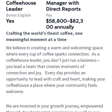
Coffeehouse
Manager with
Leader
Direct Reports
Bonus Eligible
Pay
Yes
$58,800-$82,3
00 annually
Crafting the world’s finest coffee, one
meaningful moment at a time
We believe in creating a warm and welcoming space
where every cup of coffee sparks connection.
As a
coffeehouse leader, you don’t just run a business—
you lead a team that creates moments of
connection and joy.
Every day provides an
opportunity to lead with craft and heart, making your
coffeehouse a place where your community feels
welcome.
We are invested in your growth journey, empowered