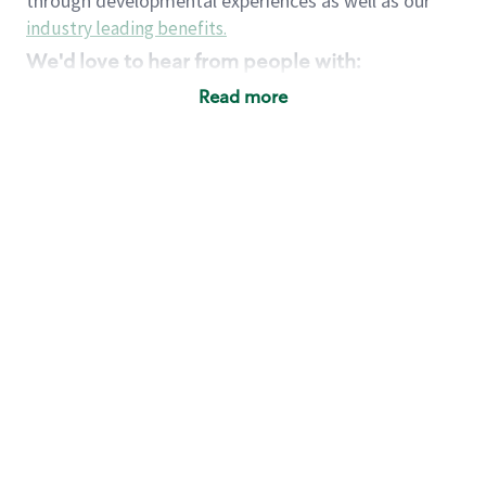
through developmental experiences as well as our
industry leading benefits
.
We'd love to hear from people with:
3 years retail / customer service management
Read more
experience or
4+ years of US Military service
Strong organizational, interpersonal and
problem solving skills
Entrepreneurial mentality with experience in a
sales focused environment
Strong leadership skills and the ability to coach
and mentor team partners with professional
maturity
Minimum High School or GED
Requirements:
Legal documentation establishing your identity
and eligibility to be legally employed in the