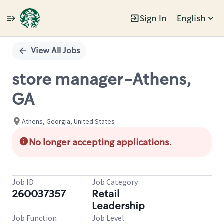
Sign In
English
Single
Position
View All Jobs
store manager-Athens,
GA
Athens, Georgia, United States
No longer accepting applications.
Job ID
Job Category
260037357
Retail
Leadership
Job Function
Job Level