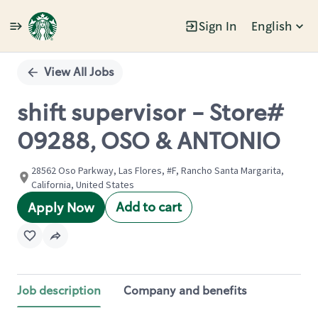
Sign In
English
Single
Position
View All Jobs
shift supervisor - Store#
09288, OSO & ANTONIO
28562 Oso Parkway, Las Flores, #F, Rancho Santa Margarita,
California, United States
Add to cart
Apply Now
Job description
Company and benefits