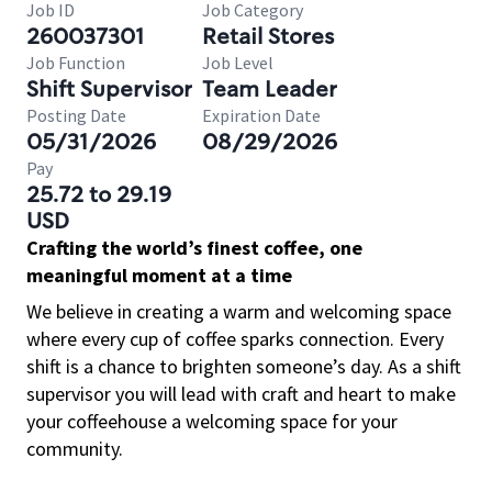
Job ID
Job Category
260037301
Retail Stores
Job Function
Job Level
Shift Supervisor
Team Leader
Posting Date
Expiration Date
05/31/2026
08/29/2026
Pay
25.72 to 29.19
USD
Crafting the world’s finest coffee, one
meaningful moment at a time
We believe in creating a warm and welcoming space
where every cup of coffee sparks connection. Every
shift is a chance to brighten someone’s day. As a shift
supervisor you will lead with craft and heart to make
your coffeehouse a welcoming space for your
community.