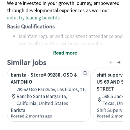
We are invested in your growth journey, empowered
through developmental experiences as well our
industry leading benefits
.
Basic Qualifications
Maintain regular and consistent attendance and
punctuality, with or without reasonable
accommodation
Read more
Available to work flexible hours that may
Similar jobs
include early mornings, evenings, weekends,
nights and/or holidays
barista - Store# 09288, OSO &
shift superviso
Meet store operating policies and standards,
ANTONIO
US 69 AND SA
including providing quality beverages and food
STREET
28562 Oso Parkway, Las Flores, #F,
products, cash handling and store safety and
Rancho Santa Margarita,
598 S Jackson
security, with or without reasonable
California, United States
Texas, Unite
accommodations
Barista
Shift Supervisor
Six (6) months of experience in a position that
Posted 2 months ago
Posted 2 months
required constant interacting with and fulfilling