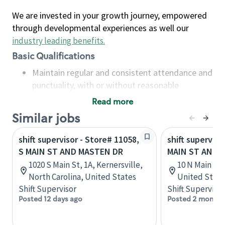
We are invested in your growth journey, empowered
through developmental experiences as well our
industry leading benefits
.
Basic Qualifications
Maintain regular and consistent attendance and
punctuality, with or without reasonable
accommodation
Read more
Available to work flexible hours that may
Similar jobs
include early mornings, evenings, weekends,
nights and/or holidays
shift supervisor - Store# 11058,
shift superviso
Meet store operating policies and standards,
S MAIN ST AND MASTEN DR
MAIN ST AND 
including providing quality beverages and food
1020 S Main St, 1A, Kernersville,
10 N Main St,
products, cash handling and store safety and
North Carolina, United States
United State
security, with or without reasonable
Shift Supervisor
Shift Supervisor
accommodations
Posted 12 days ago
Posted 2 months
Six (6) months of experience in a position that
required constant interacting with and fulfilling