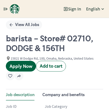
Sign In
English
Single
Position
View All Jobs
barista - Store# 02710,
DODGE & 156TH
15821 W Dodge Rd, 100, Omaha, Nebraska, United States
Add to cart
Apply Now
Job description
Company and benefits
Job ID
Job Category