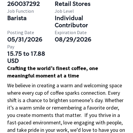
260037292
Retail Stores
Job Function
Job Level
Barista
Individual
Contributor
Posting Date
Expiration Date
05/31/2026
08/29/2026
Pay
15.75 to 17.88
USD
Crafting the world’s finest coffee, one
meaningful moment at a time
We believe in creating a warm and welcoming space
where every cup of coffee sparks connection. Every
shift is a chance to brighten someone’s day. Whether
it’s a warm smile or remembering a favorite order,
you create moments that matter.
If you thrive in a
fast-paced environment, love engaging with people,
and take pride in your work, we’d love to have you on