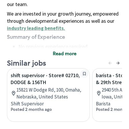
our team.
We are invested in your growth journey, empowered
through developmental experiences as well as our
industry leading benefits
.
Summary of Experience
No previous experience required
Read more
Basic Qualifications
Maintain regular and consistent attendance and
Similar jobs
punctuality, with or without reasonable
shift supervisor - Store# 02710,
barista - Stor
accommodation
DODGE & 156TH
& 29th Street
Available to work flexible hours that may
15821 W Dodge Rd, 100, Omaha,
2940 5th Ave
include early mornings, evenings, weekends,
Nebraska, United States
Iowa, United
nights and/or holidays
Shift Supervisor
Barista
Meet store operating policies and standards,
Posted 2 months ago
Posted 2 months
including providing quality beverages and food
products, cash handling and store safety and
security, with or without reasonable