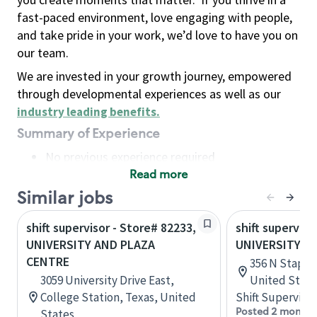
fast-paced environment, love engaging with people,
and take pride in your work, we’d love to have you on
our team.
We are invested in your growth journey, empowered
through developmental experiences as well as our
industry leading benefits
.
Summary of Experience
No previous experience required
Read more
Basic Qualifications
Maintain regular and consistent attendance and
Similar jobs
punctuality, with or without reasonable
shift supervisor - Store# 82233,
shift superviso
accommodation
UNIVERSITY AND PLAZA
UNIVERSITY A
Available to work flexible hours that may
CENTRE
356 N Stapley
include early mornings, evenings, weekends,
3059 University Drive East,
United State
nights and/or holidays
College Station, Texas, United
Shift Supervisor
Meet store operating policies and standards,
Posted 2 months
States