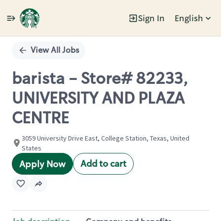
Sign In
English
Single
Position
View All Jobs
barista - Store# 82233,
UNIVERSITY AND PLAZA
CENTRE
3059 University Drive East, College Station, Texas, United
States
Add to cart
Apply Now