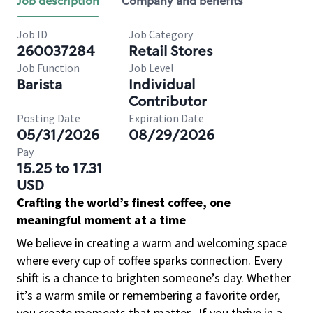
Job description
Company and benefits
Job ID
Job Category
260037284
Retail Stores
Job Function
Job Level
Barista
Individual
Contributor
Posting Date
Expiration Date
05/31/2026
08/29/2026
Pay
15.25 to 17.31
USD
Crafting the world’s finest coffee, one
meaningful moment at a time
We believe in creating a warm and welcoming space
where every cup of coffee sparks connection. Every
shift is a chance to brighten someone’s day. Whether
it’s a warm smile or remembering a favorite order,
you create moments that matter.
If you thrive in a