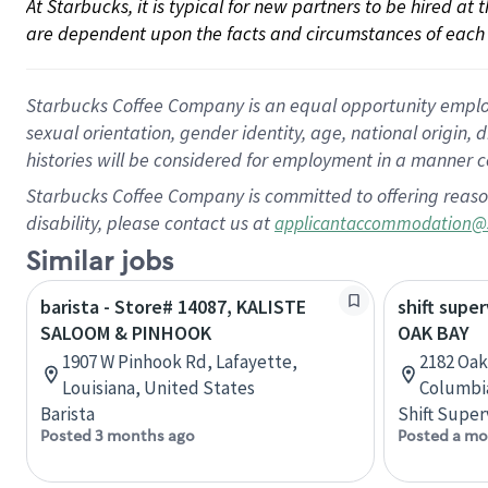
At Starbucks, it is typical for new partners to be hired at
are dependent upon the facts and circumstances of each 
Starbucks Coffee Company is an equal opportunity employer.
sexual orientation, gender identity, age, national origin, 
histories will be considered for employment in a manner co
Starbucks Coffee Company is committed to offering reaso
disability, please contact us at
applicantaccommodation@
Similar jobs
barista - Store# 14087, KALISTE
shift super
SALOOM & PINHOOK
OAK BAY
1907 W Pinhook Rd, Lafayette,
2182 Oak 
Louisiana, United States
Columbi
Barista
Shift Super
Posted 3 months ago
Posted a mo