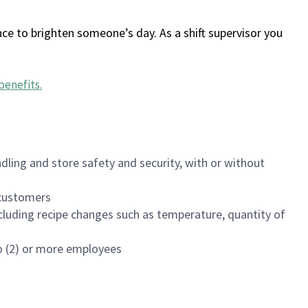
ce to brighten someone’s day. As a shift supervisor you
benefits
.
dling and store safety and security, with or without
f customers
luding recipe changes such as temperature, quantity of
wo (2) or more employees