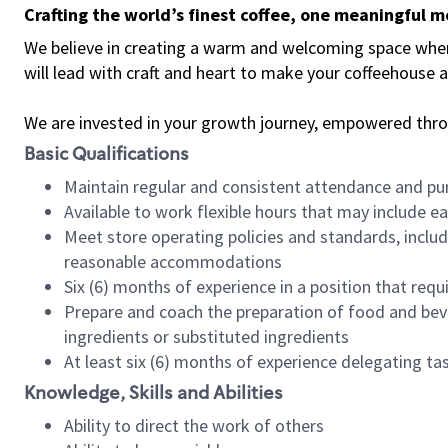
Crafting the world’s finest coffee, one meaningful 
We believe in creating a warm and welcoming space where 
will lead with craft and heart to make your coffeehouse
We are invested in your growth journey, empowered thr
Basic Qualifications
Maintain regular and consistent attendance and pu
Available to work flexible hours that may include e
Meet store operating policies and standards, includ
reasonable accommodations
Six (6) months of experience in a position that req
Prepare and coach the preparation of food and bev
ingredients or substituted ingredients
At least six (6) months of experience delegating t
Knowledge, Skills and Abilities
Ability to direct the work of others