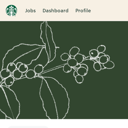
Jobs
Dashboard
Profile
Single
Position