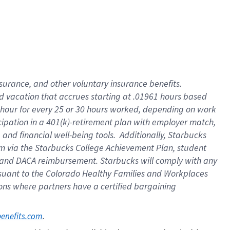
insurance
, and
other voluntary insurance benefits
.
d vacation
that
accrue
s starting
at .01961 hours based
 hour for every
25 or 30 hours worked
,
depending on work
cipation in a
401(k)-retirement
plan
with employer match
,
,
and
financial well-being tools
.
Additionally, Starbucks
am
via
the
Starbucks College Achievement Plan
, student
and
DACA reimbursement.
Starbucks will
comply with
any
suant to
the Colorado Healthy Families and Workplaces
tions where partners have a certified bargaining
. 
benefits.com