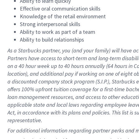
Ability to learn quickly
Effective oral communication skills
Knowledge of the retail environment
Strong interpersonal skills
Ability to work as part of a team
Ability to build relationships
As a Starbucks
partner
, you (and your family) will have ac
Partners have access to
short
-
term and long
-
term disabili
on a
40 hour
week up to
40 hours
annually (
64 hours
in Ca
location
),
and
additional pay
if working
on
one of
eight
o
a
discounted company stock
program
(S.I.P.), Starbucks
offers
100%
upfront
tuition
coverage
for a first-time bac
loan management resources
,
and access to other educat
applicable state and local laws
regarding
employee leave 
Act,
in accordance with
its
plans and
policies.
This list is
representative.
For 
additional
 information regarding partner 
perks
 and m