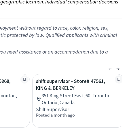
on geographic location. Individual compensation decisions 
oyment without regard to race, color, religion, sex,
istic protected by law. Qualified applicants with criminal
f you need assistance or an accommodation due to a
5868,
shift supervisor - Store# 47561,
KING & BERKELEY
dmonton,
351 King Street East, 60, Toronto,
Ontario, Canada
Shift Supervisor
Posted a month ago