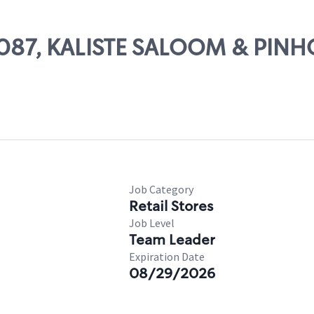
 14087, KALISTE SALOOM & PIN
Job Category
Retail Stores
Job Level
Team Leader
Expiration Date
08/29/2026