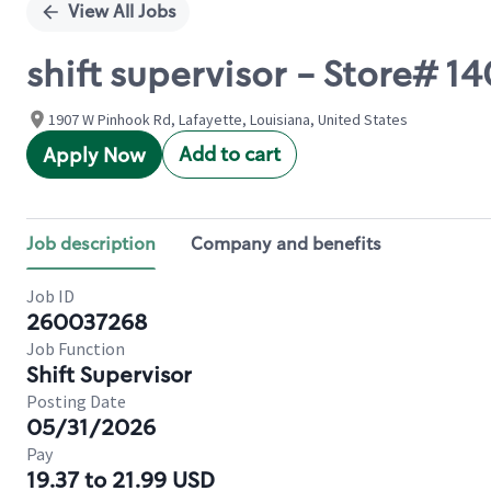
View All Jobs
shift supervisor - Store#
1907 W Pinhook Rd, Lafayette, Louisiana, United States
Add to cart
Apply Now
Job description
Company and benefits
Job ID
260037268
Job Function
Shift Supervisor
Posting Date
05/31/2026
Pay
19.37 to 21.99 USD