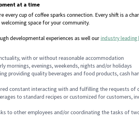
moment at a time
every cup of coffee sparks connection. Every shift is a chan
 a welcoming space for your community.
ough developmental experiences as well our
industry leading 
nctuality, with or without reasonable accommodation
arly mornings, evenings, weekends, nights and/or holidays
ing providing quality beverages and food products, cash han
uired constant interacting with and fulfilling the requests o
erages to standard recipes or customized for customers, inc
asks to other employees and/or coordinating the tasks of t