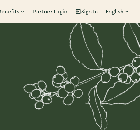
Benefits
Partner Login
Sign In
English