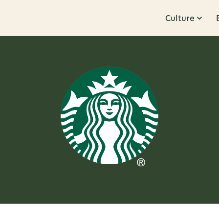
Culture