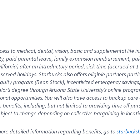
cess to medical, dental, vision,
basic
and supplemental
life 
ty,
paid parental leave,
f
amily
e
xpansion
r
eimbursement,
pai
lifornia)
after an introductory period
,
sick time (
accrued at
1
bserved
holidays
.
Starbucks also offers
eligible partners
parti
 equity program
(
Bean Stock
)
,
incentivized
emergency savings
helor’s degree through Arizona
State University’s online progr
ional
opportunities
.
You will also have access to backup care
benefits, including, but not limited to providing time off
pur
 subject to change depending on collective bargaining in loca
ore 
detailed 
information 
regarding
 benefits, go to 
starbucks