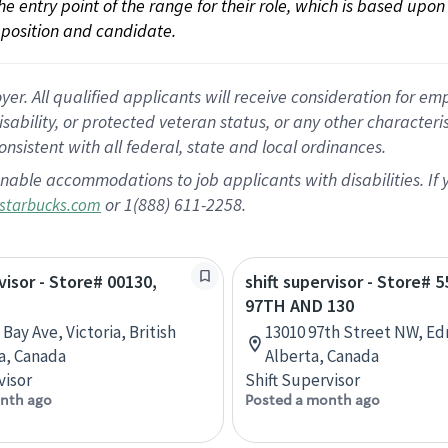
 the entry point of the range for their role, which is based up
position and candidate.
 All qualified applicants will receive consideration for empl
disability, or protected veteran status, or any other character
nsistent with all federal, state and local ordinances.
nable accommodations to job applicants with disabilities. I
or 1(888) 611-2258.
starbucks.com
visor - Store# 00130,
shift supervisor - Store# 5
97TH AND 130
Bay Ave, Victoria, British
13010 97th Street NW, E
a, Canada
Alberta, Canada
visor
Shift Supervisor
nth ago
Posted a month ago