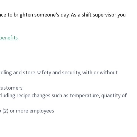
ce to brighten someone’s day. As a shift supervisor you
benefits
.
dling and store safety and security, with or without
f customers
luding recipe changes such as temperature, quantity of
wo (2) or more employees