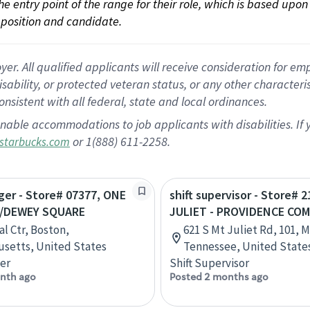
 the entry point of the range for their role, which is based up
position and candidate.
 All qualified applicants will receive consideration for empl
disability, or protected veteran status, or any other character
nsistent with all federal, state and local ordinances.
nable accommodations to job applicants with disabilities. I
or 1(888) 611-2258.
starbucks.com
ger - Store# 07377, ONE
shift supervisor - Store# 
L/DEWEY SQUARE
JULIET - PROVIDENCE CO
al Ctr, Boston,
621 S Mt Juliet Rd, 101, 
setts, United States
Tennessee, United State
er
Shift Supervisor
nth ago
Posted 2 months ago