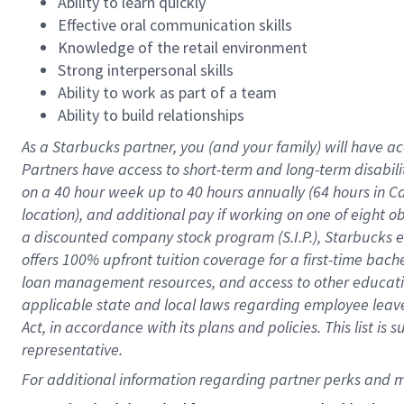
Ability to learn quickly
Effective oral communication skills
Knowledge of the retail environment
Strong interpersonal skills
Ability to work as part of a team
Ability to build relationships
As a Starbucks
partner
, you (and your family) will have ac
Partners have access to
short
-
term and long
-
term disabili
on a
40 hour
week up to
40 hours
annually (
64 hours
in Ca
location
),
and
additional pay
if working
on
one of
eight
o
a
discounted company stock
program
(S.I.P.), Starbucks
offers
100%
upfront
tuition
coverage
for a first-time bac
loan management resources
,
and access to other educat
applicable state and local laws
regarding
employee leave 
Act,
in accordance with
its
plans and
policies.
This list is
representative.
For 
additional
 information regarding partner 
perks
 and m