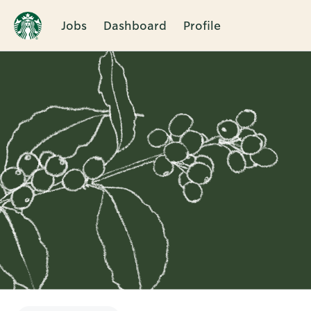
Jobs
Dashboard
Profile
Single
Position