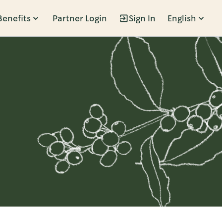
Benefits
Partner Login
Sign In
English