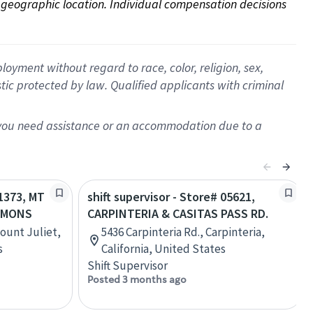
on geographic location. Individual compensation decisions 
oyment without regard to race, color, religion, sex,
istic protected by law. Qualified applicants with criminal
f you need assistance or an accommodation due to a
21373, MT
shift supervisor - Store# 05621,
MMONS
CARPINTERIA & CASITAS PASS RD.
Mount Juliet,
5436 Carpinteria Rd., Carpinteria,
s
California, United States
Shift Supervisor
Posted 3 months ago