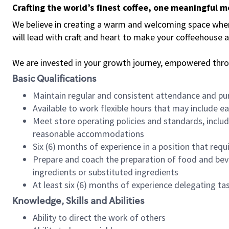
Crafting the world’s finest coffee, one meaningful 
We believe in creating a warm and welcoming space where 
will lead with craft and heart to make your coffeehouse
We are invested in your growth journey, empowered thr
Basic Qualifications
Maintain regular and consistent attendance and pu
Available to work flexible hours that may include e
Meet store operating policies and standards, includ
reasonable accommodations
Six (6) months of experience in a position that req
Prepare and coach the preparation of food and bev
ingredients or substituted ingredients
At least six (6) months of experience delegating t
Knowledge, Skills and Abilities
Ability to direct the work of others