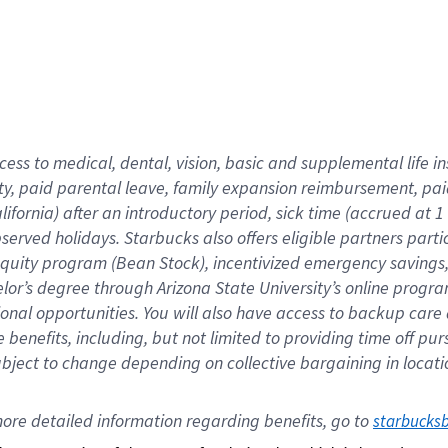
cess to medical, dental, vision,
basic
and supplemental
life 
ty,
paid parental leave,
f
amily
e
xpansion
r
eimbursement,
pai
lifornia)
after an introductory period
,
sick time (
accrued at
1
bserved
holidays
.
Starbucks also offers
eligible partners
parti
 equity program
(
Bean Stock
)
,
incentivized
emergency savings
helor’s degree through Arizona
State University’s online progr
ional
opportunities
.
You will also have access to backup care
benefits, including, but not limited to providing time off
pur
 subject to change depending on collective bargaining in loca
ore 
detailed 
information 
regarding
 benefits, go to 
starbucks