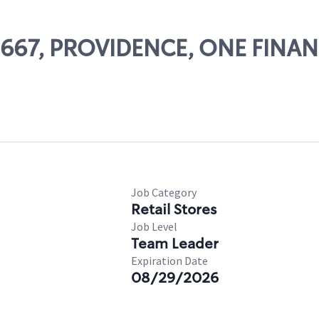
09667, PROVIDENCE, ONE FINA
Job Category
Retail Stores
Job Level
Team Leader
Expiration Date
08/29/2026