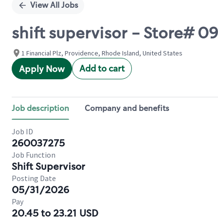
View All Jobs
shift supervisor - Store# 
1 Financial Plz, Providence, Rhode Island, United States
Add to cart
Apply Now
Job description
Company and benefits
Job ID
260037275
Job Function
Shift Supervisor
Posting Date
05/31/2026
Pay
20.45 to 23.21 USD