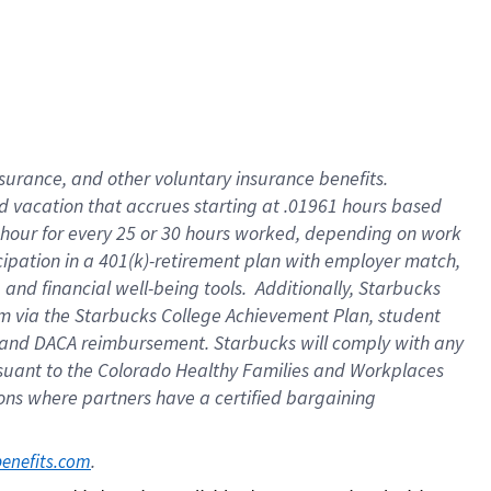
insurance
, and
other voluntary insurance benefits
.
d vacation
that
accrue
s starting
at .01961 hours based
 hour for every
25 or 30 hours worked
,
depending on work
cipation in a
401(k)-retirement
plan
with employer match
,
,
and
financial well-being tools
.
Additionally, Starbucks
am
via
the
Starbucks College Achievement Plan
, student
and
DACA reimbursement.
Starbucks will
comply with
any
suant to
the Colorado Healthy Families and Workplaces
tions where partners have a certified bargaining
. 
benefits.com