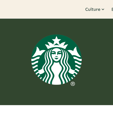
Culture