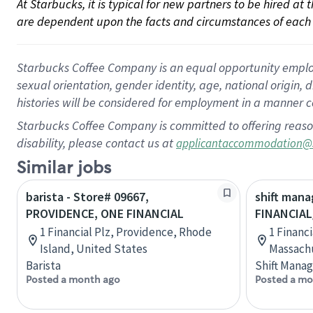
At Starbucks, it is typical for new partners to be hired at
are dependent upon the facts and circumstances of each 
Starbucks Coffee Company is an equal opportunity employer.
sexual orientation, gender identity, age, national origin, 
histories will be considered for employment in a manner co
Starbucks Coffee Company is committed to offering reaso
disability, please contact us at
applicantaccommodation@
Similar jobs
barista - Store# 09667,
shift mana
PROVIDENCE, ONE FINANCIAL
FINANCIA
1 Financial Plz, Providence, Rhode
1 Financi
Island, United States
Massachu
Barista
Shift Manag
Posted a month ago
Posted a mo