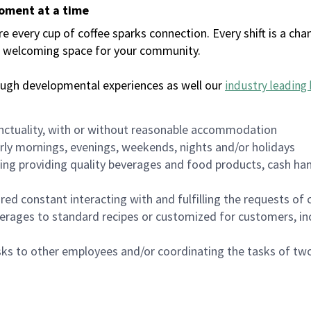
moment at a time
every cup of coffee sparks connection. Every shift is a chan
 a welcoming space for your community.
ough developmental experiences as well our
industry leading 
nctuality, with or without reasonable accommodation
arly mornings, evenings, weekends, nights and/or holidays
ing providing quality beverages and food products, cash han
uired constant interacting with and fulfilling the requests o
erages to standard recipes or customized for customers, inc
asks to other employees and/or coordinating the tasks of t