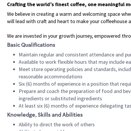
Crafting the world’s finest coffee, one meaningful 
We believe in creating a warm and welcoming space where 
will lead with craft and heart to make your coffeehouse
We are invested in your growth journey, empowered thr
Basic Qualifications
Maintain regular and consistent attendance and pu
Available to work flexible hours that may include e
Meet store operating policies and standards, includ
reasonable accommodations
Six (6) months of experience in a position that req
Prepare and coach the preparation of food and bev
ingredients or substituted ingredients
At least six (6) months of experience delegating t
Knowledge, Skills and Abilities
Ability to direct the work of others