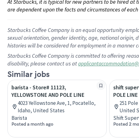
At Starbucks, it is typical for new partners to be hired at
are dependent upon the facts and circumstances of each 
Starbucks Coffee Company is an equal opportunity employer.
sexual orientation, gender identity, age, national origin, 
histories will be considered for employment in a manner co
Starbucks Coffee Company is committed to offering reaso
disability, please contact us at
applicantaccommodation@
Similar jobs
barista - Store# 11123,
shift super
YELLOWSTONE AND POLE LINE
POLE LINE
4023 Yellowstone Ave, 1, Pocatello,
251 Pole 
Idaho, United States
United S
Barista
Shift Super
Posted a month ago
Posted 2 mo