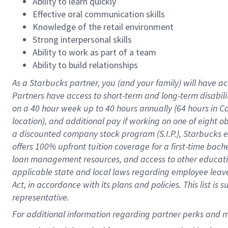
Ability to learn quickly
Effective oral communication skills
Knowledge of the retail environment
Strong interpersonal skills
Ability to work as part of a team
Ability to build relationships
As a Starbucks
partner
, you (and your family) will have ac
Partners have access to
short
-
term and long
-
term disabili
on a
40 hour
week up to
40 hours
annually (
64 hours
in Ca
location
),
and
additional pay
if working
on
one of
eight
o
a
discounted company stock
program
(S.I.P.), Starbucks
offers
100%
upfront
tuition
coverage
for a first-time bac
loan management resources
,
and access to other educat
applicable state and local laws
regarding
employee leave 
Act,
in accordance with
its
plans and
policies.
This list is
representative.
For 
additional
 information regarding partner 
perks
 and m