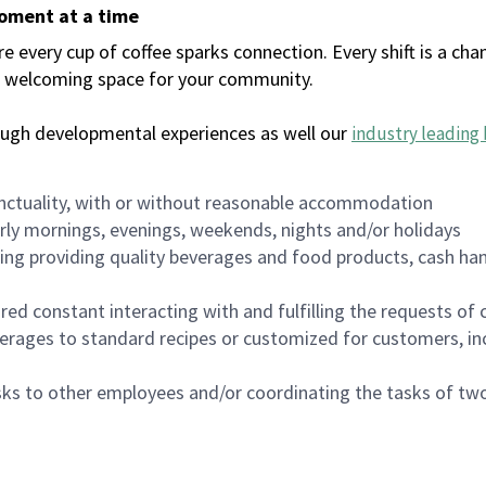
moment at a time
every cup of coffee sparks connection. Every shift is a chan
 a welcoming space for your community.
ough developmental experiences as well our
industry leading 
nctuality, with or without reasonable accommodation
arly mornings, evenings, weekends, nights and/or holidays
ing providing quality beverages and food products, cash han
uired constant interacting with and fulfilling the requests o
erages to standard recipes or customized for customers, inc
asks to other employees and/or coordinating the tasks of t