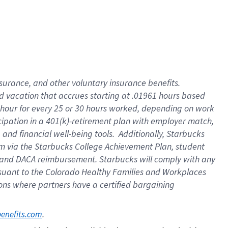
insurance
, and
other voluntary insurance benefits
.
d vacation
that
accrue
s starting
at .01961 hours based
 hour for every
25 or 30 hours worked
,
depending on work
cipation in a
401(k)-retirement
plan
with employer match
,
,
and
financial well-being tools
.
Additionally, Starbucks
am
via
the
Starbucks College Achievement Plan
, student
and
DACA reimbursement.
Starbucks will
comply with
any
suant to
the Colorado Healthy Families and Workplaces
tions where partners have a certified bargaining
. 
benefits.com