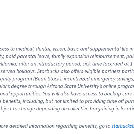
cess to medical, dental, vision,
basic
and supplemental
life 
ty,
paid parental leave,
f
amily
e
xpansion
r
eimbursement,
pai
lifornia)
after an introductory period
,
sick time (
accrued at
1
bserved
holidays
.
Starbucks also offers
eligible partners
parti
 equity program
(
Bean Stock
)
,
incentivized
emergency savings
helor’s degree through Arizona
State University’s online progr
ional
opportunities
.
You will also have access to backup care
benefits, including, but not limited to providing time off
pur
 subject to change depending on collective bargaining in loca
ore 
detailed 
information 
regarding
 benefits, go to 
starbucks