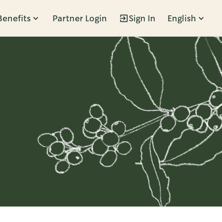
Benefits
Partner Login
Sign In
English