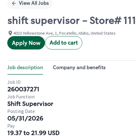
View All Jobs
shift supervisor - Store# 
4023 Yellowstone Ave, 1, Pocatello, Idaho, United States
Add to cart
Apply Now
Job description
Company and benefits
Job ID
260037271
Job Function
Shift Supervisor
Posting Date
05/31/2026
Pay
19.37 to 21.99 USD