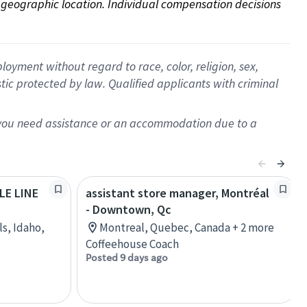
on geographic location. Individual compensation decisions 
oyment without regard to race, color, religion, sex,
istic protected by law. Qualified applicants with criminal
f you need assistance or an accommodation due to a
OLE LINE
assistant store manager, Montréal
- Downtown, Qc
ls, Idaho,
Montreal, Quebec, Canada + 2 more
Coffeehouse Coach
Posted 9 days ago