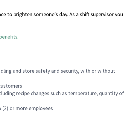
ce to brighten someone’s day. As a shift supervisor you
benefits
.
dling and store safety and security, with or without
f customers
luding recipe changes such as temperature, quantity of
wo (2) or more employees