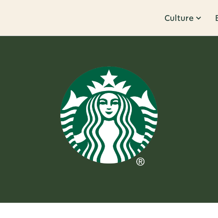
Culture