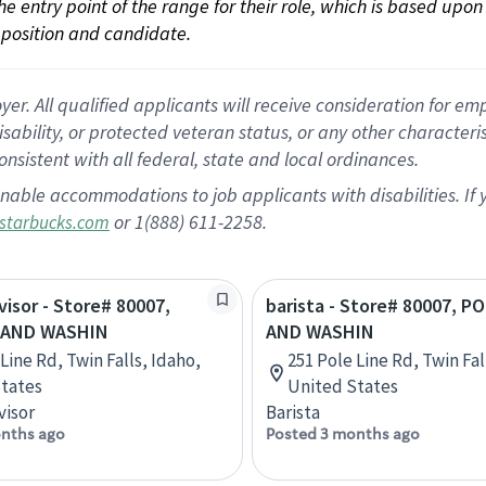
 the entry point of the range for their role, which is based up
position and candidate.
 All qualified applicants will receive consideration for empl
disability, or protected veteran status, or any other character
nsistent with all federal, state and local ordinances.
nable accommodations to job applicants with disabilities. I
or 1(888) 611-2258.
starbucks.com
visor - Store# 80007,
barista - Store# 80007, P
 AND WASHIN
AND WASHIN
Line Rd, Twin Falls, Idaho,
251 Pole Line Rd, Twin Fal
tates
United States
visor
Barista
nths ago
Posted 3 months ago