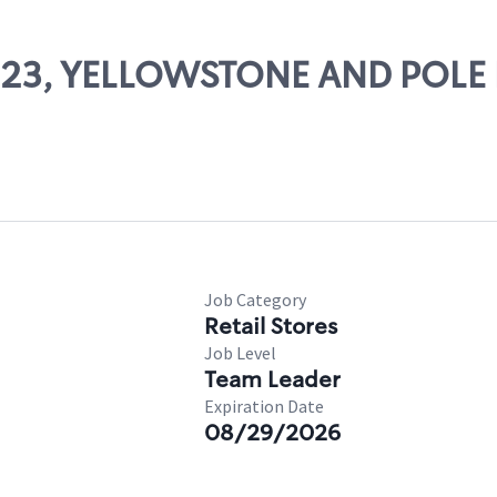
11123, YELLOWSTONE AND POLE 
Job Category
Retail Stores
Job Level
Team Leader
Expiration Date
08/29/2026