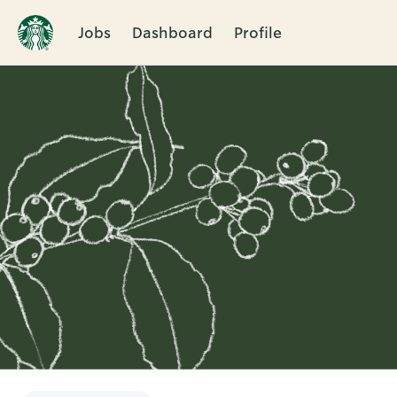
Jobs
Dashboard
Profile
Single
Position