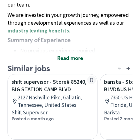
our team.
We are invested in your growth journey, empowered
through developmental experiences as well as our
industry leading benefits
.
Summary of Experience
No previous experience required
Read more
Basic Qualifications
Maintain regular and consistent attendance and
Similar jobs
punctuality, with or without reasonable
shift supervisor - Store# 85240,
barista - Stor
accommodation
BIG STATION CAMP BLVD
BLVD&US HWY 
Available to work flexible hours that may
2127 Nashville Pike, Gallatin,
7350 US Hwy 1
include early mornings, evenings, weekends,
Tennessee, United States
Florida, Uni
nights and/or holidays
Shift Supervisor
Barista
Meet store operating policies and standards,
Posted a month ago
Posted 2 months
including providing quality beverages and food
products, cash handling and store safety and
security, with or without reasonable