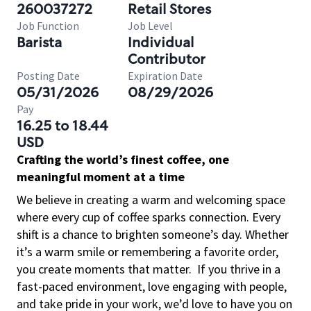
260037272
Retail Stores
Job Function
Job Level
Barista
Individual
Contributor
Posting Date
Expiration Date
05/31/2026
08/29/2026
Pay
16.25 to 18.44
USD
Crafting the world’s finest coffee, one
meaningful moment at a time
We believe in creating a warm and welcoming space
where every cup of coffee sparks connection. Every
shift is a chance to brighten someone’s day. Whether
it’s a warm smile or remembering a favorite order,
you create moments that matter.
If you thrive in a
fast-paced environment, love engaging with people,
and take pride in your work, we’d love to have you on