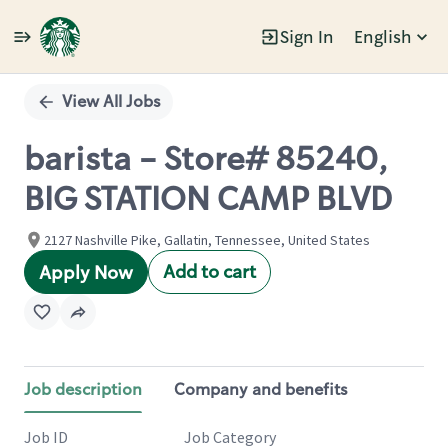
Sign In
English
Single
Position
View All Jobs
barista - Store# 85240,
BIG STATION CAMP BLVD
2127 Nashville Pike, Gallatin, Tennessee, United States
Add to cart
Apply Now
Job description
Company and benefits
Job ID
Job Category