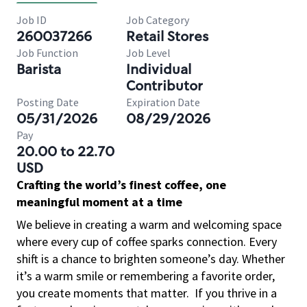
Job ID
Job Category
260037266
Retail Stores
Job Function
Job Level
Barista
Individual
Contributor
Posting Date
Expiration Date
05/31/2026
08/29/2026
Pay
20.00 to 22.70
USD
Crafting the world’s finest coffee, one
meaningful moment at a time
We believe in creating a warm and welcoming space
where every cup of coffee sparks connection. Every
shift is a chance to brighten someone’s day. Whether
it’s a warm smile or remembering a favorite order,
you create moments that matter.
If you thrive in a