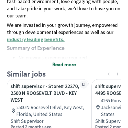
fast-paced environment, love engaging with people,
and take pride in your work, we’d love to have you on
our team.
We are invested in your growth journey, empowered
through developmental experiences as well as our
industry leading benefits
.
Summary of Experience
No previous experience required
Read more
Basic Qualifications
Maintain regular and consistent attendance and
Similar jobs
punctuality, with or without reasonable
shift supervisor - Store# 22270,
shift superviso
accommodation
2500 N ROOSEVELT BLVD - KEY
4495 ROOSEVE
Available to work flexible hours that may
WEST
4265 Rooseve
include early mornings, evenings, weekends,
2500 N Roosevelt Blvd, Key West,
Jacksonville,
nights and/or holidays
Florida, United States
States
Meet store operating policies and standards,
Shift Supervisor
Shift Supervisor
including providing quality beverages and food
Posted 2 months ago
Posted 2 months