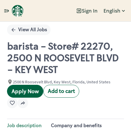
Sign In
English
Single
Position
View All Jobs
barista - Store# 22270,
2500 N ROOSEVELT BLVD
- KEY WEST
2500 N Roosevelt Blvd, Key West, Florida, United States
Add to cart
Apply Now
Job description
Company and benefits