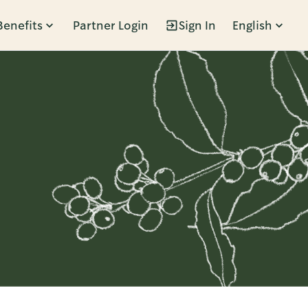
Benefits
Partner Login
Sign In
English