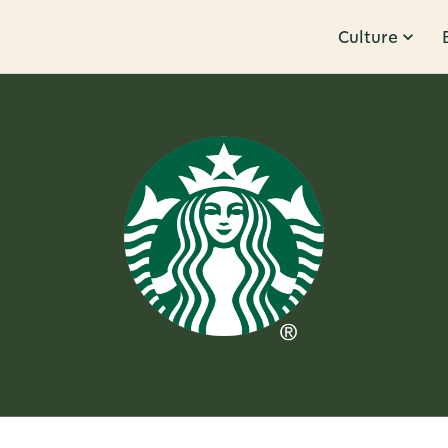
Culture