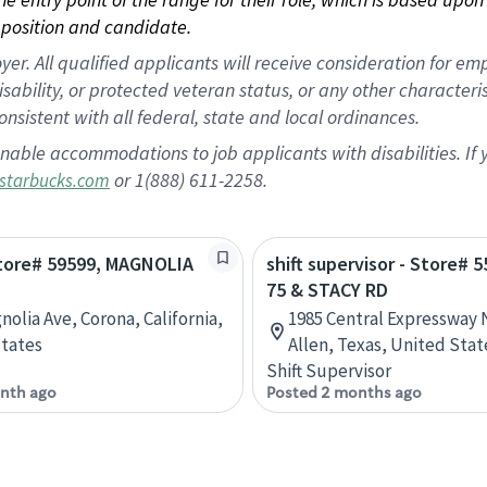
position and candidate.
 All qualified applicants will receive consideration for empl
disability, or protected veteran status, or any other character
nsistent with all federal, state and local ordinances.
nable accommodations to job applicants with disabilities. I
or 1(888) 611-2258.
starbucks.com
Store# 59599, MAGNOLIA
shift supervisor - Store# 
75 & STACY RD
nolia Ave, Corona, California,
1985 Central Expressway N
tates
Allen, Texas, United Stat
Shift Supervisor
nth ago
Posted 2 months ago