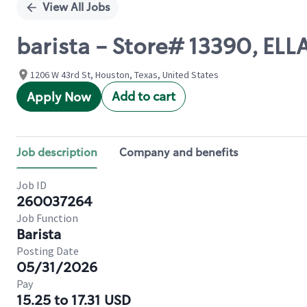
View All Jobs
barista - Store# 13390, ELL
1206 W 43rd St, Houston, Texas, United States
Add to cart
Apply Now
Job description
Company and benefits
Job ID
260037264
Job Function
Barista
Posting Date
05/31/2026
Pay
15.25 to 17.31 USD