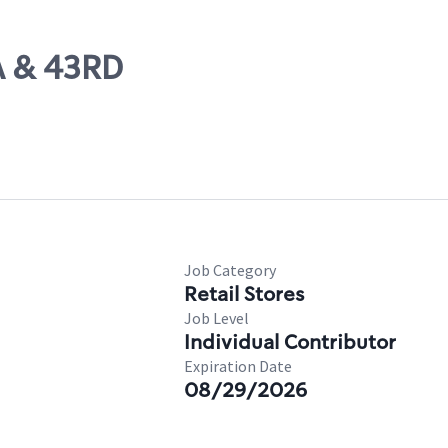
A & 43RD
Job Category
Retail Stores
Job Level
Individual Contributor
Expiration Date
08/29/2026