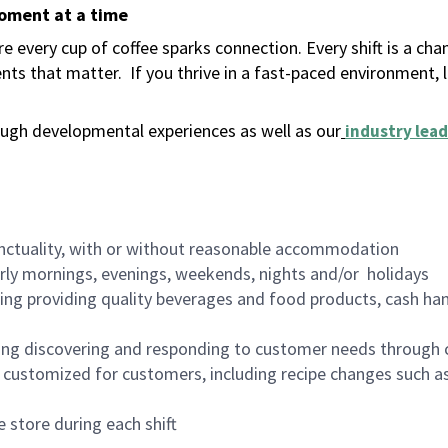
moment at a time
 every cup of coffee sparks connection. Every shift is a ch
nts that matter.
If you thrive in a fast-paced environment,
ugh developmental experiences as well as our
industry lead
nctuality, with or without reasonable accommodation
arly mornings, evenings, weekends, nights and/or holidays
ing providing quality beverages and food products, cash han
ing discovering and responding to customer needs through 
customized for customers, including recipe changes such as
 store during each shift