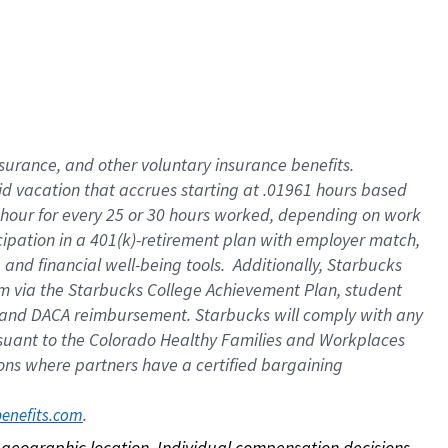
nsurance, and other voluntary insurance benefits.
id vacation that accrues starting at .01961 hours based
 1 hour for every 25 or 30 hours worked, depending on work
icipation in a 401(k)-retirement plan with employer match,
nd financial well-being tools. Additionally, Starbucks
ram via the Starbucks College Achievement Plan, student
e and DACA reimbursement. Starbucks will comply with any
ursuant to the Colorado Healthy Families and Workplaces
tions where partners have a certified bargaining
. 
benefits.com
on geographic location. Individual compensation decisions 