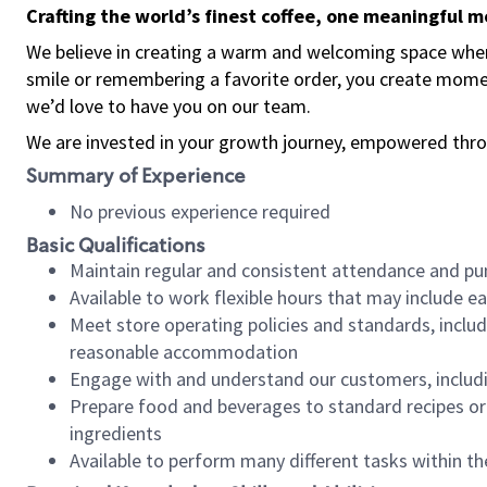
Crafting the world’s finest coffee, one meaningful 
We believe in creating a warm and welcoming space where
smile or remembering a favorite order, you create mome
we’d love to have you on our team.
We are invested in your growth journey, empowered thro
Summary of Experience
No previous experience required
Basic Qualifications
Maintain regular and consistent attendance and pu
Available to work flexible hours that may include e
Meet store operating policies and standards, includ
reasonable accommodation
Engage with and understand our customers, includ
Prepare food and beverages to standard recipes or 
ingredients
Available to perform many different tasks within the