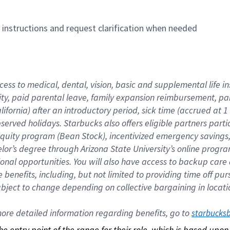
n instructions and request clarification when needed
cess to medical, dental, vision, basic and supplemental life i
ity, paid parental leave, family expansion reimbursement, pa
lifornia) after an introductory period, sick time (accrued at
bserved holidays. Starbucks also offers eligible partners part
quity program (Bean Stock), incentivized emergency savings, a
helor’s degree through Arizona State University’s online prog
nal opportunities. You will also have access to backup car
benefits, including, but not limited to providing time off p
is subject to change depending on collective bargaining in loca
re detailed information regarding benefits, go to 
starbucks
 the entry point of the range for their role, which is based up