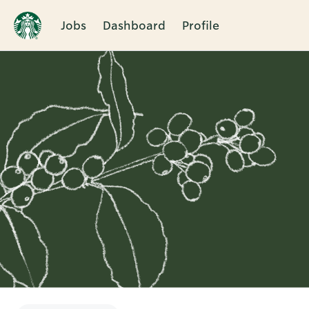
Jobs
Dashboard
Profile
Single
Position