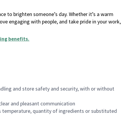
ance to brighten someone’s day. Whether it’s a warm
 love engaging with people, and take pride in your work,
ing benefits
.
dling and store safety and security, with or without
clear and pleasant communication
 temperature, quantity of ingredients or substituted