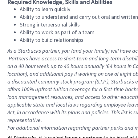
Required Knowledge, Skills and Abilities
Ability to learn quickly
Ability to understand and carry out oral and writte
Strong interpersonal skills
Ability to work as part of a team
Ability to build relationships
As a Starbucks
partner, you (and your family) will have ac
Partners have access to short-term and long-term disabil
on a
40 hour
week up to
40 hours
annually (
64 hours
in Ca
location), and additional pay if working on one of eight o
a discounted company stock program (S.I.P.), Starbucks e
offers 100% upfront tuition coverage for a first-time bac
loan management resources, and access to other educatio
applicable state and local laws regarding employee leave 
Act, in accordance with its plans and policies. This list 
representative.
For
additional information regarding partner perks and mo
At Starbucks, it is typical for new partners to be hired at