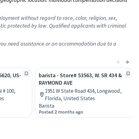
oyment without regard to race, color, religion, sex,
istic protected by law. Qualified applicants with criminal
f you need assistance or an accommodation due to a
55620, US-
barista - Store# 53563, W. SR 434 &
RAYMOND AVE
 # 100,
1951 W State Road 434, Longwood,
es
Florida, United States
Barista
Posted 2 months ago