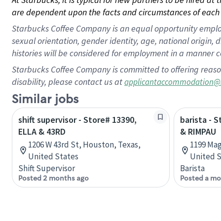
are dependent upon the facts and circumstances of each 
Starbucks Coffee Company is an equal opportunity employer.
sexual orientation, gender identity, age, national origin, 
histories will be considered for employment in a manner co
Starbucks Coffee Company is committed to offering reaso
disability, please contact us at
applicantaccommodation@
Similar jobs
shift supervisor - Store# 13390,
barista - 
ELLA & 43RD
& RIMPAU
1206 W 43rd St, Houston, Texas,
1199 Mag
United States
United S
Shift Supervisor
Barista
Posted 2 months ago
Posted a mo