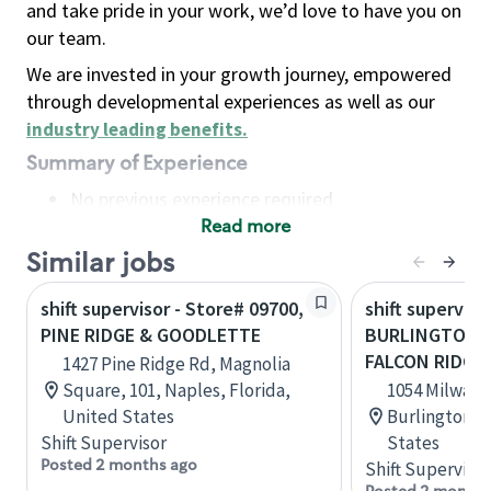
and take pride in your work, we’d love to have you on
our team.
We are invested in your growth journey, empowered
through developmental experiences as well as our
industry leading benefits
.
Summary of Experience
No previous experience required
Read more
Basic Qualifications
Maintain regular and consistent attendance and
Similar jobs
punctuality, with or without reasonable
shift supervisor - Store# 09700,
shift superviso
accommodation
PINE RIDGE & GOODLETTE
BURLINGTON 
Available to work flexible hours that may
FALCON RIDGE
1427 Pine Ridge Rd, Magnolia
include early mornings, evenings, weekends,
Square, 101, Naples, Florida,
1054 Milwauk
nights and/or holidays
United States
Burlington, 
Meet store operating policies and standards,
Shift Supervisor
States
including providing quality beverages and food
Posted 2 months ago
Shift Supervisor
products, cash handling and store safety and