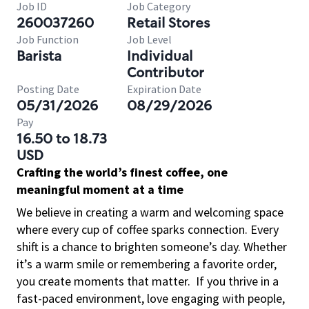
Job ID
Job Category
260037260
Retail Stores
Job Function
Job Level
Barista
Individual
Contributor
Posting Date
Expiration Date
05/31/2026
08/29/2026
Pay
16.50 to 18.73
USD
Crafting the world’s finest coffee, one
meaningful moment at a time
We believe in creating a warm and welcoming space
where every cup of coffee sparks connection. Every
shift is a chance to brighten someone’s day. Whether
it’s a warm smile or remembering a favorite order,
you create moments that matter.
If you thrive in a
fast-paced environment, love engaging with people,