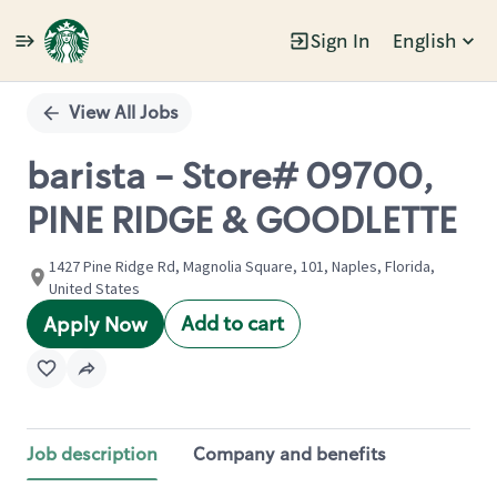
Sign In
English
Single
Position
View All Jobs
barista - Store# 09700,
PINE RIDGE & GOODLETTE
1427 Pine Ridge Rd, Magnolia Square, 101, Naples, Florida,
United States
Add to cart
Apply Now
Job description
Company and benefits