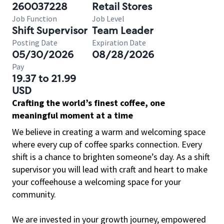
260037228
Retail Stores
Job Function
Job Level
Shift Supervisor
Team Leader
Posting Date
Expiration Date
05/30/2026
08/28/2026
Pay
19.37 to 21.99
USD
Crafting the world’s finest coffee, one
meaningful moment at a time
We believe in creating a warm and welcoming space
where every cup of coffee sparks connection. Every
shift is a chance to brighten someone’s day. As a shift
supervisor you will lead with craft and heart to make
your coffeehouse a welcoming space for your
community.
We are invested in your growth journey, empowered