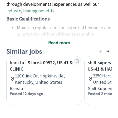
through developmental experiences as well our
industry leading benefits
.
Basic Qualifications
Maintain regular and consistent attendance and
punctuality, with or without reasonable
accommodation
Read more
Available to work flexible hours that may
Similar jobs
include early mornings, evenings, weekends,
nights and/or holidays
barista - Store# 09522, US 41 &
shift superviso
Meet store operating policies and standards,
CLINIC
US-41 & HART
including providing quality beverages and food
110 Clinic Dr, Hopkinsville,
2250 Hart St,
products, cash handling and store safety and
Kentucky, United States
United State
security, with or without reasonable
Barista
Shift Supervisor
accommodations
Posted 12 days ago
Posted 2 months
Six (6) months of experience in a position that
required constant interacting with and fulfilling
the requests of customers