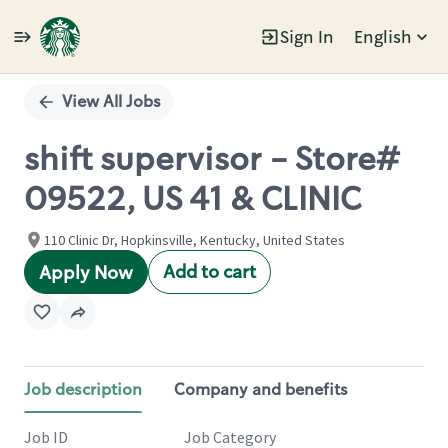
Sign In
English
Single
Position
View All Jobs
shift supervisor - Store#
09522, US 41 & CLINIC
110 Clinic Dr, Hopkinsville, Kentucky, United States
Add to cart
Apply Now
Job description
Company and benefits
Job ID
Job Category