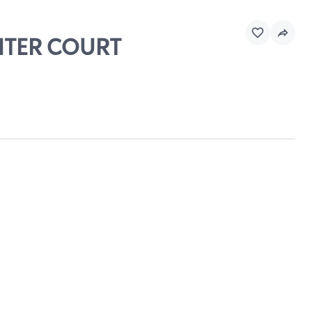
ENTER COURT