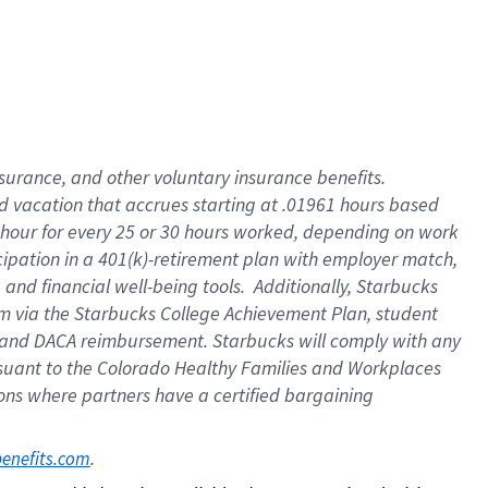
insurance
, and
other voluntary insurance benefits
.
d vacation
that
accrue
s starting
at .01961 hours based
 hour for every
25 or 30 hours worked
,
depending on work
cipation in a
401(k)-retirement
plan
with employer match
,
,
and
financial well-being tools
.
Additionally, Starbucks
am
via
the
Starbucks College Achievement Plan
, student
and
DACA reimbursement.
Starbucks will
comply with
any
suant to
the Colorado Healthy Families and Workplaces
tions where partners have a certified bargaining
. 
benefits.com