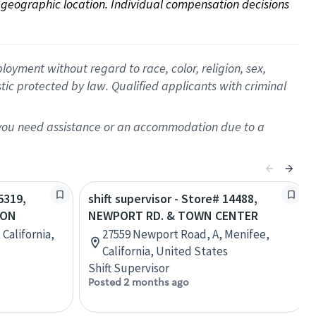
on geographic location. Individual compensation decisions 
oyment without regard to race, color, religion, sex,
istic protected by law. Qualified applicants with criminal
f you need assistance or an accommodation due to a
5319,
shift supervisor - Store# 14488,
TON
NEWPORT RD. & TOWN CENTER
 California,
27559 Newport Road, A, Menifee,
California, United States
Shift Supervisor
Posted 2 months ago