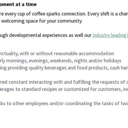
moment at a time
every cup of coffee sparks connection. Every shift is a chan
 a welcoming space for your community.
ough developmental experiences as well our
industry leading 
nctuality, with or without reasonable accommodation
arly mornings, evenings, weekends, nights and/or holidays
ing providing quality beverages and food products, cash han
uired constant interacting with and fulfilling the requests o
erages to standard recipes or customized for customers, inc
asks to other employees and/or coordinating the tasks of t