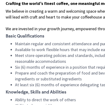
Crafting the world’s finest coffee, one meaningful 
We believe in creating a warm and welcoming space where 
will lead with craft and heart to make your coffeehouse
We are invested in your growth journey, empowered thr
Basic Qualifications
Maintain regular and consistent attendance and pu
Available to work flexible hours that may include e
Meet store operating policies and standards, includ
reasonable accommodations
Six (6) months of experience in a position that req
Prepare and coach the preparation of food and bev
ingredients or substituted ingredients
At least six (6) months of experience delegating t
Knowledge, Skills and Abilities
Ability to direct the work of others