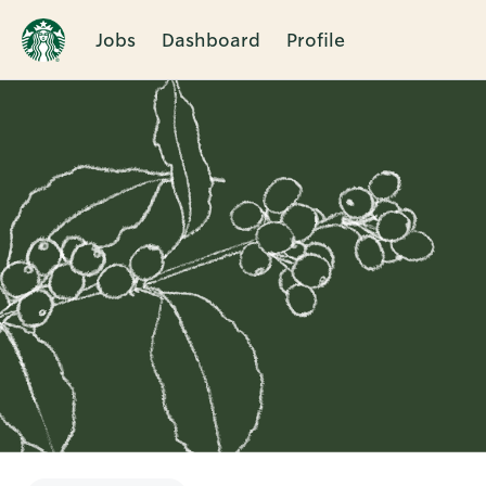
Jobs
Dashboard
Profile
Single
Position