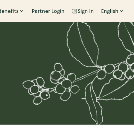
Benefits
Partner Login
Sign In
English