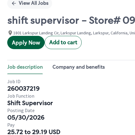
View All Jobs
shift supervisor - Store#
1801 Larkspur Landing Cir, Larkspur Landing, Larkspur, California, Un
Add to cart
Apply Now
Job description
Company and benefits
Job ID
260037219
Job Function
Shift Supervisor
Posting Date
05/30/2026
Pay
25.72 to 29.19 USD