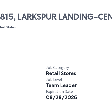
 09815, LARKSPUR LANDING-C
ited States
Job Category
Retail Stores
Job Level
Team Leader
Expiration Date
08/28/2026