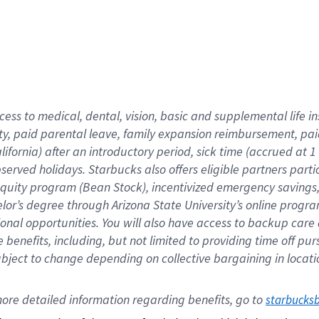
cess to medical, dental, vision,
basic
and supplemental
life 
ty,
paid parental leave,
f
amily
e
xpansion
r
eimbursement,
pai
lifornia)
after an introductory period
,
sick time (
accrued at
1
bserved
holidays
.
Starbucks also offers
eligible partners
parti
 equity program
(
Bean Stock
)
,
incentivized
emergency savings
helor’s degree through Arizona
State University’s online progr
ional
opportunities
.
You will also have access to backup care
benefits, including, but not limited to providing time off
pur
 subject to change depending on collective bargaining in loca
ore 
detailed 
information 
regarding
 benefits, go to 
starbucks