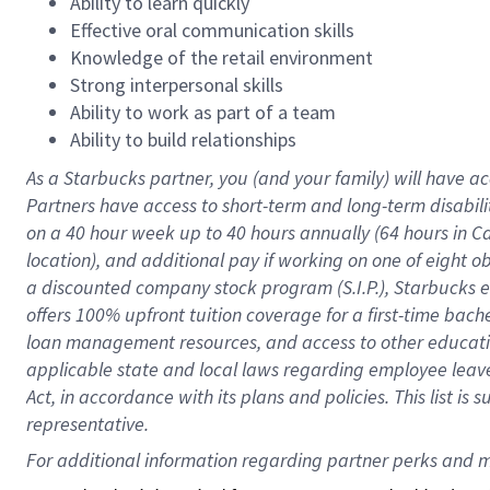
Ability to learn quickly
Effective oral communication skills
Knowledge of the retail environment
Strong interpersonal skills
Ability to work as part of a team
Ability to build relationships
As a Starbucks
partner
, you (and your family) will have ac
Partners have access to
short
-
term and long
-
term disabili
on a
40 hour
week up to
40 hours
annually (
64 hours
in Ca
location
),
and
additional pay
if working
on
one of
eight
o
a
discounted company stock
program
(S.I.P.), Starbucks
offers
100%
upfront
tuition
coverage
for a first-time bac
loan management resources
,
and access to other educat
applicable state and local laws
regarding
employee leave 
Act,
in accordance with
its
plans and
policies.
This list is
representative.
For 
additional
 information regarding partner 
perks
 and m