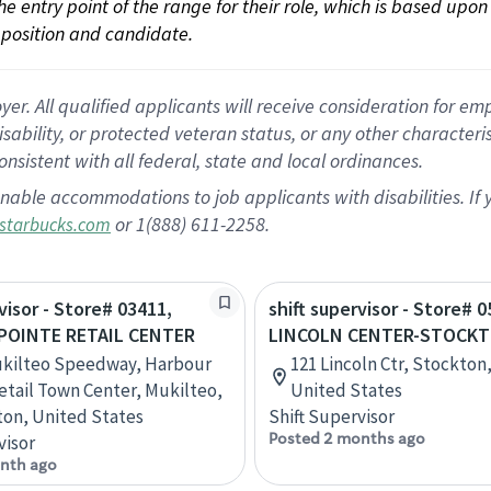
 the entry point of the range for their role, which is based up
position and candidate.
 All qualified applicants will receive consideration for empl
disability, or protected veteran status, or any other character
nsistent with all federal, state and local ordinances.
nable accommodations to job applicants with disabilities. I
or 1(888) 611-2258.
starbucks.com
visor - Store# 03411,
shift supervisor - Store# 0
POINTE RETAIL CENTER
LINCOLN CENTER-STOCK
ukilteo Speedway, Harbour
121 Lincoln Ctr, Stockton,
etail Town Center, Mukilteo,
United States
on, United States
Shift Supervisor
Posted 2 months ago
visor
nth ago