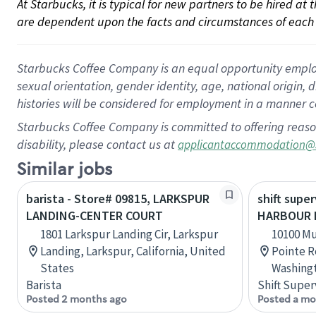
At Starbucks, it is typical for new partners to be hired at
are dependent upon the facts and circumstances of each 
Starbucks Coffee Company is an equal opportunity employer.
sexual orientation, gender identity, age, national origin, 
histories will be considered for employment in a manner co
Starbucks Coffee Company is committed to offering reaso
disability, please contact us at
applicantaccommodation@
Similar jobs
barista - Store# 09815, LARKSPUR
shift super
LANDING-CENTER COURT
HARBOUR 
1801 Larkspur Landing Cir, Larkspur
10100 M
Landing, Larkspur, California, United
Pointe R
States
Washingt
Barista
Shift Super
Posted 2 months ago
Posted a mo