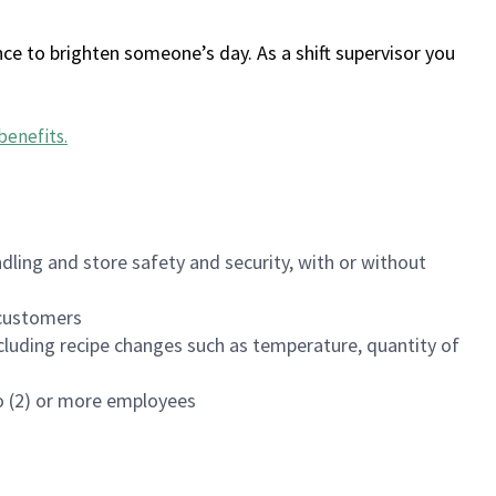
ce to brighten someone’s day. As a shift supervisor you
benefits
.
dling and store safety and security, with or without
f customers
luding recipe changes such as temperature, quantity of
wo (2) or more employees