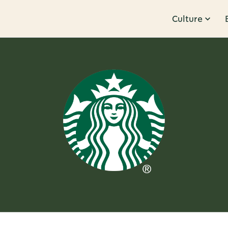
Culture