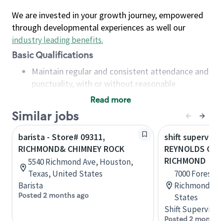
We are invested in your growth journey, empowered
through developmental experiences as well our
industry leading benefits
.
Basic Qualifications
Maintain regular and consistent attendance and
punctuality, with or without reasonable
accommodation
Read more
Available to work flexible hours that may
Similar jobs
include early mornings, evenings, weekends,
nights and/or holidays
barista - Store# 09311,
shift superviso
Meet store operating policies and standards,
RICHMOND& CHIMNEY ROCK
REYNOLDS CRO
including providing quality beverages and food
RICHMOND
5540 Richmond Ave, Houston,
products, cash handling and store safety and
Texas, United States
7000 Forest A
security, with or without reasonable
Barista
Richmond, Vi
accommodations
Posted 2 months ago
States
Six (6) months of experience in a position that
Shift Supervisor
required constant interacting with and fulfilling
Posted 2 months