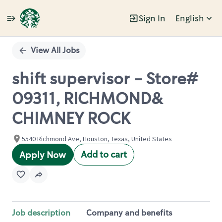
Sign In
English
Single
Position
View All Jobs
shift supervisor - Store#
09311, RICHMOND&
CHIMNEY ROCK
5540 Richmond Ave, Houston, Texas, United States
Add to cart
Apply Now
Job description
Company and benefits