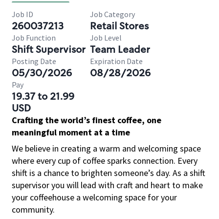
Job ID
Job Category
260037213
Retail Stores
Job Function
Job Level
Shift Supervisor
Team Leader
Posting Date
Expiration Date
05/30/2026
08/28/2026
Pay
19.37 to 21.99
USD
Crafting the world’s finest coffee, one
meaningful moment at a time
We believe in creating a warm and welcoming space
where every cup of coffee sparks connection. Every
shift is a chance to brighten someone’s day. As a shift
supervisor you will lead with craft and heart to make
your coffeehouse a welcoming space for your
community.