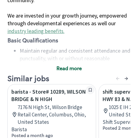
community.
We are invested in your growth journey, empowered
through developmental experiences as well our
industry leading benefits
.
Basic Qualifications
Maintain regular and consistent attendance and
punctuality, with or without reasonable
accommodation
Read more
Available to work flexible hours that may
Similar jobs
include early mornings, evenings, weekends,
nights and/or holidays
barista - Store# 10289, WILSON
shift superviso
Meet store operating policies and standards,
BRIDGE & N HIGH
HWY 83 & N. B
including providing quality beverages and food
7176 N High St, Wilson Bridge
1025 E IH 2, 
products, cash handling and store safety and
Retail Center, Columbus, Ohio,
United State
security, with or without reasonable
United States
Shift Supervisor
accommodations
Posted 2 months
Barista
Six (6) months of experience in a position that
Posted a month ago