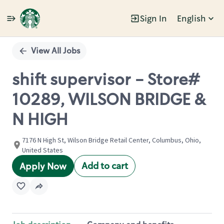
Sign In
English
Single
Position
View All Jobs
shift supervisor - Store#
10289, WILSON BRIDGE &
N HIGH
7176 N High St, Wilson Bridge Retail Center, Columbus, Ohio,
United States
Add to cart
Apply Now