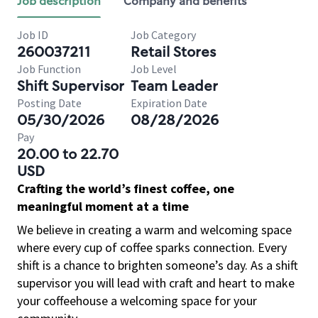
Job description
Company and benefits
Job ID
Job Category
260037211
Retail Stores
Job Function
Job Level
Shift Supervisor
Team Leader
Posting Date
Expiration Date
05/30/2026
08/28/2026
Pay
20.00 to 22.70
USD
Crafting the world’s finest coffee, one
meaningful moment at a time
We believe in creating a warm and welcoming space
where every cup of coffee sparks connection. Every
shift is a chance to brighten someone’s day. As a shift
supervisor you will lead with craft and heart to make
your coffeehouse a welcoming space for your