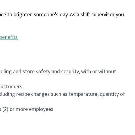
ce to brighten someone’s day. As a shift supervisor you
benefits
.
dling and store safety and security, with or without
f customers
luding recipe changes such as temperature, quantity of
wo (2) or more employees