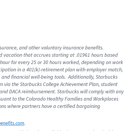
insurance
, and
other voluntary insurance benefits
.
d vacation
that
accrue
s starting
at .01961 hours based
 hour for every
25 or 30 hours worked
,
depending on work
cipation in a
401(k)-retirement
plan
with employer match
,
,
and
financial well-being tools
.
Additionally, Starbucks
am
via
the
Starbucks College Achievement Plan
, student
and
DACA reimbursement.
Starbucks will
comply with
any
suant to
the Colorado Healthy Families and Workplaces
tions where partners have a certified bargaining
. 
benefits.com