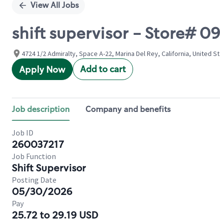
View All Jobs
shift supervisor - Store# 0
4724 1/2 Admiralty, Space A-22, Marina Del Rey, California, United S
Add to cart
Apply Now
Job description
Company and benefits
Job ID
260037217
Job Function
Shift Supervisor
Posting Date
05/30/2026
Pay
25.72 to 29.19 USD