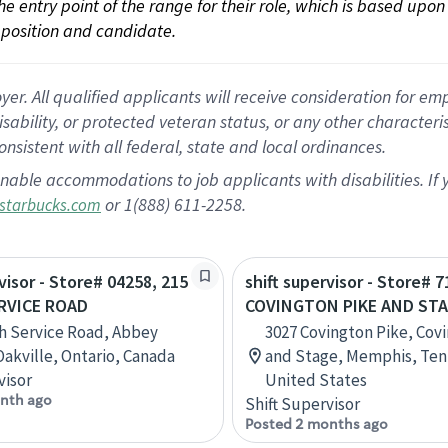
 the entry point of the range for their role, which is based up
position and candidate.
 All qualified applicants will receive consideration for empl
disability, or protected veteran status, or any other character
nsistent with all federal, state and local ordinances.
nable accommodations to job applicants with disabilities. I
or 1(888) 611-2258.
starbucks.com
visor - Store# 04258, 215
shift supervisor - Store# 7
RVICE ROAD
COVINGTON PIKE AND ST
h Service Road, Abbey
3027 Covington Pike, Cov
Oakville, Ontario, Canada
and Stage, Memphis, Ten
visor
United States
nth ago
Shift Supervisor
Posted 2 months ago