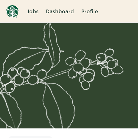
Jobs
Dashboard
Profile
Single
Position