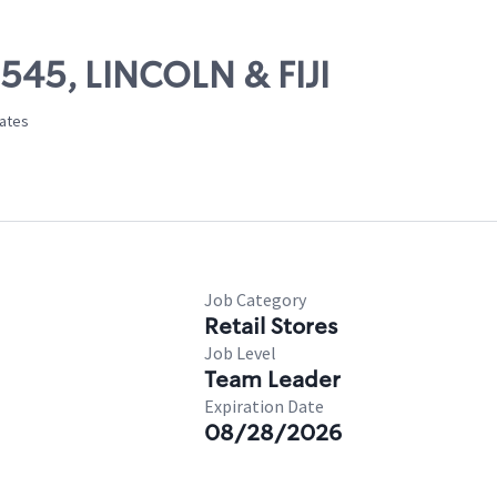
9545, LINCOLN & FIJI
tates
Job Category
Retail Stores
Job Level
Team Leader
Expiration Date
08/28/2026