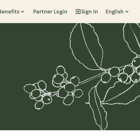
Benefits
Partner Login
Sign In
English