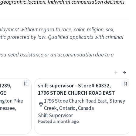
on geographic location. Individual compensation decisions 
oyment without regard to race, color, religion, sex,
istic protected by law. Qualified applicants with criminal
f you need assistance or an accommodation due to a
1289,
shift supervisor - Store# 60332,
AGE
1796 STONE CHURCH ROAD EAST
ington Pike
1796 Stone Church Road East, Stoney
nessee,
Creek, Ontario, Canada
Shift Supervisor
Posted a month ago