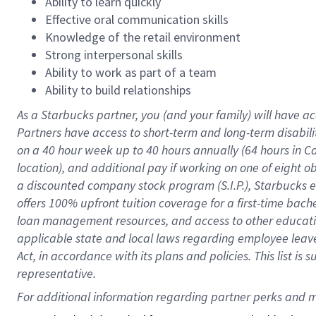
Ability to learn quickly
Effective oral communication skills
Knowledge of the retail environment
Strong interpersonal skills
Ability to work as part of a team
Ability to build relationships
As a Starbucks
partner
, you (and your family) will have ac
Partners have access to
short
-
term and long
-
term disabili
on a
40 hour
week up to
40 hours
annually (
64 hours
in Ca
location
),
and
additional pay
if working
on
one of
eight
o
a
discounted company stock
program
(S.I.P.), Starbucks
offers
100%
upfront
tuition
coverage
for a first-time bac
loan management resources
,
and access to other educat
applicable state and local laws
regarding
employee leave 
Act,
in accordance with
its
plans and
policies.
This list is
representative.
For 
additional
 information regarding partner 
perks
 and m