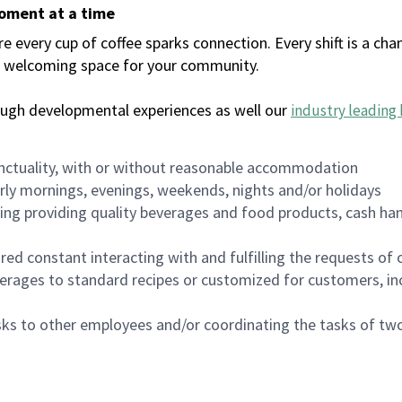
moment at a time
every cup of coffee sparks connection. Every shift is a chan
 a welcoming space for your community.
ough developmental experiences as well our
industry leading 
nctuality, with or without reasonable accommodation
arly mornings, evenings, weekends, nights and/or holidays
ing providing quality beverages and food products, cash han
uired constant interacting with and fulfilling the requests o
erages to standard recipes or customized for customers, inc
asks to other employees and/or coordinating the tasks of t