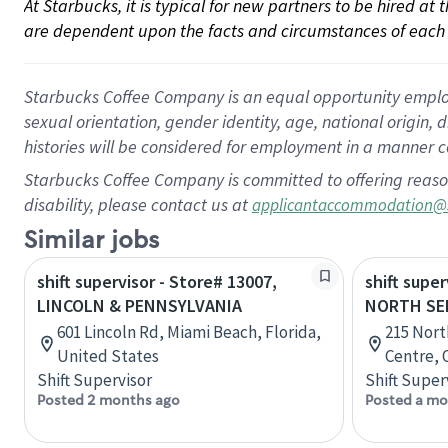
At Starbucks, it is typical for new partners to be hired at
are dependent upon the facts and circumstances of each 
Starbucks Coffee Company is an equal opportunity employer.
sexual orientation, gender identity, age, national origin, 
histories will be considered for employment in a manner co
Starbucks Coffee Company is committed to offering reaso
disability, please contact us at
applicantaccommodation@
Similar jobs
shift supervisor - Store# 13007,
shift super
LINCOLN & PENNSYLVANIA
NORTH SE
601 Lincoln Rd, Miami Beach, Florida,
215 Nort
United States
Centre, 
Shift Supervisor
Shift Super
Posted 2 months ago
Posted a mo