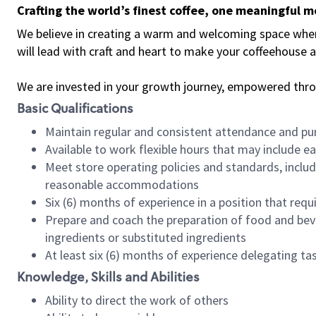
Crafting the world’s finest coffee, one meaningful 
We believe in creating a warm and welcoming space where 
will lead with craft and heart to make your coffeehouse
We are invested in your growth journey, empowered thr
Basic Qualifications
Maintain regular and consistent attendance and pu
Available to work flexible hours that may include e
Meet store operating policies and standards, includ
reasonable accommodations
Six (6) months of experience in a position that req
Prepare and coach the preparation of food and bev
ingredients or substituted ingredients
At least six (6) months of experience delegating t
Knowledge, Skills and Abilities
Ability to direct the work of others