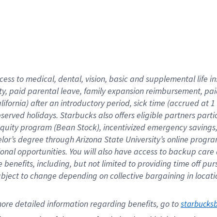
cess to medical, dental, vision,
basic
and supplemental
life 
ty,
paid parental leave,
f
amily
e
xpansion
r
eimbursement,
pai
lifornia)
after an introductory period
,
sick time (
accrued at
1
bserved
holidays
.
Starbucks also offers
eligible partners
parti
 equity program
(
Bean Stock
)
,
incentivized
emergency savings
helor’s degree through Arizona
State University’s online progr
ional
opportunities
.
You will also have access to backup care
benefits, including, but not limited to providing time off
pur
 subject to change depending on collective bargaining in loca
ore 
detailed 
information 
regarding
 benefits, go to 
starbucks