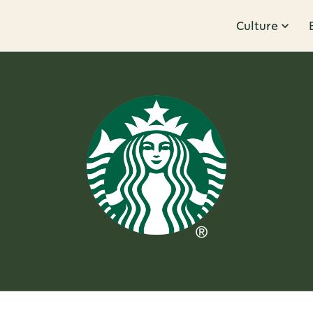
Culture