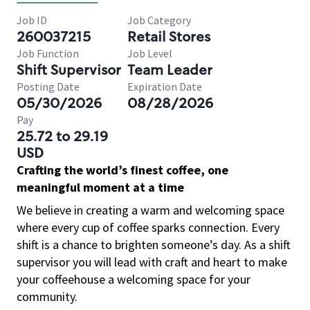
Job ID
Job Category
260037215
Retail Stores
Job Function
Job Level
Shift Supervisor
Team Leader
Posting Date
Expiration Date
05/30/2026
08/28/2026
Pay
25.72 to 29.19
USD
Crafting the world’s finest coffee, one
meaningful moment at a time
We believe in creating a warm and welcoming space
where every cup of coffee sparks connection. Every
shift is a chance to brighten someone’s day. As a shift
supervisor you will lead with craft and heart to make
your coffeehouse a welcoming space for your
community.