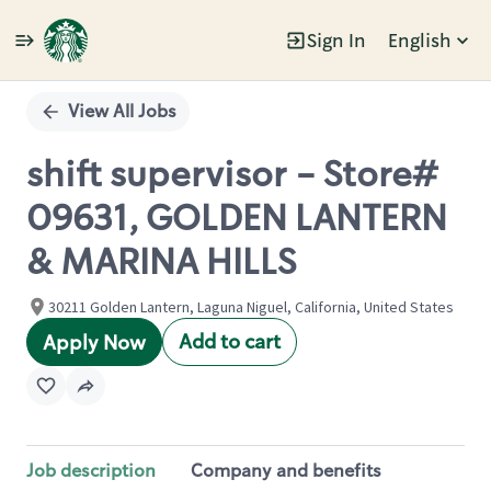
Sign In
English
Single
Position
View All Jobs
shift supervisor - Store#
09631, GOLDEN LANTERN
& MARINA HILLS
30211 Golden Lantern, Laguna Niguel, California, United States
Add to cart
Apply Now
Job description
Company and benefits