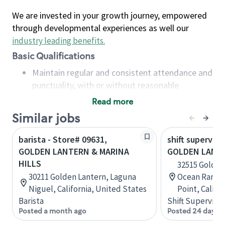
We are invested in your growth journey, empowered
through developmental experiences as well our
industry leading benefits
.
Basic Qualifications
Maintain regular and consistent attendance and
punctuality, with or without reasonable
accommodation
Read more
Available to work flexible hours that may
Similar jobs
include early mornings, evenings, weekends,
nights and/or holidays
barista - Store# 09631,
shift superviso
Meet store operating policies and standards,
GOLDEN LANTERN & MARINA
GOLDEN LANT
including providing quality beverages and food
HILLS
32515 Golden
products, cash handling and store safety and
30211 Golden Lantern, Laguna
Ocean Ranch 
security, with or without reasonable
Niguel, California, United States
Point, Califo
accommodations
Barista
Shift Supervisor
Six (6) months of experience in a position that
Posted a month ago
Posted 24 days 
required constant interacting with and fulfilling