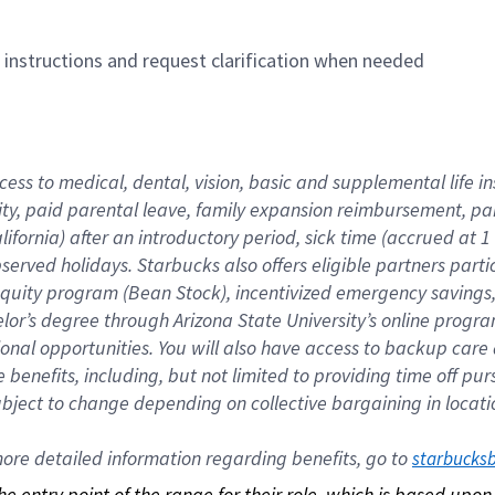
n instructions and request clarification when needed
cess to medical, dental, vision, basic and supplemental life i
ity, paid parental leave, family expansion reimbursement, pa
lifornia) after an introductory period, sick time (accrued at
bserved holidays. Starbucks also offers eligible partners part
quity program (Bean Stock), incentivized emergency savings, a
helor’s degree through Arizona State University’s online prog
nal opportunities. You will also have access to backup car
benefits, including, but not limited to providing time off p
is subject to change depending on collective bargaining in loca
re detailed information regarding benefits, go to 
starbucks
 the entry point of the range for their role, which is based up