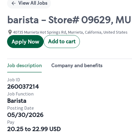
View All Jobs
barista - Store# 09629, 
40735 Murrieta Hot Springs Rd, Murrieta, California, United States
Add to cart
Apply Now
Job description
Company and benefits
Job ID
260037214
Job Function
Barista
Posting Date
05/30/2026
Pay
20.25 to 22.99 USD