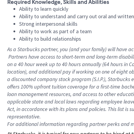
Required Knowledge, Skills and Abilities
Ability to learn quickly
Ability to understand and carry out oral and writte
Strong interpersonal skills
Ability to work as part of a team
Ability to build relationships
As a Starbucks
partner, you (and your family) will have ac
Partners have access to short-term and long-term disabil
on a
40 hour
week up to
40 hours
annually (
64 hours
in Ca
location), and additional pay if working on one of eight o
a discounted company stock program (S.I.P.), Starbucks e
offers 100% upfront tuition coverage for a first-time bac
loan management resources, and access to other educatio
applicable state and local laws regarding employee leave 
Act, in accordance with its plans and policies. This list 
representative.
For
additional information regarding partner perks and mo
At Starbucks, it is typical for new partners to be hired at