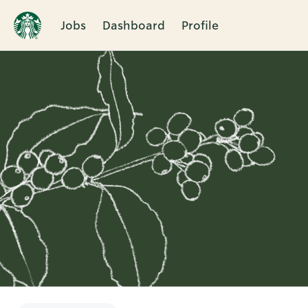
Jobs
Dashboard
Profile
Single
Position