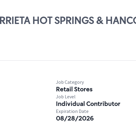
MURRIETA HOT SPRINGS & HAN
Job Category
Retail Stores
Job Level
Individual Contributor
Expiration Date
08/28/2026