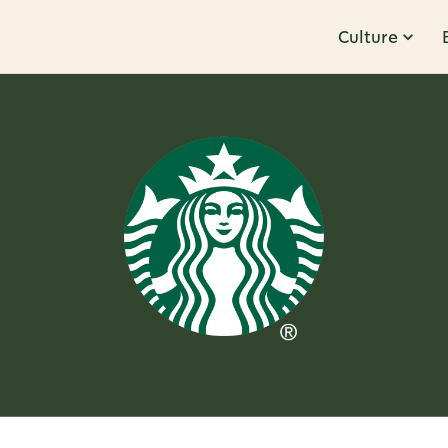
Culture