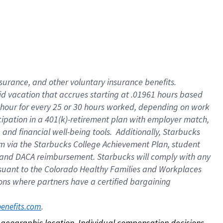
nsurance, and other voluntary insurance benefits.
id vacation that accrues starting at .01961 hours based
 1 hour for every 25 or 30 hours worked, depending on work
icipation in a 401(k)-retirement plan with employer match,
nd financial well-being tools. Additionally, Starbucks
ram via the Starbucks College Achievement Plan, student
e and DACA reimbursement. Starbucks will comply with any
ursuant to the Colorado Healthy Families and Workplaces
tions where partners have a certified bargaining
. 
benefits.com
on geographic location. Individual compensation decisions 