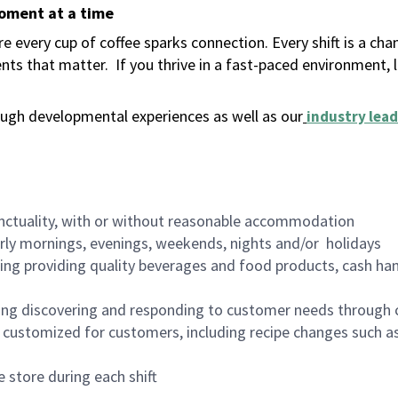
moment at a time
 every cup of coffee sparks connection. Every shift is a ch
nts that matter.
If you thrive in a fast-paced environment,
ugh developmental experiences as well as our
industry lead
nctuality, with or without reasonable accommodation
arly mornings, evenings, weekends, nights and/or holidays
ing providing quality beverages and food products, cash han
ing discovering and responding to customer needs through 
customized for customers, including recipe changes such as
 store during each shift