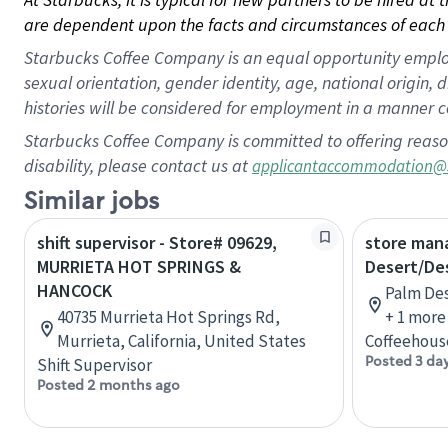
are dependent upon the facts and circumstances of each 
Starbucks Coffee Company is an equal opportunity employer.
sexual orientation, gender identity, age, national origin, 
histories will be considered for employment in a manner co
Starbucks Coffee Company is committed to offering reaso
disability, please contact us at
applicantaccommodation@
Similar jobs
shift supervisor - Store# 09629,
store man
MURRIETA HOT SPRINGS &
Desert/De
HANCOCK
Palm Des
40735 Murrieta Hot Springs Rd,
+ 1 more
Murrieta, California, United States
Coffeehous
Posted 3 da
Shift Supervisor
Posted 2 months ago