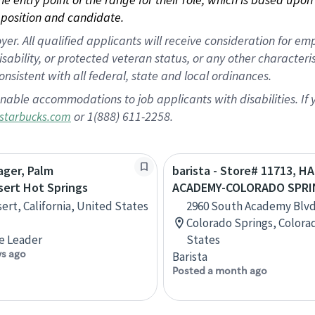
position and candidate.
 All qualified applicants will receive consideration for empl
disability, or protected veteran status, or any other character
nsistent with all federal, state and local ordinances.
nable accommodations to job applicants with disabilities. I
or 1(888) 611-2258.
starbucks.com
ager, Palm
barista - Store# 11713, 
sert Hot Springs
ACADEMY-COLORADO SPRI
ert, California, United States
2960 South Academy Blvd.
Colorado Springs, Colora
e Leader
States
ys ago
Barista
Posted a month ago