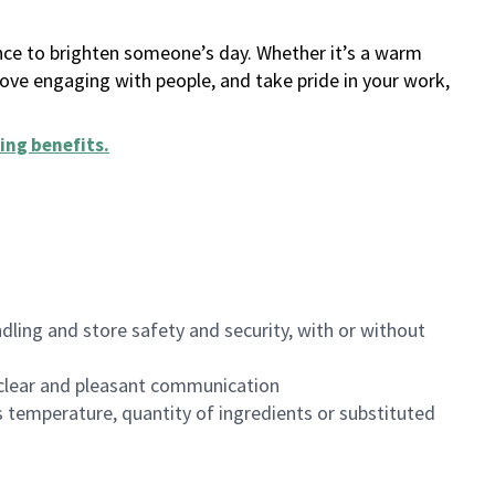
ance to brighten someone’s day. Whether it’s a warm
 love engaging with people, and take pride in your work,
ing benefits
.
dling and store safety and security, with or without
clear and pleasant communication
 temperature, quantity of ingredients or substituted