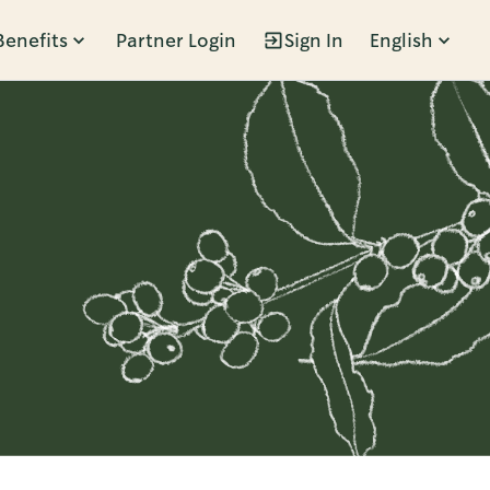
Benefits
Partner Login
Sign In
English