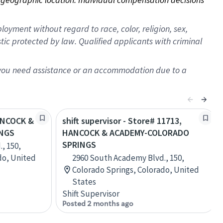
oyment without regard to race, color, religion, sex,
istic protected by law. Qualified applicants with criminal
f you need assistance or an accommodation due to a
HANCOCK &
shift supervisor - Store# 11713,
NGS
HANCOCK & ACADEMY-COLORADO
SPRINGS
, 150,
do, United
2960 South Academy Blvd., 150,
Colorado Springs, Colorado, United
States
Shift Supervisor
Posted 2 months ago