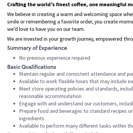
Crafting the world’s finest coffee, one meaningful 
We believe in creating a warm and welcoming space where
smile or remembering a favorite order, you create mome
we’d love to have you on our team.
We are invested in your growth journey, empowered thro
Summary of Experience
No previous experience required
Basic Qualifications
Maintain regular and consistent attendance and pu
Available to work flexible hours that may include e
Meet store operating policies and standards, includ
reasonable accommodation
Engage with and understand our customers, includ
Prepare food and beverages to standard recipes or 
ingredients
Available to perform many different tasks within the